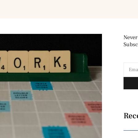
Never
Subscr
Rec