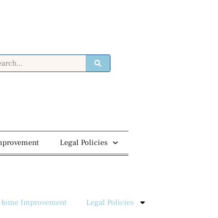
mprovement
Legal Policies
Home Improvement
Legal Policies