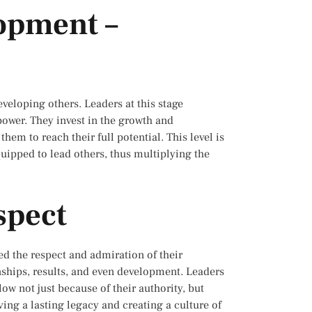
lopment –
veloping others. Leaders at this stage
power. They invest in the growth and
m to reach their full potential. This level is
quipped to lead others, thus multiplying the
spect
ed the respect and admiration of their
ionships, results, and even development. Leaders
low not just because of their authority, but
aving a lasting legacy and creating a culture of