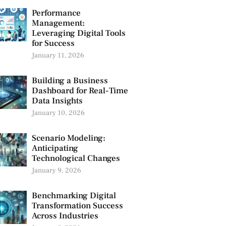
Performance
Management:
Leveraging Digital Tools
for Success
January 11, 2026
Building a Business
Dashboard for Real-Time
Data Insights
January 10, 2026
Scenario Modeling:
Anticipating
Technological Changes
January 9, 2026
Benchmarking Digital
Transformation Success
Across Industries