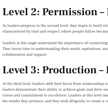
Level 2: Permission –
As leaders progress to the second level, they begin to build rela
characterized by trust and respect, where people follow becaus
Leaders at this stage understand the importance of connecting
They invest time in understanding their needs, aspirations, an
collaboration and support.
Level 3: Production – 
At the third level, leaders shift their focus from relationships 
leaders demonstrate their ability to achieve goals and drive su
vision and commitment to excellence. Leaders at this level und
the results they produce, and they work diligently to create a 