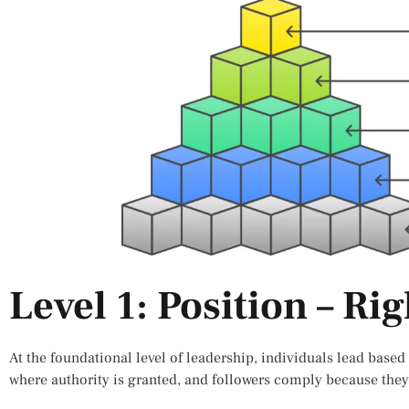
Level 1: Position – Rig
At the foundational level of leadership, individuals lead based o
where authority is granted, and followers comply because they