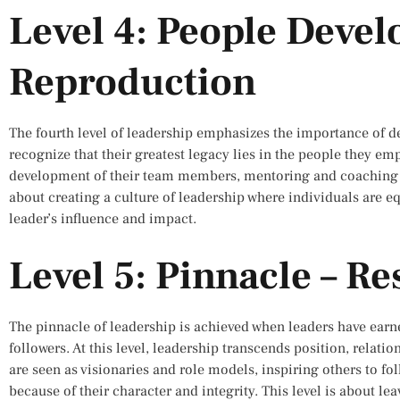
Level 4: People Deve
Reproduction
The fourth level of leadership emphasizes the importance of de
recognize that their greatest legacy lies in the people they em
development of their team members, mentoring and coaching the
about creating a culture of leadership where individuals are e
leader’s influence and impact.
Level 5: Pinnacle – Re
The pinnacle of leadership is achieved when leaders have earn
followers. At this level, leadership transcends position, relat
are seen as visionaries and role models, inspiring others to fol
because of their character and integrity. This level is about le