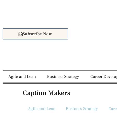
Subscribe Now
Agile and Lean
Business Strategy
Career Devel
Caption Makers
Agile and Lean
Business Strategy
Care