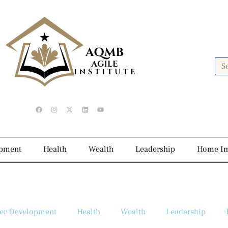
opment
Health
Wealth
Leadership
Home I
er Development
Health
Wealth
Leadership