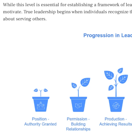
While this level is essential for establishing a framework of lead
motivate. True leadership begins when individuals recognize tha
about serving others.