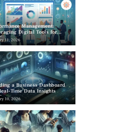
formance Management:
raging Digital Tools for
cess
ry 11, 2026
lding a Business Dashboard
Real-Time Data Insights
ry 10, 2026