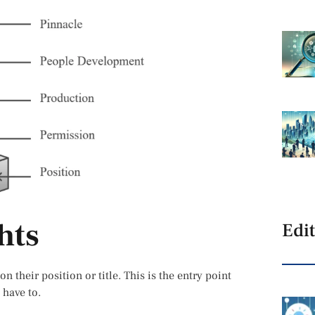
hts
Edit
n their position or title. This is the entry point
 have to.