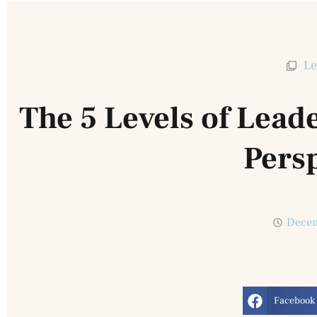
Le
The 5 Levels of Lead
Pers
Decem
Facebook