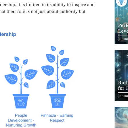
ership, it is limited in its ability to inspire and
t their role is not just about authority but
Per
Leve
Suc
Janua
Bui
for 
Janua