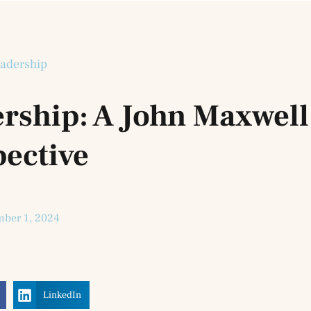
adership
ership: A John Maxwell
pective
ber 1, 2024
LinkedIn