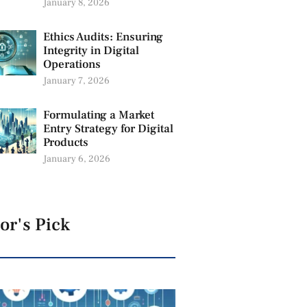
January 8, 2026
Ethics Audits: Ensuring
Integrity in Digital
Operations
January 7, 2026
Formulating a Market
Entry Strategy for Digital
Products
January 6, 2026
or's Pick