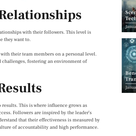
 Relationships
Scen
Tec
Janua
tionships with their followers. This level is
e they want to.
 with their team members on a personal level.
d challenges, fostering an environment of
Ben
Tran
Results
Indu
Janua
to results. This is where influence grows as
ccess. Followers are inspired by the leader’s
erstand that their effectiveness is measured by
culture of accountability and high performance.