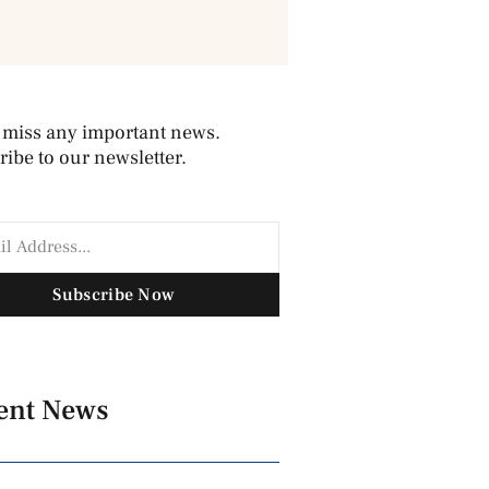
 miss any important news.
ibe to our newsletter.
Subscribe Now
ent News