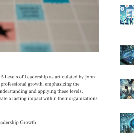
 5 Levels of Leadership as articulated by John
 professional growth, emphasizing the
understanding and applying these levels,
eate a lasting impact within their organizations