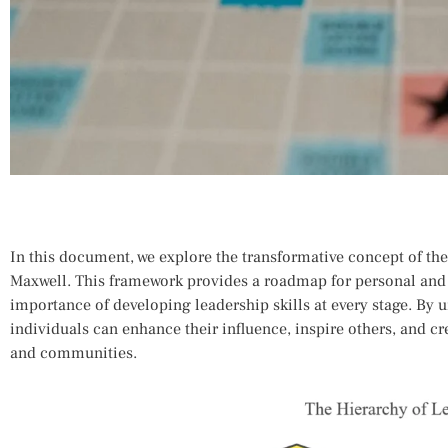
In this document, we explore the transformative concept of the
Maxwell. This framework provides a roadmap for personal and
importance of developing leadership skills at every stage. By 
individuals can enhance their influence, inspire others, and cr
and communities.