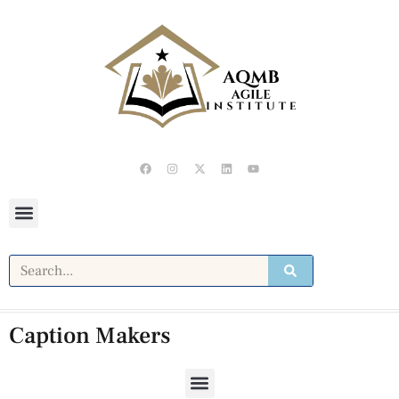
Caption Makers