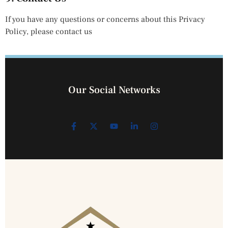
If you have any questions or concerns about this Privacy
Policy, please contact us
Our Social Networks