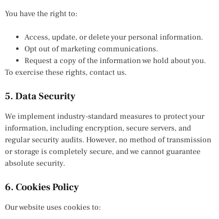
You have the right to:
Access, update, or delete your personal information.
Opt out of marketing communications.
Request a copy of the information we hold about you.
To exercise these rights, contact us.
5. Data Security
We implement industry-standard measures to protect your
information, including encryption, secure servers, and
regular security audits. However, no method of transmission
or storage is completely secure, and we cannot guarantee
absolute security.
6. Cookies Policy
Our website uses cookies to: