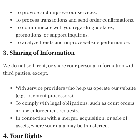
To provide and improve our services.
To process transactions and send order confirmations.
To communicate with you regarding updates,
promotions, or support inquiries.
To analyze trends and improve website performance.
3. Sharing of Information
We do not sell, rent, or share your personal information with
third parties, except:
With service providers who help us operate our website
(e.g., payment processors).
To comply with legal obligations, such as court orders
or law enforcement requests.
In connection with a merger, acquisition, or sale of
assets, where your data may be transferred.
4. Your Rights