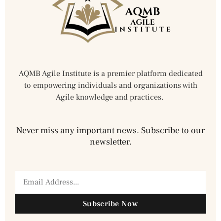
AQMB Agile Institute is a premier platform dedicated
to empowering individuals and organizations with
Agile knowledge and practices.
Never miss any important news. Subscribe to our
newsletter.
Subscribe Now