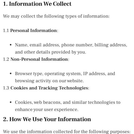
1. Information We Collect
We may collect the following types of information:
1.1
Personal Information
:
Name, email address, phone number, billing address,
and other details provided by you.
1.2
Non-Personal Information
:
Browser type, operating system, IP address, and
browsing activity on our website.
1.3
Cookies and Tracking Technologies
:
Cookies, web beacons, and similar technologies to
enhance your user experience.
2. How We Use Your Information
We use the information collected for the following purposes: