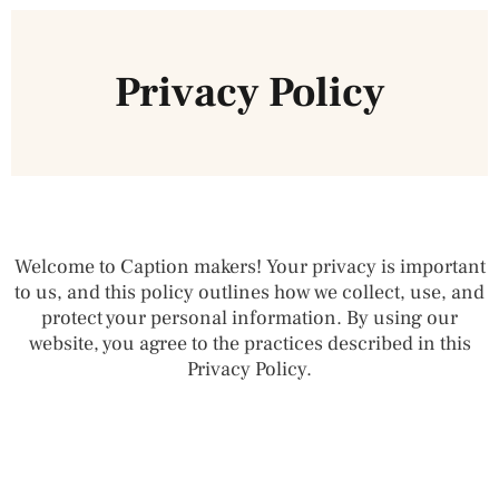
Privacy Policy
Welcome to Caption makers! Your privacy is important
to us, and this policy outlines how we collect, use, and
protect your personal information. By using our
website, you agree to the practices described in this
Privacy Policy.