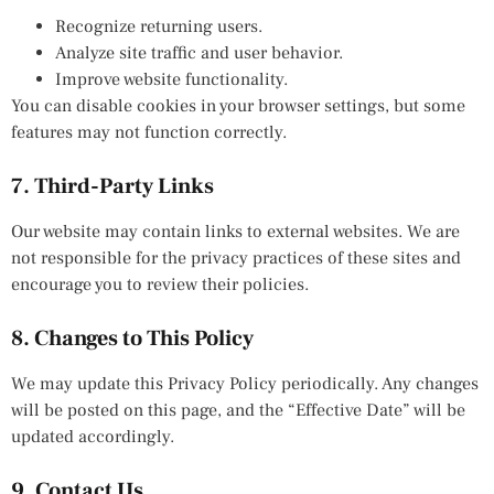
Recognize returning users.
Analyze site traffic and user behavior.
Improve website functionality.
You can disable cookies in your browser settings, but some
features may not function correctly.
7. Third-Party Links
Our website may contain links to external websites. We are
not responsible for the privacy practices of these sites and
encourage you to review their policies.
8. Changes to This Policy
We may update this Privacy Policy periodically. Any changes
will be posted on this page, and the “Effective Date” will be
updated accordingly.
9. Contact Us