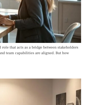
 role that acts as a bridge between stakeholders
and team capabilities are aligned. But how