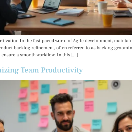
itization In the fast-paced world of Agile development, maintai
Product backlog refinement, often referred to as backlog grooming
d ensure a smooth workflow. In this […]
izing Team Productivity