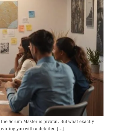
 the Scrum Master is pivotal. But what exactly
roviding you with a detailed […]