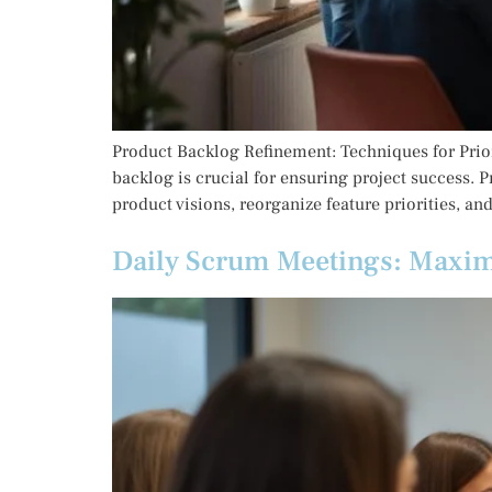
Product Backlog Refinement: Techniques for Prior
backlog is crucial for ensuring project success. 
product visions, reorganize feature priorities, an
Daily Scrum Meetings: Maxim