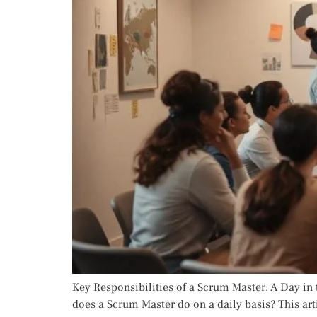
Key Responsibilities of a Scrum Master: A Day in t
does a Scrum Master do on a daily basis? This arti