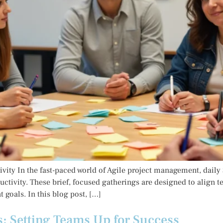
ity In the fast-paced world of Agile project management, dail
uctivity. These brief, focused gatherings are designed to alig
 goals. In this blog post, […]
s: Setting Teams Up for Success