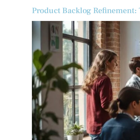
Product Backlog Refinement: T