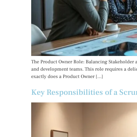
The Product Owner Role: Balancing Stakeholder an
and development teams. This role requires a deli
exactly does a Product Owner […]
Key Responsibilities of a Scru