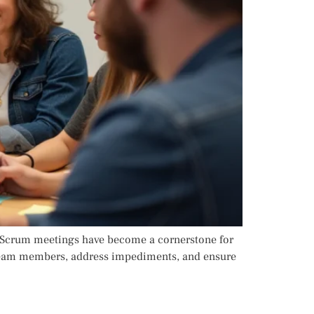
y Scrum meetings have become a cornerstone for
n team members, address impediments, and ensure