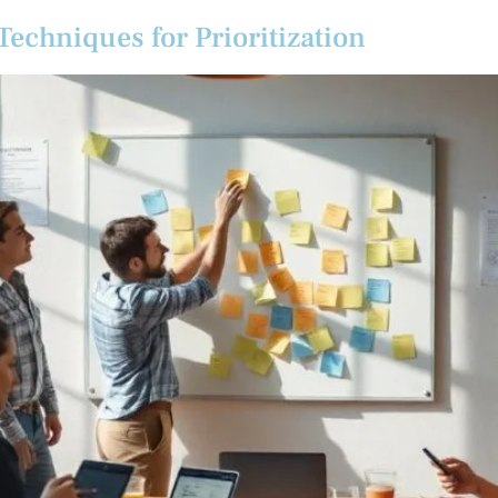
echniques for Prioritization