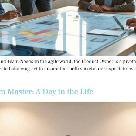
d Team Needs In the agile world, the Product Owner is a pivotal
cate balancing act to ensure that both stakeholder expectations 
m Master: A Day in the Life