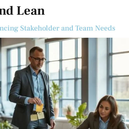
and Lean
ancing Stakeholder and Team Needs