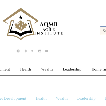
opment
Health
Wealth
Leadership
Home I
er Development
Health
Wealth
Leadership