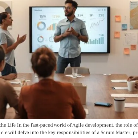
he Life In the fast-paced world of Agile development, the role of
cle will delve into the key responsibilities of a Scrum Master, p