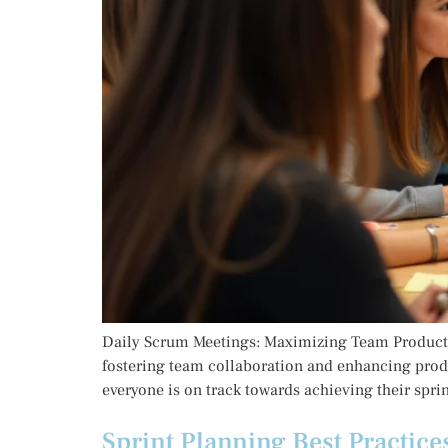
Daily Scrum Meetings: Maximizing Team Productiv
fostering team collaboration and enhancing prod
everyone is on track towards achieving their sprint
Sprint Planning Best Practice