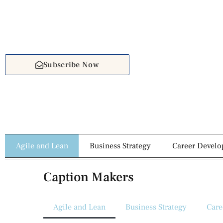
Subscribe Now
Agile and Lean
Business Strategy
Career Devel
Caption Makers
Agile and Lean
Business Strategy
Care