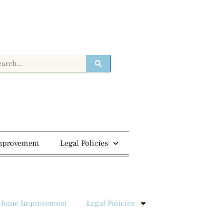
mprovement
Legal Policies
Home Improvement
Legal Policies