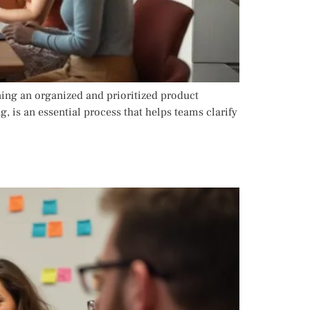
ning an organized and prioritized product
, is an essential process that helps teams clarify