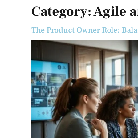
Category:
Agile 
The Product Owner Role: Bal