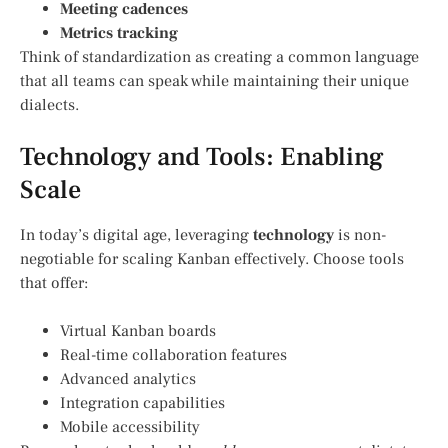
Meeting cadences
Metrics tracking
Think of standardization as creating a common language
that all teams can speak while maintaining their unique
dialects.
Technology and Tools: Enabling
Scale
In today’s digital age, leveraging
technology
is non-
negotiable for scaling Kanban effectively. Choose tools
that offer:
Virtual Kanban boards
Real-time collaboration features
Advanced analytics
Integration capabilities
Mobile accessibility