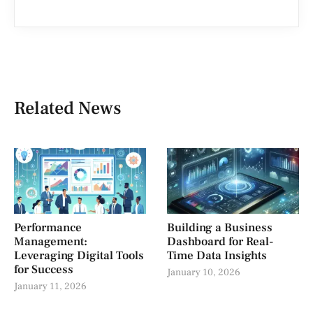
Related News
Performance
Building a Business
Management:
Dashboard for Real-
Leveraging Digital Tools
Time Data Insights
for Success
January 10, 2026
January 11, 2026