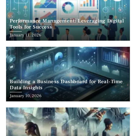
Performance Management: Leveraging Digital
Tools for Success
January 11, 2026
Building a Business Dashboard for Real-Time
Data Insights
January 10, 2026