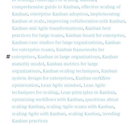
comprehensive guide to Kanban
,
effective scaling of
Kanban
,
enterprise Kanban adoption
,
implementing
Kanban at scale
,
improving collaboration with Kanban
,
Kanban and Agile transformations
,
Kanban best
practices for large teams
,
Kanban board for enterprise
,
Kanban case studies for large organizations
,
Kanban
for enterprise teams
,
Kanban frameworks for
enterprises
,
Kanban in large organizations
,
Kanban
maturity model
,
Kanban metrics for large
organizations
,
Kanban scaling techniques
,
Kanban
system design for enterprises
,
Kanban workflow
optimization
,
Lean Agile mindset
,
Lean Agile
techniques for scaling
,
Lean principles in Kanban
,
optimizing workflows with Kanban
,
questions about
scaling Kanban
,
scaling Agile teams with Kanban
,
scaling Agile with Kanban
,
scaling Kanban
,
trending
Kanban practices