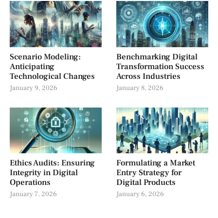
Scenario Modeling:
Benchmarking Digital
Anticipating
Transformation Success
Technological Changes
Across Industries
January 9, 2026
January 8, 2026
Ethics Audits: Ensuring
Formulating a Market
Integrity in Digital
Entry Strategy for
Operations
Digital Products
January 7, 2026
January 6, 2026