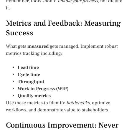
Remember, tools should
enable your process
, not dictate
it.
Metrics and Feedback: Measuring
Success
What gets
measured
gets managed. Implement robust
metrics tracking including:
Lead time
Cycle time
Throughput
Work in Progress (WIP)
Quality metrics
Use these metrics to identify
bottlenecks
, optimize
workflows, and demonstrate value to stakeholders.
Continuous Improvement: Never