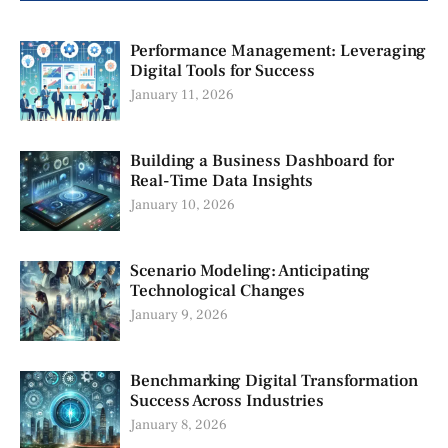
Performance Management: Leveraging
Digital Tools for Success
January 11, 2026
Building a Business Dashboard for
Real-Time Data Insights
January 10, 2026
Scenario Modeling: Anticipating
Technological Changes
January 9, 2026
Benchmarking Digital Transformation
Success Across Industries
January 8, 2026