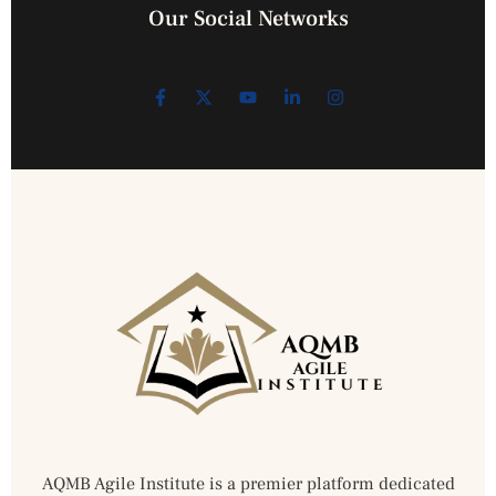
Our Social Networks
AQMB Agile Institute is a premier platform dedicated