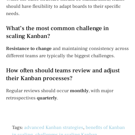
should have flexibility to adapt boards to their specific
needs.
What’s the most common challenge in
scaling Kanban?
Resistance to change
and maintaining consistency across
different teams are typically the biggest challenges.
How often should teams review and adjust
their Kanban processes?
Regular reviews should occur
monthly
, with major
retrospectives
quarterly
.
Tags:
advanced Kanban strategies
,
benefits of Kanban
in scaling
,
challenges in scaling Kanban
,