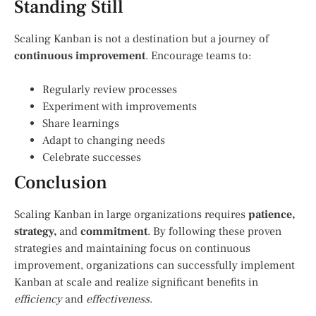
Standing Still
Scaling Kanban is not a destination but a journey of
continuous improvement
. Encourage teams to:
Regularly review processes
Experiment with improvements
Share learnings
Adapt to changing needs
Celebrate successes
Conclusion
Scaling Kanban in large organizations requires
patience,
strategy,
and
commitment
. By following these proven
strategies and maintaining focus on continuous
improvement, organizations can successfully implement
Kanban at scale and realize significant benefits in
efficiency
and
effectiveness
.