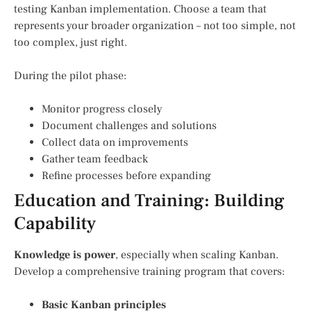
testing Kanban implementation. Choose a team that
represents your broader organization – not too simple, not
too complex, just right.
During the pilot phase:
Monitor progress closely
Document challenges and solutions
Collect data on improvements
Gather team feedback
Refine processes before expanding
Education and Training: Building
Capability
Knowledge is power
, especially when scaling Kanban.
Develop a comprehensive training program that covers:
Basic Kanban principles