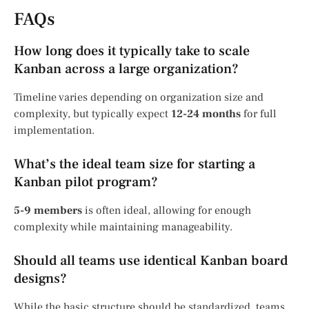
FAQs
How long does it typically take to scale
Kanban across a large organization?
Timeline varies depending on organization size and
complexity, but typically expect
12-24 months
for full
implementation.
What’s the ideal team size for starting a
Kanban pilot program?
5-9 members
is often ideal, allowing for enough
complexity while maintaining manageability.
Should all teams use identical Kanban board
designs?
While the basic structure should be standardized, teams