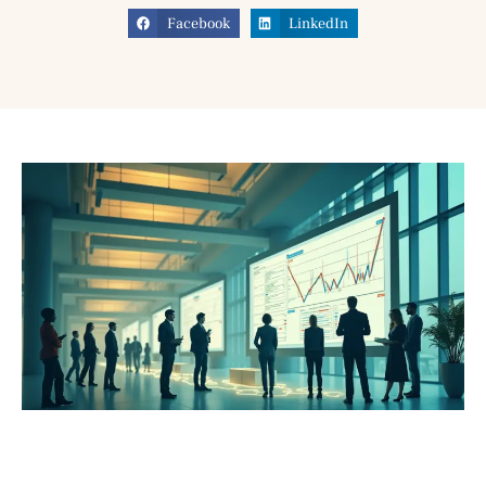
Facebook
LinkedIn