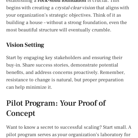
establishing a
rock-solid foundation
is crucial. This
begins with creating a
crystal-clear vision
that aligns with
your organization’s strategic objectives. Think of it as
building a house – without a strong foundation, even the
most beautiful structure will eventually crumble.
Vision Setting
Start by engaging key stakeholders and ensuring their
buy-in. Share success stories, demonstrate potential
benefits, and address concerns proactively. Remember,
resistance to change is natural, but proper preparation
can help minimize it.
Pilot Program: Your Proof of
Concept
Want to know a secret to successful scaling? Start small. A
pilot program serves as your organization’s laboratory for