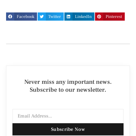
Facebook
Twitter
LinkedIn
Pinterest
Never miss any important news.
Subscribe to our newsletter.
Subscribe Now