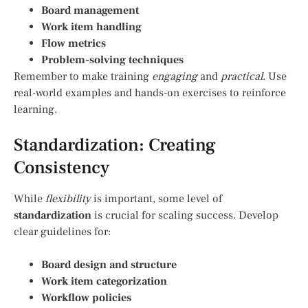
Board management
Work item handling
Flow metrics
Problem-solving techniques
Remember to make training
engaging
and
practical
. Use
real-world examples and hands-on exercises to reinforce
learning.
Standardization: Creating
Consistency
While
flexibility
is important, some level of
standardization
is crucial for scaling success. Develop
clear guidelines for:
Board design and structure
Work item categorization
Workflow policies