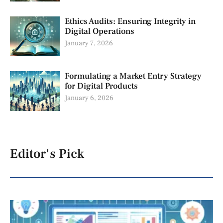
Ethics Audits: Ensuring Integrity in
Digital Operations
January 7, 2026
Formulating a Market Entry Strategy
for Digital Products
January 6, 2026
Editor's Pick