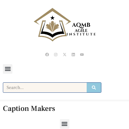
Caption Makers