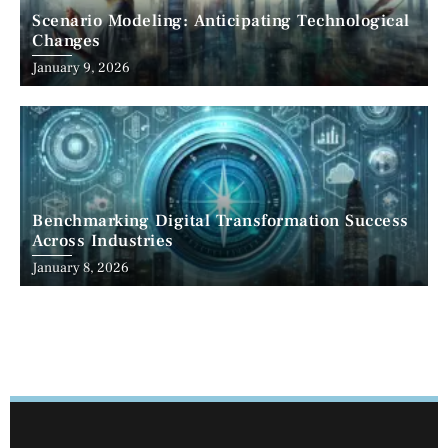
Scenario Modeling: Anticipating Technological
Changes
January 9, 2026
Benchmarking Digital Transformation Success
Across Industries
January 8, 2026