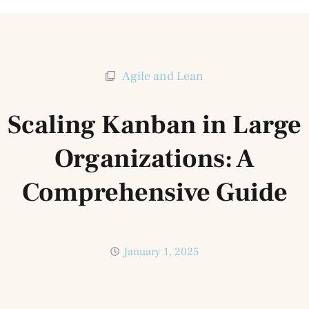
Agile and Lean
Scaling Kanban in Large
Organizations: A
Comprehensive Guide
January 1, 2025