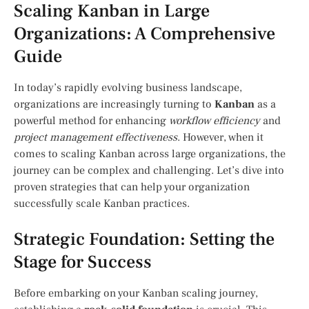
Scaling Kanban in Large
Organizations: A Comprehensive
Guide
In today’s rapidly evolving business landscape,
organizations are increasingly turning to
Kanban
as a
powerful method for enhancing
workflow efficiency
and
project management effectiveness
. However, when it
comes to scaling Kanban across large organizations, the
journey can be complex and challenging. Let’s dive into
proven strategies that can help your organization
successfully scale Kanban practices.
Strategic Foundation: Setting the
Stage for Success
Before embarking on your Kanban scaling journey,