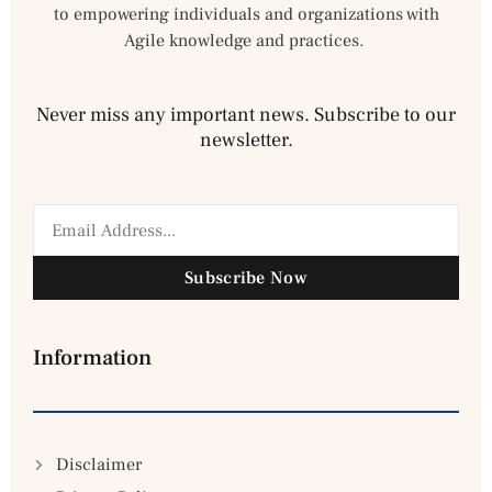
to empowering individuals and organizations with
Agile knowledge and practices.
Never miss any important news. Subscribe to our
newsletter.
Subscribe Now
Information
Disclaimer