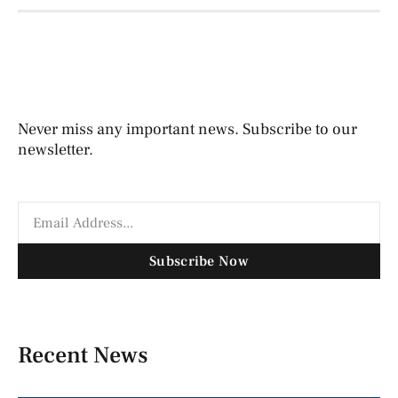
Never miss any important news. Subscribe to our
newsletter.
Subscribe Now
Recent News