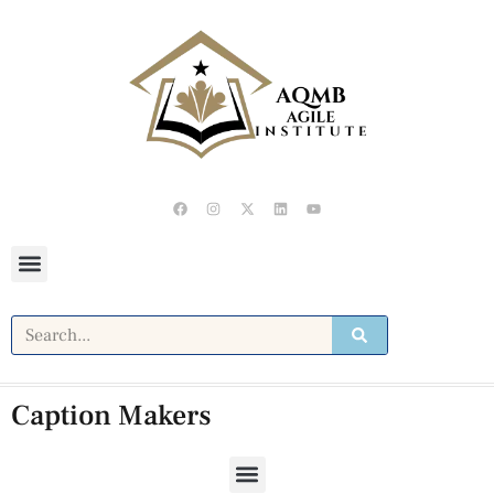
Caption Makers