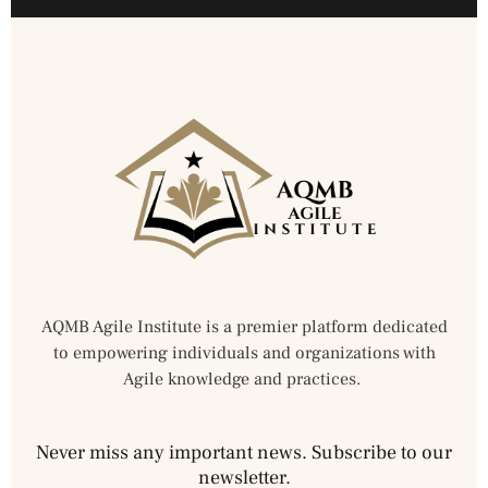
AQMB Agile Institute is a premier platform dedicated
to empowering individuals and organizations with
Agile knowledge and practices.
Never miss any important news. Subscribe to our
newsletter.