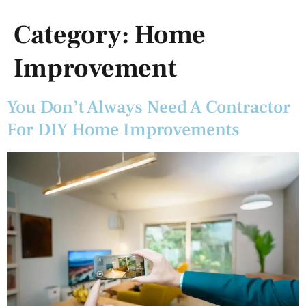
Category:
Home
Improvement
You Don’t Always Need A Contractor
For DIY Home Improvements