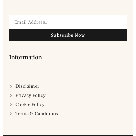
Subscribe Now
Information
Disclaimer
Privacy Policy
Cookie Policy
Terms & Conditions