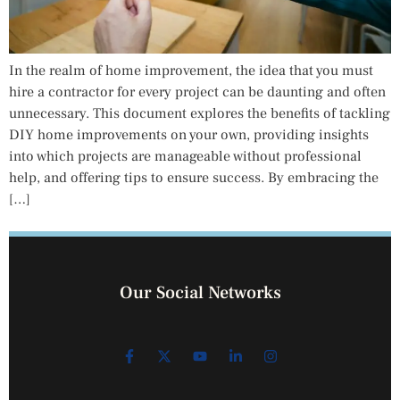
In the realm of home improvement, the idea that you must
hire a contractor for every project can be daunting and often
unnecessary. This document explores the benefits of tackling
DIY home improvements on your own, providing insights
into which projects are manageable without professional
help, and offering tips to ensure success. By embracing the
[…]
Our Social Networks