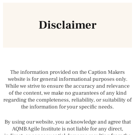
Disclaimer
The information provided on the Caption Makers
website is for general informational purposes only.
While we strive to ensure the accuracy and relevance
of the content, we make no guarantees of any kind
regarding the completeness, reliability, or suitability of
the information for your specific needs.
By using our website, you acknowledge and agree that
AQMB Agile Institute is not liable for any direct,