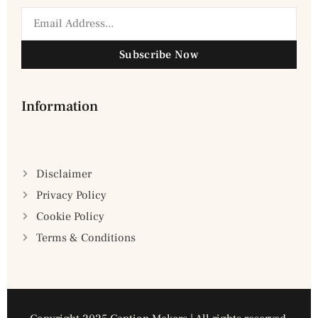
Subscribe Now
Information
Disclaimer
Privacy Policy
Cookie Policy
Terms & Conditions