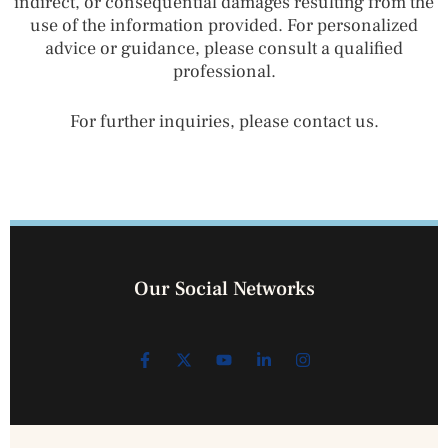
indirect, or consequential damages resulting from the
use of the information provided. For personalized
advice or guidance, please consult a qualified
professional.
For further inquiries, please contact us.
Our Social Networks