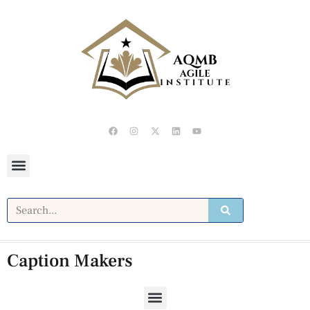
Caption Makers