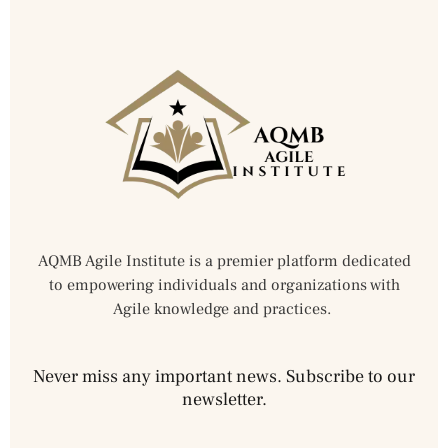
AQMB Agile Institute is a premier platform dedicated
to empowering individuals and organizations with
Agile knowledge and practices.
Never miss any important news. Subscribe to our
newsletter.