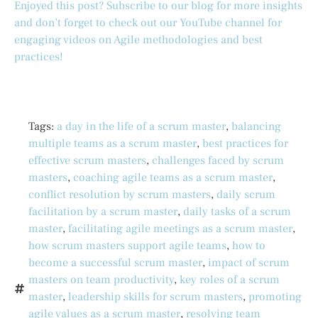
Enjoyed this post? Subscribe to our blog for more insights
and don’t forget to check out our YouTube channel for
engaging videos on Agile methodologies and best
practices!
Tags:
a day in the life of a scrum master
,
balancing
multiple teams as a scrum master
,
best practices for
effective scrum masters
,
challenges faced by scrum
masters
,
coaching agile teams as a scrum master
,
conflict resolution by scrum masters
,
daily scrum
facilitation by a scrum master
,
daily tasks of a scrum
master
,
facilitating agile meetings as a scrum master
,
how scrum masters support agile teams
,
how to
become a successful scrum master
,
impact of scrum
masters on team productivity
,
key roles of a scrum
master
,
leadership skills for scrum masters
,
promoting
agile values as a scrum master
,
resolving team