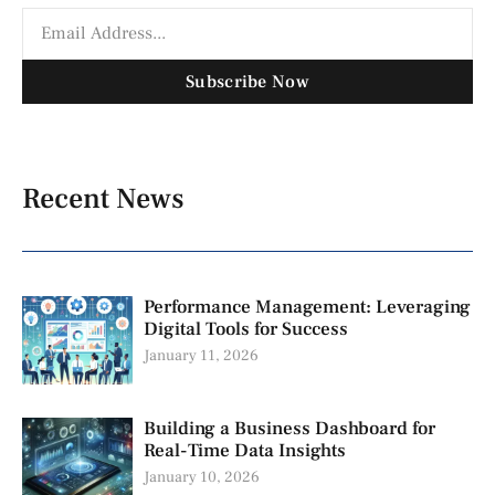
Subscribe Now
Recent News
Performance Management: Leveraging
Digital Tools for Success
January 11, 2026
Building a Business Dashboard for
Real-Time Data Insights
January 10, 2026