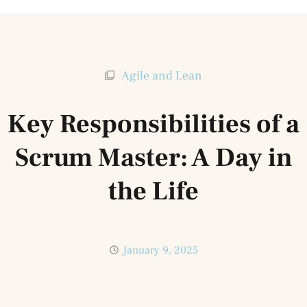
Agile and Lean
Key Responsibilities of a
Scrum Master: A Day in
the Life
January 9, 2025