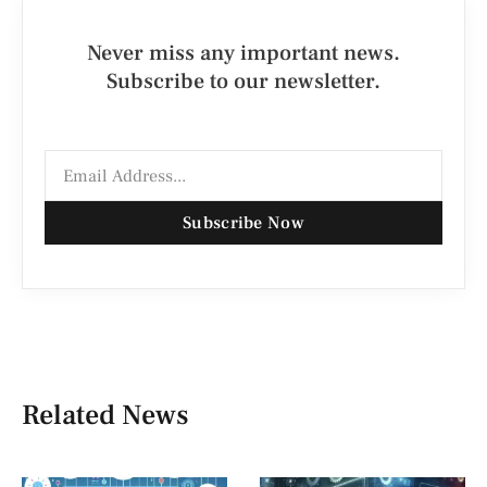
Never miss any important news.
Subscribe to our newsletter.
Subscribe Now
Related News