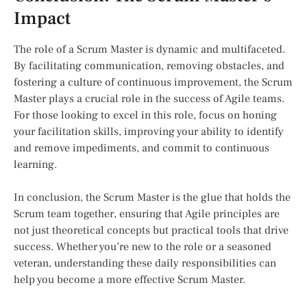
Impact
The role of a Scrum Master is dynamic and multifaceted.
By facilitating communication, removing obstacles, and
fostering a culture of continuous improvement, the Scrum
Master plays a crucial role in the success of Agile teams.
For those looking to excel in this role, focus on honing
your facilitation skills, improving your ability to identify
and remove impediments, and commit to continuous
learning.
In conclusion, the Scrum Master is the glue that holds the
Scrum team together, ensuring that Agile principles are
not just theoretical concepts but practical tools that drive
success. Whether you’re new to the role or a seasoned
veteran, understanding these daily responsibilities can
help you become a more effective Scrum Master.