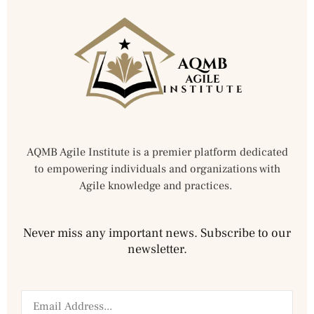
AQMB Agile Institute is a premier platform dedicated
to empowering individuals and organizations with
Agile knowledge and practices.
Never miss any important news. Subscribe to our
newsletter.