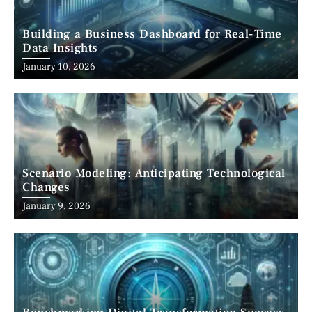
Building a Business Dashboard for Real-Time
Data Insights
January 10, 2026
Scenario Modeling: Anticipating Technological
Changes
January 9, 2026