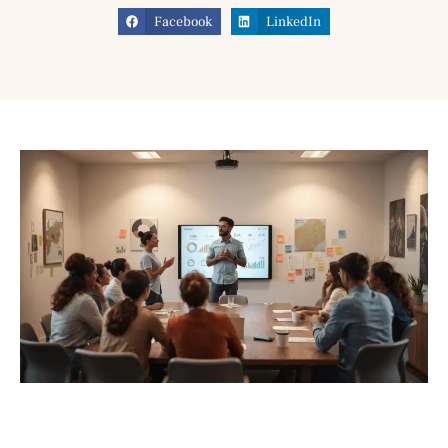
Facebook
LinkedIn