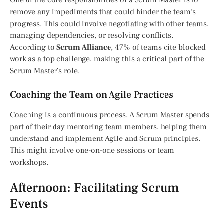
One of the core responsibilities of a Scrum Master is to
remove any impediments that could hinder the team’s
progress. This could involve negotiating with other teams,
managing dependencies, or resolving conflicts.
According to
Scrum Alliance
, 47% of teams cite blocked
work as a top challenge, making this a critical part of the
Scrum Master’s role.
Coaching the Team on Agile Practices
Coaching is a continuous process. A Scrum Master spends
part of their day mentoring team members, helping them
understand and implement Agile and Scrum principles.
This might involve one-on-one sessions or team
workshops.
Afternoon: Facilitating Scrum
Events