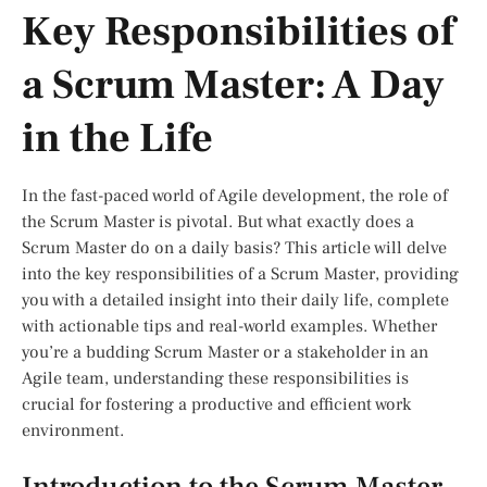
Key Responsibilities of
a Scrum Master: A Day
in the Life
In the fast-paced world of Agile development, the role of
the Scrum Master is pivotal. But what exactly does a
Scrum Master do on a daily basis? This article will delve
into the key responsibilities of a Scrum Master, providing
you with a detailed insight into their daily life, complete
with actionable tips and real-world examples. Whether
you’re a budding Scrum Master or a stakeholder in an
Agile team, understanding these responsibilities is
crucial for fostering a productive and efficient work
environment.