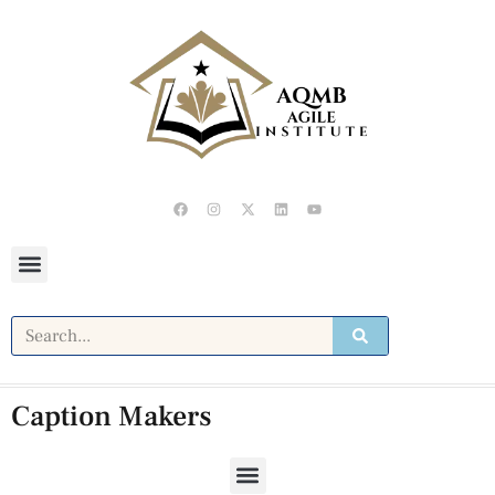
Caption Makers