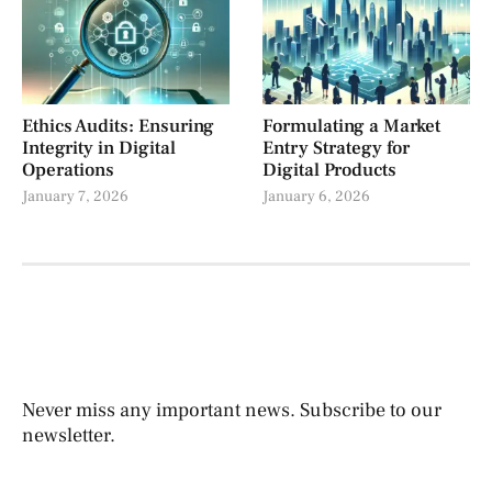
Ethics Audits: Ensuring
Formulating a Market
Integrity in Digital
Entry Strategy for
Operations
Digital Products
January 7, 2026
January 6, 2026
Never miss any important news. Subscribe to our
newsletter.