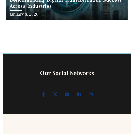
Benchmarking Digital Transformation Success
Across Industries
January 8, 2026
Our Social Networks