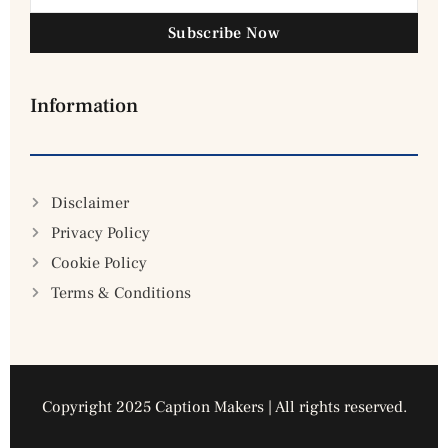
Subscribe Now
Information
Disclaimer
Privacy Policy
Cookie Policy
Terms & Conditions
Copyright 2025 Caption Makers | All rights reserved.