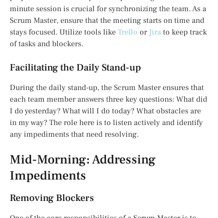
minute session is crucial for synchronizing the team. As a
Scrum Master, ensure that the meeting starts on time and
stays focused. Utilize tools like
Trello
or
Jira
to keep track
of tasks and blockers.
Facilitating the Daily Stand-up
During the daily stand-up, the Scrum Master ensures that
each team member answers three key questions: What did
I do yesterday? What will I do today? What obstacles are
in my way? The role here is to listen actively and identify
any impediments that need resolving.
Mid-Morning: Addressing
Impediments
Removing Blockers