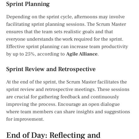
Sprint Planning
Depending on the sprint cycle, afternoons may involve
facilitating sprint planning sessions. The Scrum Master
ensures that the team sets realistic goals and that
everyone understands the work required for the sprint.
Effective sprint planning can increase team productivity
by up to 25%, according to
Agile Alliance
.
Sprint Review and Retrospective
At the end of the sprint, the Scrum Master facilitates the
sprint review and retrospective meetings. These sessions
are crucial for gathering feedback and continuously
improving the process. Encourage an open dialogue
where team members can share insights and suggestions
for improvement.
End of Day: Reflecting and