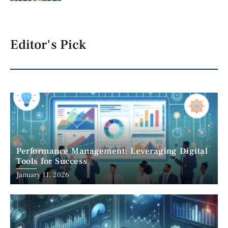
Editor's Pick
Performance Management: Leveraging Digital
Tools for Success
January 11, 2026