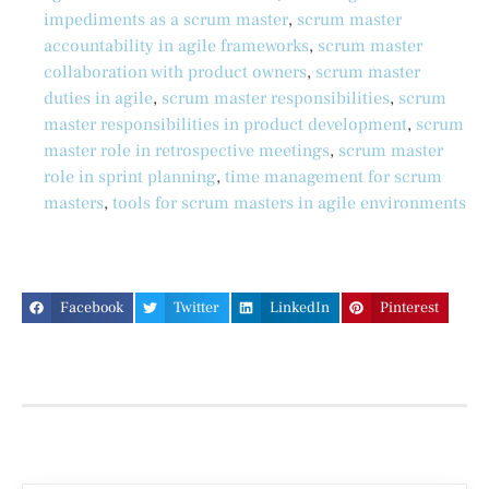
impediments as a scrum master
,
scrum master
accountability in agile frameworks
,
scrum master
collaboration with product owners
,
scrum master
duties in agile
,
scrum master responsibilities
,
scrum
master responsibilities in product development
,
scrum
master role in retrospective meetings
,
scrum master
role in sprint planning
,
time management for scrum
masters
,
tools for scrum masters in agile environments
Facebook
Twitter
LinkedIn
Pinterest