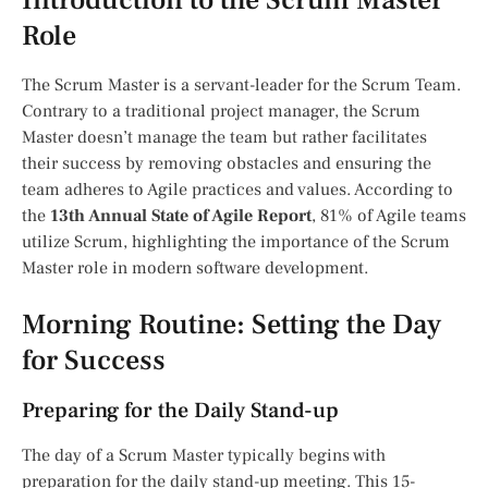
Introduction to the Scrum Master
Role
The Scrum Master is a servant-leader for the Scrum Team.
Contrary to a traditional project manager, the Scrum
Master doesn’t manage the team but rather facilitates
their success by removing obstacles and ensuring the
team adheres to Agile practices and values. According to
the
13th Annual State of Agile Report
, 81% of Agile teams
utilize Scrum, highlighting the importance of the Scrum
Master role in modern software development.
Morning Routine: Setting the Day
for Success
Preparing for the Daily Stand-up
The day of a Scrum Master typically begins with
preparation for the daily stand-up meeting. This 15-