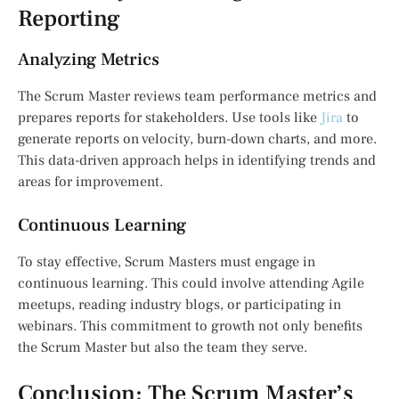
Reporting
Analyzing Metrics
The Scrum Master reviews team performance metrics and
prepares reports for stakeholders. Use tools like
Jira
to
generate reports on velocity, burn-down charts, and more.
This data-driven approach helps in identifying trends and
areas for improvement.
Continuous Learning
To stay effective, Scrum Masters must engage in
continuous learning. This could involve attending Agile
meetups, reading industry blogs, or participating in
webinars. This commitment to growth not only benefits
the Scrum Master but also the team they serve.
Conclusion: The Scrum Master’s