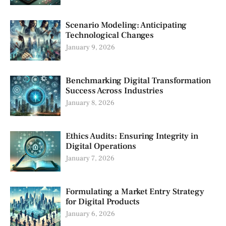
Scenario Modeling: Anticipating
Technological Changes
January 9, 2026
Benchmarking Digital Transformation
Success Across Industries
January 8, 2026
Ethics Audits: Ensuring Integrity in
Digital Operations
January 7, 2026
Formulating a Market Entry Strategy
for Digital Products
January 6, 2026