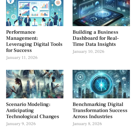
Performance
Building a Business
Management:
Dashboard for Real-
Leveraging Digital Tools
Time Data Insights
for Success
January 10, 2026
January 11, 2026
Scenario Modeling:
Benchmarking Digital
Anticipating
Transformation Success
Technological Changes
Across Industries
January 9, 2026
January 8, 2026