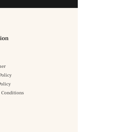
ion
mer
Policy
Policy
 Conditions