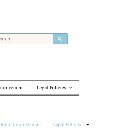
mprovement
Legal Policies
Home Improvement
Legal Policies