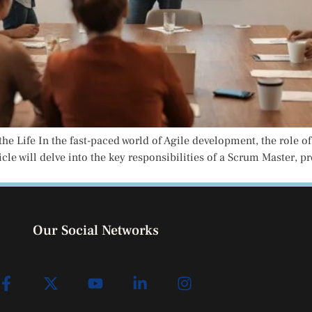
he Life In the fast-paced world of Agile development, the role of
cle will delve into the key responsibilities of a Scrum Master, p
Our Social Networks