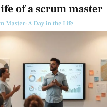
 life of a scrum master
m Master: A Day in the Life