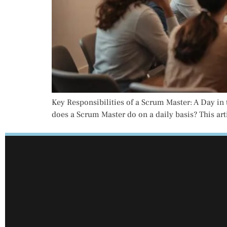
Key Responsibilities of a Scrum Master: A Day in t
does a Scrum Master do on a daily basis? This arti