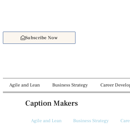
Subscribe Now
Agile and Lean
Business Strategy
Career Devel
Caption Makers
Agile and Lean
Business Strategy
Care