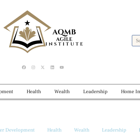
opment
Health
Wealth
Leadership
Home I
er Development
Health
Wealth
Leadership