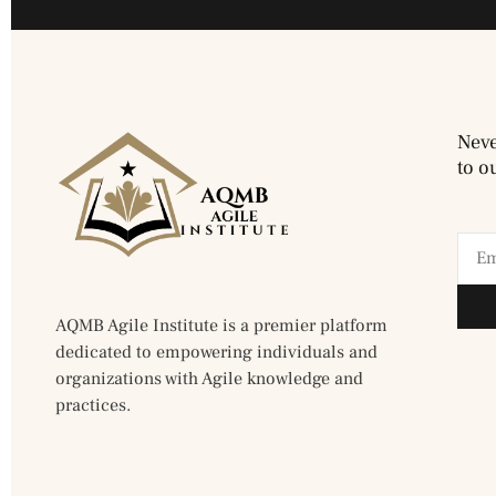
Neve
to o
AQMB Agile Institute is a premier platform
dedicated to empowering individuals and
organizations with Agile knowledge and
practices.