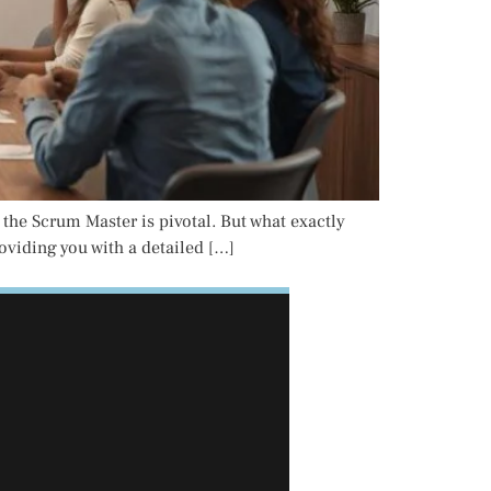
 the Scrum Master is pivotal. But what exactly
roviding you with a detailed […]