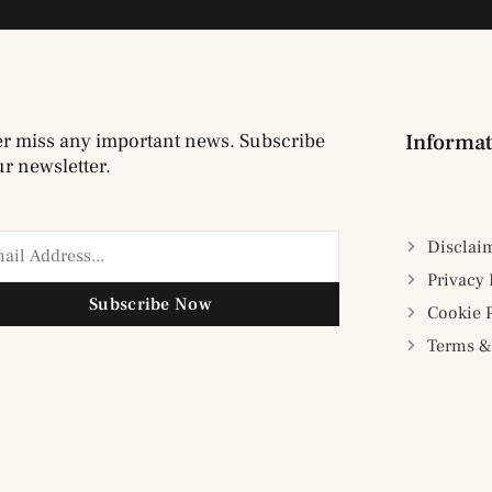
r miss any important news. Subscribe
Informat
ur newsletter.
Disclai
Privacy 
Subscribe Now
Cookie 
Terms &