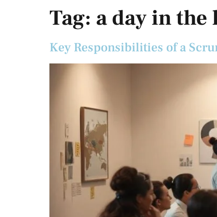
Tag:
a day in the
Key Responsibilities of a Scru