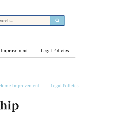
 Improvement
Legal Policies
Home Improvement
Legal Policies
ship