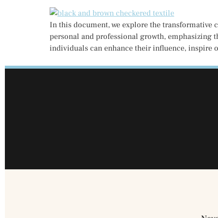
In this document, we explore the transformative 
personal and professional growth, emphasizing th
individuals can enhance their influence, inspire o