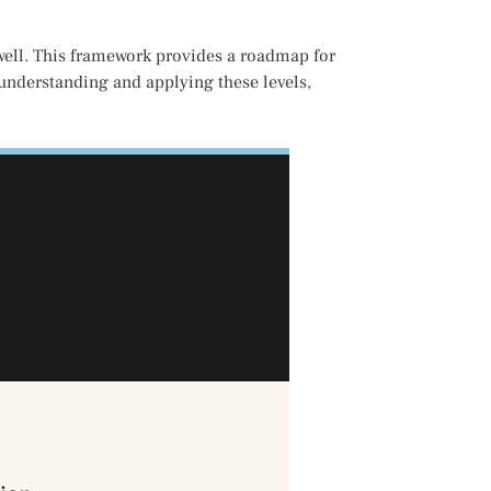
xwell. This framework provides a roadmap for
 understanding and applying these levels,