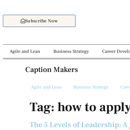
Subscribe Now
Agile and Lean
Business Strategy
Career Deve
Caption Makers
Agile and Lean
Business Strategy
Care
Tag:
how to apply
The 5 Levels of Leadership: A