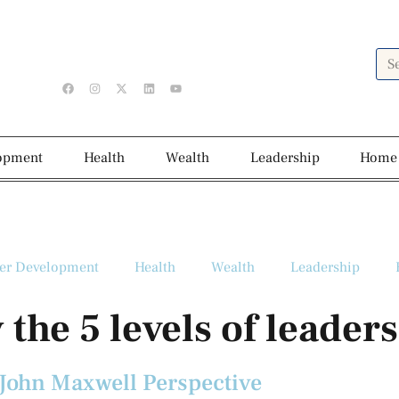
lopment
Health
Wealth
Leadership
Home
er Development
Health
Wealth
Leadership
 the 5 levels of leader
 John Maxwell Perspective