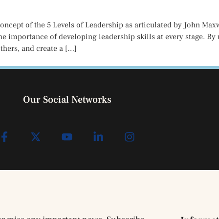
concept of the 5 Levels of Leadership as articulated by John Ma
e importance of developing leadership skills at every stage. By
thers, and create a […]
Our Social Networks