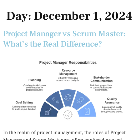
Day:
December 1, 2024
Project Manager vs Scrum Master:
What’s the Real Difference?
In the realm of project management, the roles of Project
Manager and Scrum Master are often confused or used