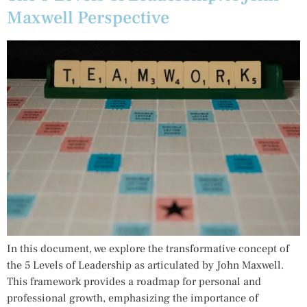
Maxwell Perspective
In this document, we explore the transformative concept of
the 5 Levels of Leadership as articulated by John Maxwell.
This framework provides a roadmap for personal and
professional growth, emphasizing the importance of