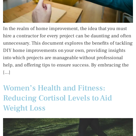
In the realm of home improvement, the idea that you must
hire a contractor for every project can be daunting and often
unnecessary. This document explores the benefits of tackling
DIY home improvements on your own, providing insights
into which projects are manageable without professional
help, and offering tips to ensure success. By embracing the
[…]
Women’s Health and Fitness:
Reducing Cortisol Levels to Aid
Weight Loss