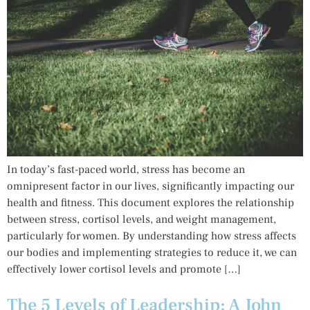
In today’s fast-paced world, stress has become an
omnipresent factor in our lives, significantly impacting our
health and fitness. This document explores the relationship
between stress, cortisol levels, and weight management,
particularly for women. By understanding how stress affects
our bodies and implementing strategies to reduce it, we can
effectively lower cortisol levels and promote […]
The 5 Levels of Leadership: A John