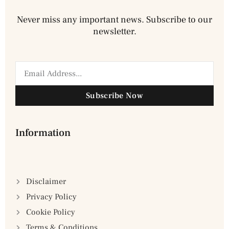
Never miss any important news. Subscribe to our
newsletter.
Subscribe Now
Information
Disclaimer
Privacy Policy
Cookie Policy
Terms & Conditions