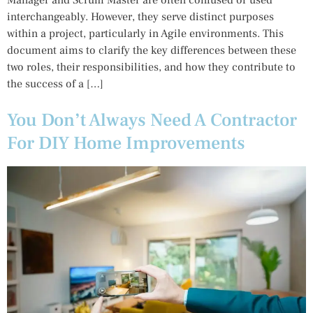
interchangeably. However, they serve distinct purposes
within a project, particularly in Agile environments. This
document aims to clarify the key differences between these
two roles, their responsibilities, and how they contribute to
the success of a […]
You Don’t Always Need A Contractor
For DIY Home Improvements