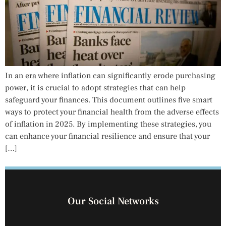
In an era where inflation can significantly erode purchasing
power, it is crucial to adopt strategies that can help
safeguard your finances. This document outlines five smart
ways to protect your financial health from the adverse effects
of inflation in 2025. By implementing these strategies, you
can enhance your financial resilience and ensure that your
[…]
Our Social Networks