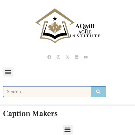
Caption Makers