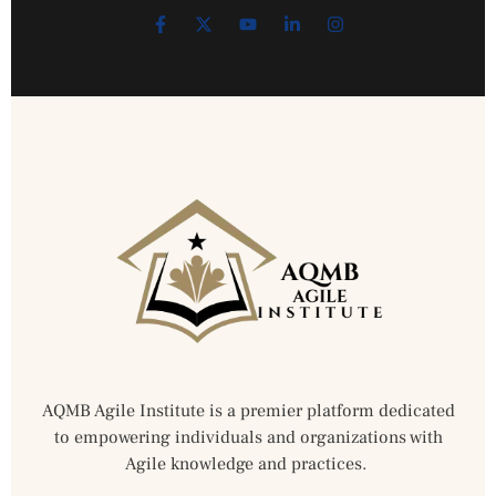
AQMB Agile Institute is a premier platform dedicated
to empowering individuals and organizations with
Agile knowledge and practices.