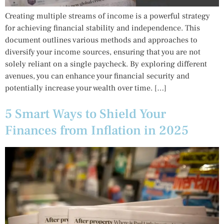
Creating multiple streams of income is a powerful strategy
for achieving financial stability and independence. This
document outlines various methods and approaches to
diversify your income sources, ensuring that you are not
solely reliant on a single paycheck. By exploring different
avenues, you can enhance your financial security and
potentially increase your wealth over time. […]
5 Smart Ways to Shield Your
Finances from Inflation in 2025