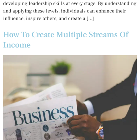
developing leadership skills at every stage. By understanding
and applying these levels, individuals can enhance their
influence, inspire others, and create a […]
How To Create Multiple Streams Of
Income