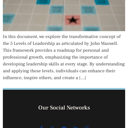
In this document, we explore the transformative concept of
the 5 Levels of Leadership as articulated by John Maxwell.
This framework provides a roadmap for personal and
professional growth, emphasizing the importance of
developing leadership skills at every stage. By understanding
and applying these levels, individuals can enhance their
influence, inspire others, and create a […]
Our Social Networks