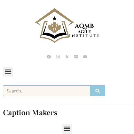
Caption Makers