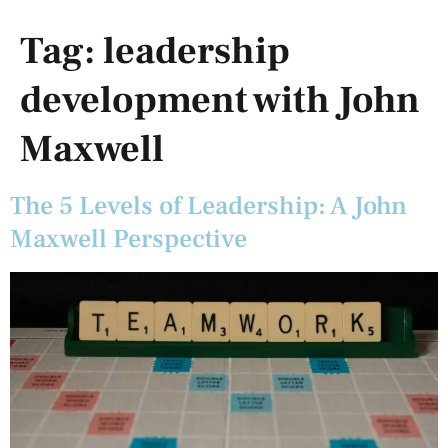
Tag:
leadership
development with John
Maxwell
The 5 Levels of Leadership: A John
Maxwell Perspective