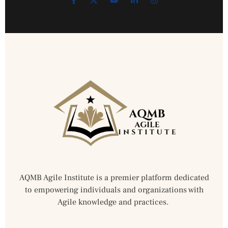
AQMB Agile Institute is a premier platform dedicated
to empowering individuals and organizations with
Agile knowledge and practices.