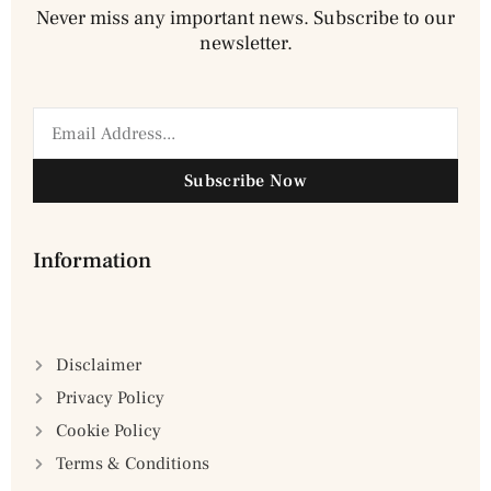
Never miss any important news. Subscribe to our
newsletter.
Subscribe Now
Information
Disclaimer
Privacy Policy
Cookie Policy
Terms & Conditions