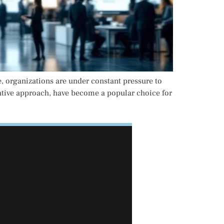
e, organizations are under constant pressure to
erative approach, have become a popular choice for