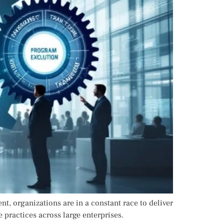
, organizations are in a constant race to deliver
 practices across large enterprises.