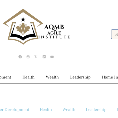
opment
Health
Wealth
Leadership
Home I
er Development
Health
Wealth
Leadership