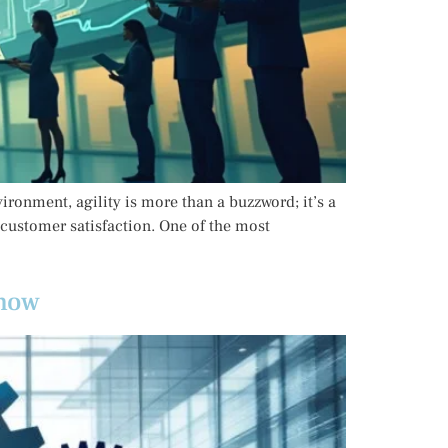
ironment, agility is more than a buzzword; it’s a
 customer satisfaction. One of the most
Know