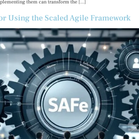
mplementing them can transform the […]
 for Using the Scaled Agile Framework