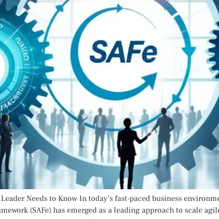
eader Needs to Know In today’s fast-paced business environment
ramework (SAFe) has emerged as a leading approach to scale agile