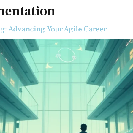
mentation
ng: Advancing Your Agile Career