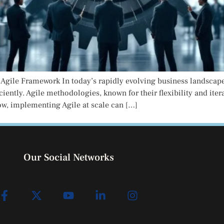
d Agile Framework In today’s rapidly evolving business landscap
iciently. Agile methodologies, known for their flexibility and it
ow, implementing Agile at scale can […]
Our Social Networks