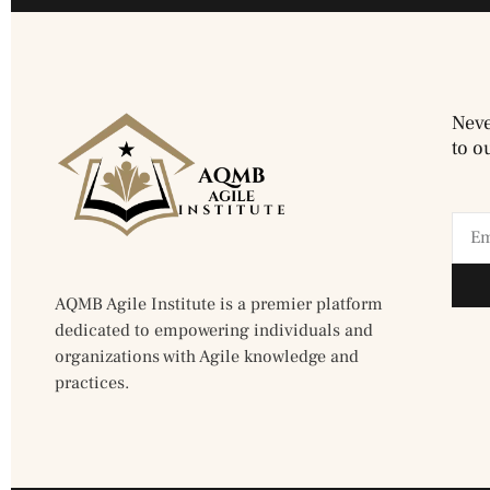
Neve
to o
AQMB Agile Institute is a premier platform
dedicated to empowering individuals and
organizations with Agile knowledge and
practices.