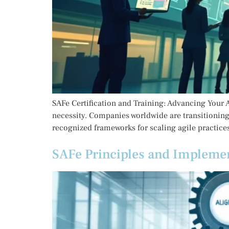
SAFe Certification and Training: Advancing Your A
necessity. Companies worldwide are transitioning 
recognized frameworks for scaling agile practices
SAFe Principles and Impleme