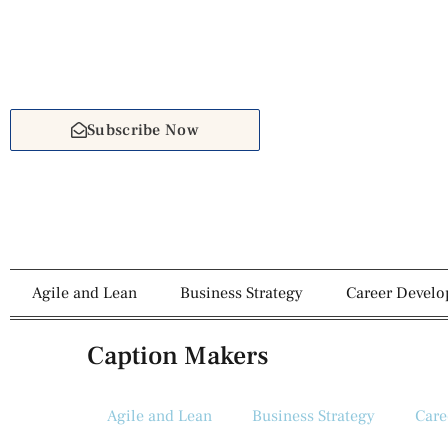
Subscribe Now
Agile and Lean
Business Strategy
Career Devel
Caption Makers
Agile and Lean
Business Strategy
Care