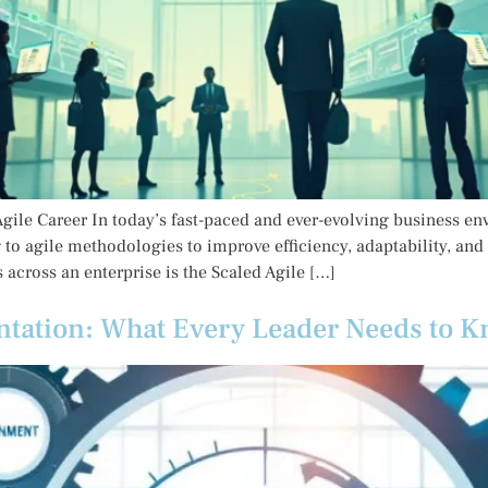
gile Career In today’s fast-paced and ever-evolving business env
to agile methodologies to improve efficiency, adaptability, and
 across an enterprise is the Scaled Agile […]
ntation: What Every Leader Needs to 