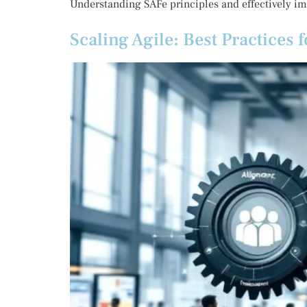
Understanding SAFe principles and effectively i
Scaling Agile: Best Practices