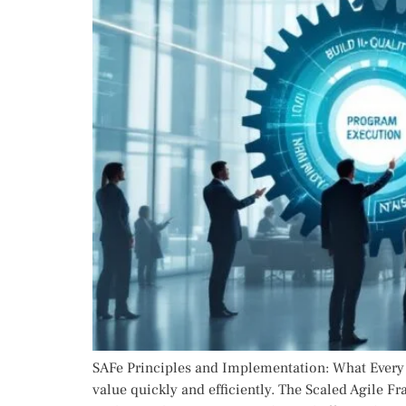
SAFe Principles and Implementation: What Every L
value quickly and efficiently. The Scaled Agile F