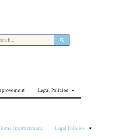
mprovement
Legal Policies
Home Improvement
Legal Policies