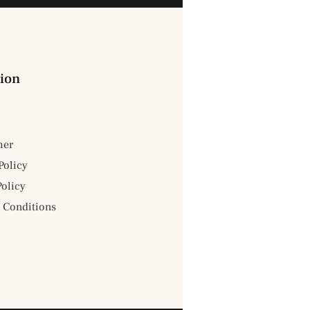
ion
mer
Policy
Policy
 Conditions