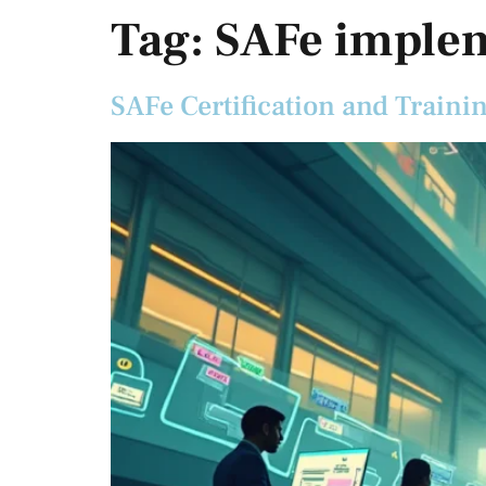
Tag:
SAFe imple
SAFe Certification and Traini