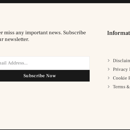
r miss any important news. Subscribe
Informat
ur newsletter.
Disclai
Privacy 
Subscribe Now
Cookie 
Terms &