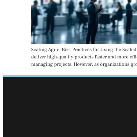
Scaling Agile: Best Practices for Using the Scale
deliver high-quality products faster and more eff
managing projects. However, as organizations gr