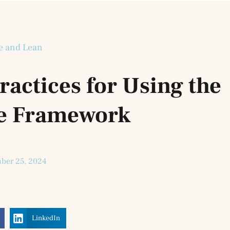
e and Lean
Practices for Using the
le Framework
ber 25, 2024
LinkedIn