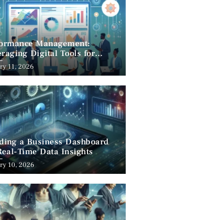
formance Management:
raging Digital Tools for
cess
ry 11, 2026
lding a Business Dashboard
Real-Time Data Insights
ry 10, 2026