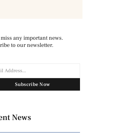
 miss any important news.
ibe to our newsletter.
Subscribe Now
ent News