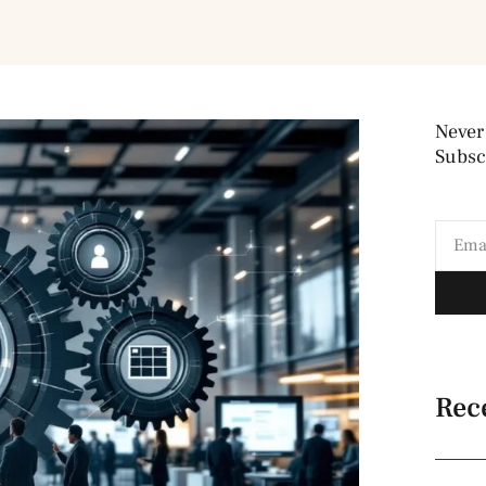
Never
Subscr
Rec