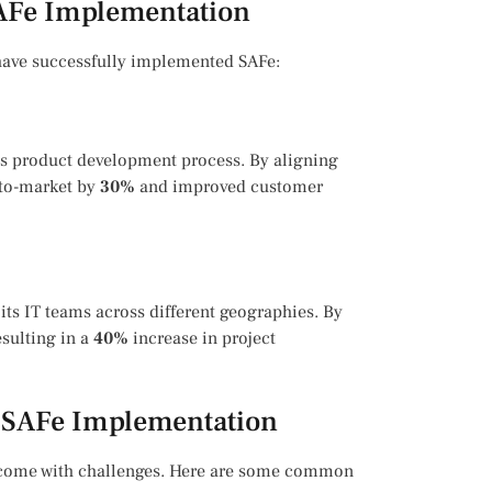
SAFe Implementation
 have successfully implemented SAFe:
s product development process. By aligning
-to-market by
30%
and improved customer
 its IT teams across different geographies. By
esulting in a
40%
increase in project
 SAFe Implementation
n come with challenges. Here are some common