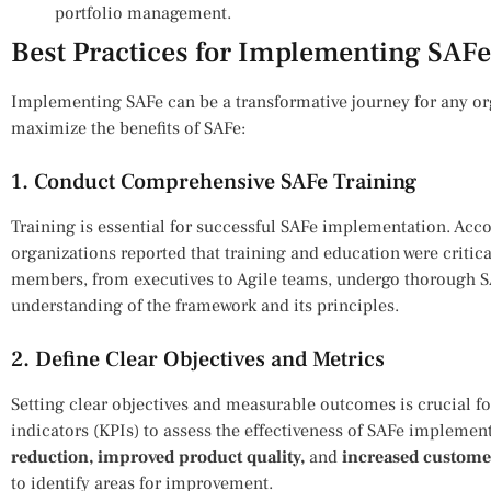
portfolio management.
Best Practices for Implementing SAFe
Implementing SAFe can be a transformative journey for any org
maximize the benefits of SAFe:
1. Conduct Comprehensive SAFe Training
Training is essential for successful SAFe implementation. Acc
organizations reported that training and education were critical
members, from executives to Agile teams, undergo thorough SA
understanding of the framework and its principles.
2. Define Clear Objectives and Metrics
Setting clear objectives and measurable outcomes is crucial f
indicators (KPIs) to assess the effectiveness of SAFe impleme
reduction, improved product quality,
and
increased customer
to identify areas for improvement.