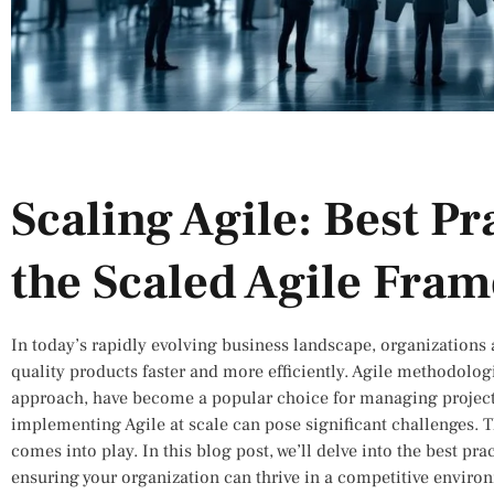
Scaling Agile: Best Pr
the Scaled Agile Fra
In today’s rapidly evolving business landscape, organizations 
quality products faster and more efficiently. Agile methodologie
approach, have become a popular choice for managing project
implementing Agile at scale can pose significant challenges. 
comes into play. In this blog post, we’ll delve into the best prac
ensuring your organization can thrive in a competitive enviro