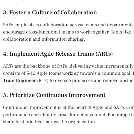
3. Foster a Culture of Collaboration
SAFe emphasizes collaboration across teams and departments
encourage cross-functional teams to work together. Tools like
collaboration and information sharing.
4. Implement Agile Release Trains (ARTs)
ARTs are the backbone of SAFe, delivering value incrementally 
consists of 5-12 Agile teams working towards a common goal. 
Train Engineer
(RTE) to oversee processes and remove obstac
5. Prioritize Continuous Improvement
Continuous improvement is at the heart of Agile and SAFe. Cond
performance and identify areas for enhancement. Encourage te
share best practices across the organization.