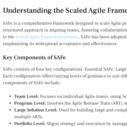
Understanding the Scaled Agile Fram
SAFe is a comprehensive framework designed to scale Agile prac
structured approach to aligning teams, fostering collaboratio
to the
Scaled Agile Framework website
, SAFe has been adopted
emphasizing its widespread acceptance and effectiveness.
Key Components of SAFe
SAFe consists of four key configurations: Essential SAFe, Large
Each configuration offers varying levels of guidance to suit di
components of SAFe include:
Team Level:
Focuses on individual Agile teams, using S
Program Level:
Involves the Agile Release Train (ART), w
Large Solution Level:
Used for building large and comple
multiple ARTs.
Portfolio Level:
Aligns strategy and execution by managi