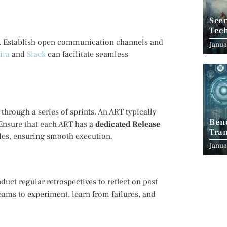
Scen
Tec
. Establish open communication channels and
Janua
Jira
and
Slack
can facilitate seamless
through a series of sprints. An ART typically
Ben
Ensure that each ART has a
dedicated Release
Tran
les, ensuring smooth execution.
Indu
Janua
uct regular retrospectives to reflect on past
ams to experiment, learn from failures, and