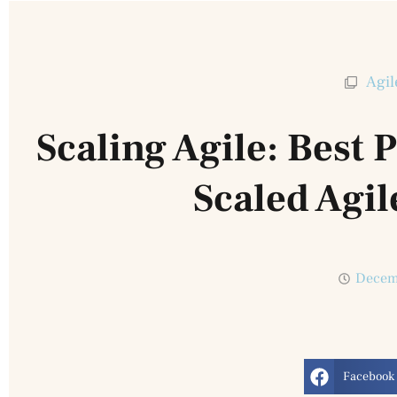
Agil
Scaling Agile: Best 
Scaled Agi
Decem
Facebook