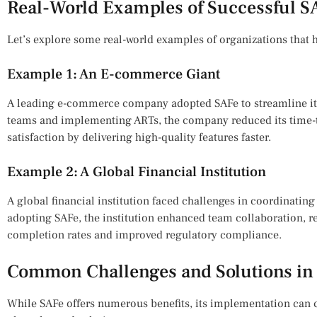
Real-World Examples of Successful 
Let’s explore some real-world examples of organizations that
Example 1: An E-commerce Giant
A leading e-commerce company adopted SAFe to streamline it
teams and implementing ARTs, the company reduced its time
satisfaction by delivering high-quality features faster.
Example 2: A Global Financial Institution
A global financial institution faced challenges in coordinating
adopting SAFe, the institution enhanced team collaboration, r
completion rates and improved regulatory compliance.
Common Challenges and Solutions in
While SAFe offers numerous benefits, its implementation ca