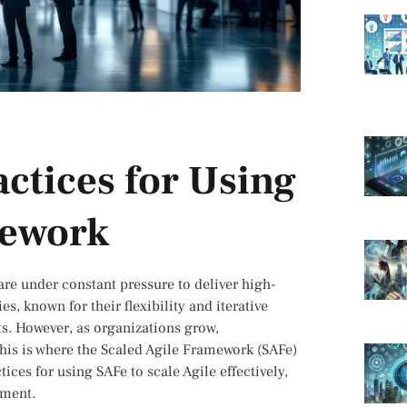
actices for Using
mework
are under constant pressure to deliver high-
s, known for their flexibility and iterative
s. However, as organizations grow,
This is where the Scaled Agile Framework (SAFe)
tices for using SAFe to scale Agile effectively,
nment.