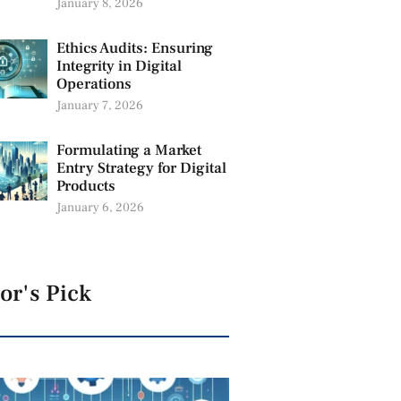
January 8, 2026
Ethics Audits: Ensuring
Integrity in Digital
Operations
January 7, 2026
Formulating a Market
Entry Strategy for Digital
Products
January 6, 2026
or's Pick