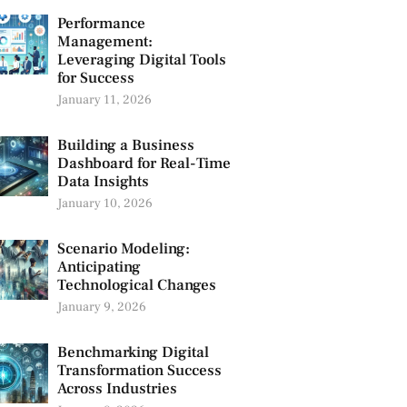
Performance
Management:
Leveraging Digital Tools
for Success
January 11, 2026
Building a Business
Dashboard for Real-Time
Data Insights
January 10, 2026
Scenario Modeling:
Anticipating
Technological Changes
January 9, 2026
Benchmarking Digital
Transformation Success
Across Industries