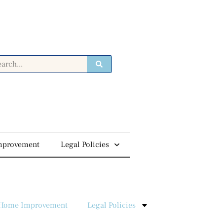
mprovement
Legal Policies
Home Improvement
Legal Policies