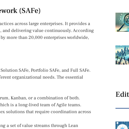
ework (SAFe)
tices across large enterprises. It provides a
n, and delivering value continuously. According
 by more than 20,000 enterprises worldwide,
 Solution SAFe, Portfolio SAFe, and Full SAFe.
fferent organizational needs. The essential
Edit
crum, Kanban, or a combination of both.
hich is a long-lived team of Agile teams.
x solutions that require coordination across
ng a set of value streams through Lean