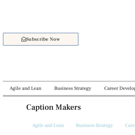
Subscribe Now
Agile and Lean
Business Strategy
Career Devel
Caption Makers
Agile and Lean
Business Strategy
Care