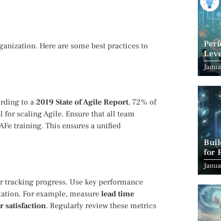
Per
anization. Here are some best practices to
Leve
Suc
Janua
ording to a
2019 State of Agile Report
, 72% of
 for scaling Agile. Ensure that all team
Fe training. This ensures a unified
Bui
for 
Janua
or tracking progress. Use key performance
ntation. For example, measure
lead time
 satisfaction
. Regularly review these metrics