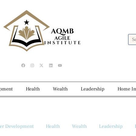
opment
Health
Wealth
Leadership
Home I
er Development
Health
Wealth
Leadership