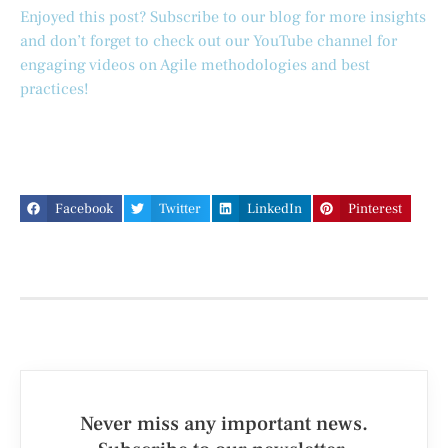
Enjoyed this post? Subscribe to our blog for more insights
and don’t forget to check out our YouTube channel for
engaging videos on Agile methodologies and best
practices!
Facebook
Twitter
LinkedIn
Pinterest
Never miss any important news.