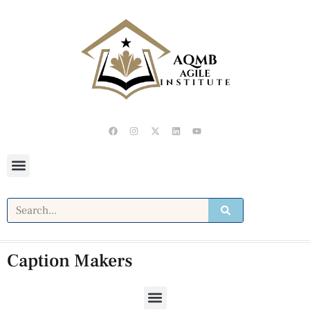
Caption Makers