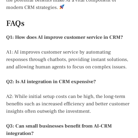
modern CRM strategies.
FAQs
Q1: How does AI improve customer service in CRM?
A1: AI improves customer service by automating
responses through chatbots, providing instant solutions,
and allowing human agents to focus on complex issues.
Q2: Is AI integration in CRM expensive?
A2: While initial setup costs can be high, the long-term
benefits such as increased efficiency and better customer
insights often outweigh the investment.
Q3: Can small businesses benefit from AI-CRM
integration?