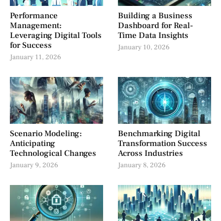
Performance
Building a Business
Management:
Dashboard for Real-
Leveraging Digital Tools
Time Data Insights
for Success
January 10, 2026
January 11, 2026
Scenario Modeling:
Benchmarking Digital
Anticipating
Transformation Success
Technological Changes
Across Industries
January 9, 2026
January 8, 2026