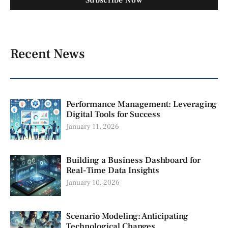
Subscribe Now
Recent News
Performance Management: Leveraging
Digital Tools for Success
January 11, 2026
Building a Business Dashboard for
Real-Time Data Insights
January 10, 2026
Scenario Modeling: Anticipating
Technological Changes