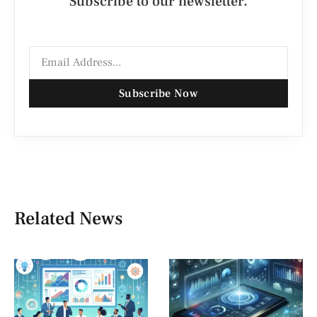
Subscribe to our newsletter.
Subscribe Now
Related News