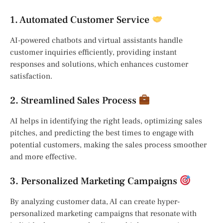
1. Automated Customer Service
AI-powered chatbots and virtual assistants handle
customer inquiries efficiently, providing instant
responses and solutions, which enhances customer
satisfaction.
2. Streamlined Sales Process
AI helps in identifying the right leads, optimizing sales
pitches, and predicting the best times to engage with
potential customers, making the sales process smoother
and more effective.
3. Personalized Marketing Campaigns
By analyzing customer data, AI can create hyper-
personalized marketing campaigns that resonate with