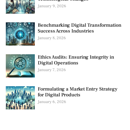
January 9, 2026
Benchmarking Digital Transformation
Success Across Industries
January 8, 2026
Ethics Audits: Ensuring Integrity in
Digital Operations
January 7, 2026
Formulating a Market Entry Strategy
for Digital Products
January 6, 2026