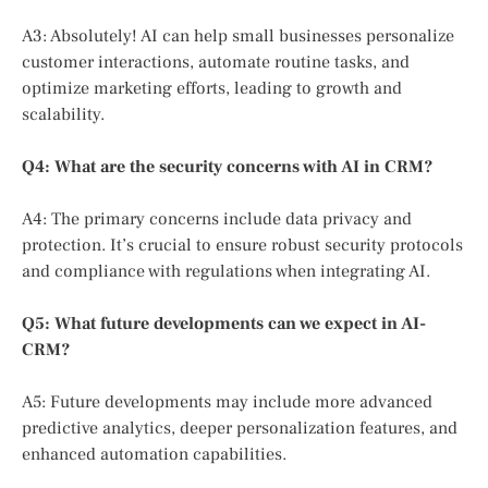
A3: Absolutely! AI can help small businesses personalize
customer interactions, automate routine tasks, and
optimize marketing efforts, leading to growth and
scalability.
Q4: What are the security concerns with AI in CRM?
A4: The primary concerns include data privacy and
protection. It’s crucial to ensure robust security protocols
and compliance with regulations when integrating AI.
Q5: What future developments can we expect in AI-
CRM?
A5: Future developments may include more advanced
predictive analytics, deeper personalization features, and
enhanced automation capabilities.