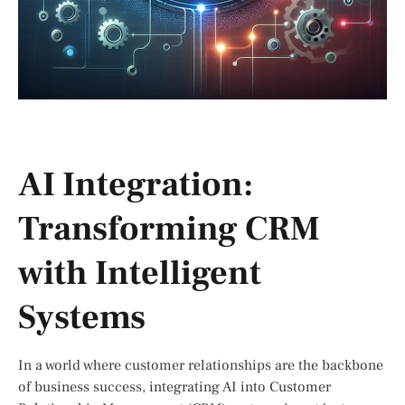
AI Integration:
Transforming CRM
with Intelligent
Systems
In a world where customer relationships are the backbone
of business success, integrating AI into Customer