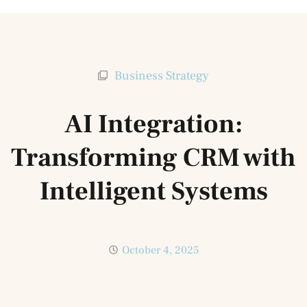
Business Strategy
AI Integration:
Transforming CRM with
Intelligent Systems
October 4, 2025