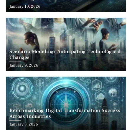
January 10, 2026
Scenario Modeling: Anticipating Technological
Changes
January 9, 2026
Benchmarking Digital Transformation Success
Across Industries
January 8, 2026