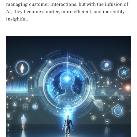
managing customer interactions, but with the infusion of
AI, they become smarter, more efficient, and incredibly
insightful.