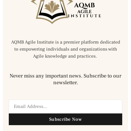
AQMB Agile Institute is a premier platform dedicated
to empowering individuals and organizations with
Agile knowledge and practices.
Never miss any important news. Subscribe to our
newsletter.
Subscribe Now