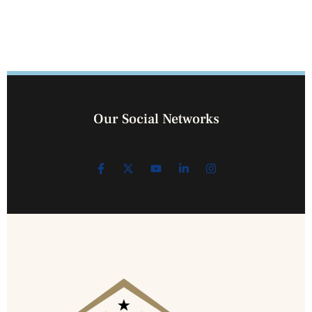
Our Social Networks