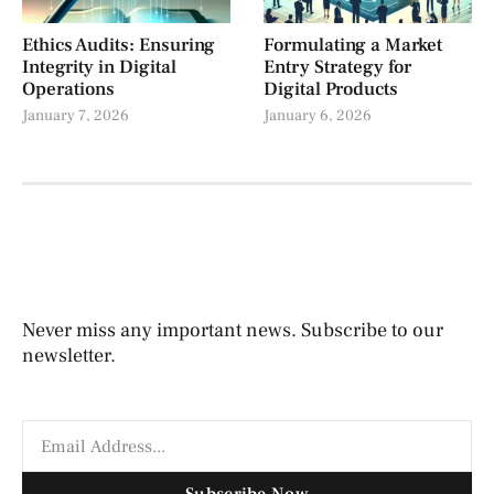
Ethics Audits: Ensuring
Formulating a Market
Integrity in Digital
Entry Strategy for
Operations
Digital Products
January 7, 2026
January 6, 2026
Never miss any important news. Subscribe to our
newsletter.