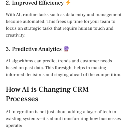
2. Improved Efficiency
With AI, routine tasks such as data entry and management
become automated. This frees up time for your team to
focus on strategic tasks that require human touch and
creativity.
3. Predictive Analytics
AI algorithms can predict trends and customer needs
based on past data. This foresight helps in making
informed decisions and staying ahead of the competition.
How AI is Changing CRM
Processes
AI integration is not just about adding a layer of tech to
existing systems—it’s about transforming how businesses
operate: