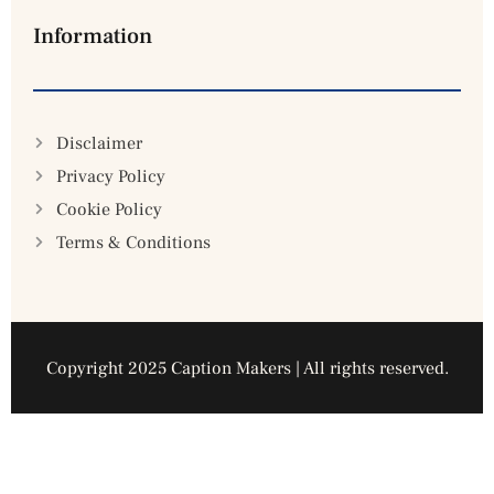
Information
Disclaimer
Privacy Policy
Cookie Policy
Terms & Conditions
Copyright 2025 Caption Makers | All rights reserved.