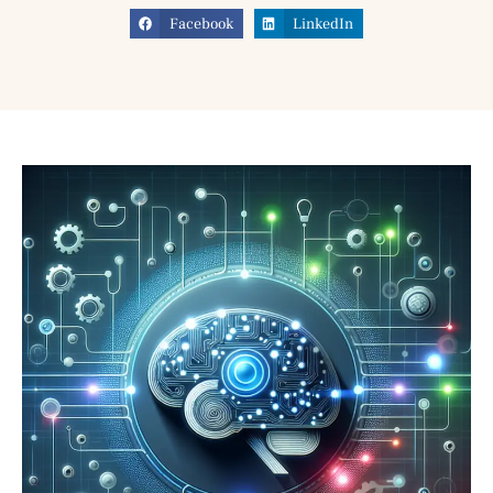
Facebook
LinkedIn