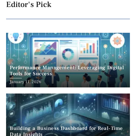
Editor's Pick
Performance Management: Leveraging Digital
Tools for Success
January 11, 2026
Building a Business Dashboard for Real-Time
Data Insights