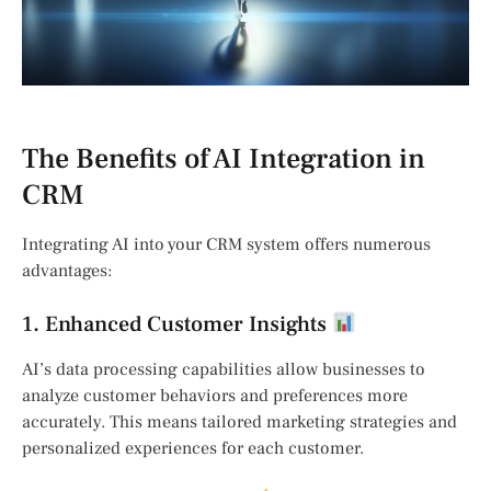
The Benefits of AI Integration in
CRM
Integrating AI into your CRM system offers numerous
advantages:
1. Enhanced Customer Insights
AI’s data processing capabilities allow businesses to
analyze customer behaviors and preferences more
accurately. This means tailored marketing strategies and
personalized experiences for each customer.