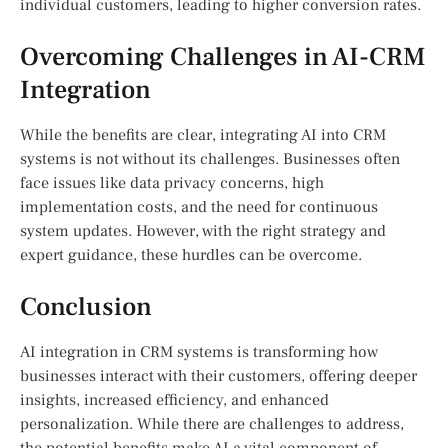
individual customers, leading to higher conversion rates.
Overcoming Challenges in AI-CRM
Integration
While the benefits are clear, integrating AI into CRM
systems is not without its challenges. Businesses often
face issues like data privacy concerns, high
implementation costs, and the need for continuous
system updates. However, with the right strategy and
expert guidance, these hurdles can be overcome.
Conclusion
AI integration in CRM systems is transforming how
businesses interact with their customers, offering deeper
insights, increased efficiency, and enhanced
personalization. While there are challenges to address,
the potential benefits make AI a vital component of