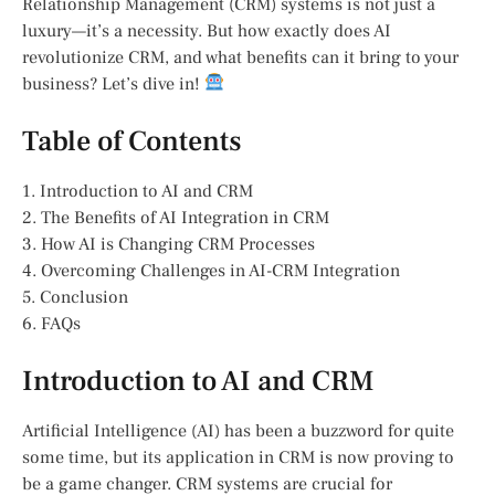
Relationship Management (CRM) systems is not just a
luxury—it’s a necessity. But how exactly does AI
revolutionize CRM, and what benefits can it bring to your
business? Let’s dive in!
Table of Contents
1. Introduction to AI and CRM
2. The Benefits of AI Integration in CRM
3. How AI is Changing CRM Processes
4. Overcoming Challenges in AI-CRM Integration
5. Conclusion
6. FAQs
Introduction to AI and CRM
Artificial Intelligence (AI) has been a buzzword for quite
some time, but its application in CRM is now proving to
be a game changer. CRM systems are crucial for