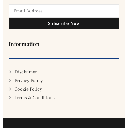
Subscribe Now
Information
Disclaimer
Privacy Policy
Cookie Policy
Terms & Conditions