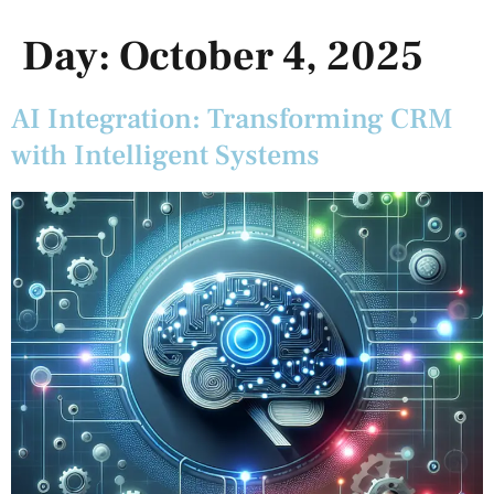
Day:
October 4, 2025
AI Integration: Transforming CRM
with Intelligent Systems