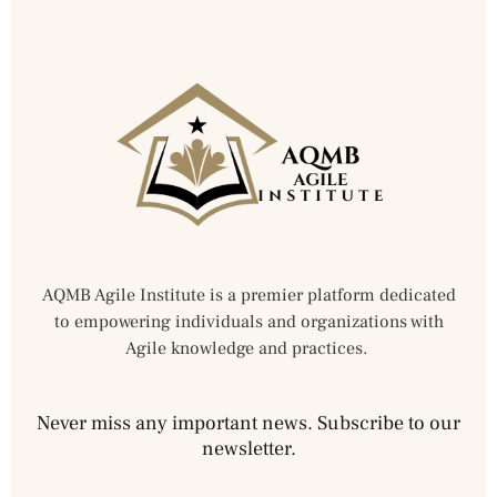
AQMB Agile Institute is a premier platform dedicated
to empowering individuals and organizations with
Agile knowledge and practices.
Never miss any important news. Subscribe to our
newsletter.