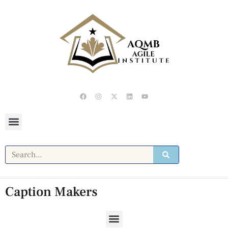
Caption Makers