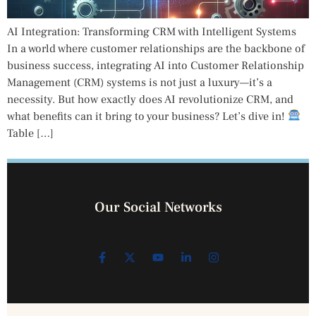
AI Integration: Transforming CRM with Intelligent Systems
In a world where customer relationships are the backbone of
business success, integrating AI into Customer Relationship
Management (CRM) systems is not just a luxury—it’s a
necessity. But how exactly does AI revolutionize CRM, and
what benefits can it bring to your business? Let’s dive in!
Table […]
Our Social Networks