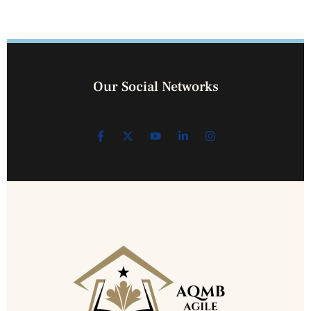
Our Social Networks