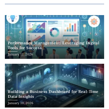
Performance Management: Leveraging Digital
Tools for Success
January 11, 2026
Building a Business Dashboard for Real-Time
Data Insights
January 10, 2026