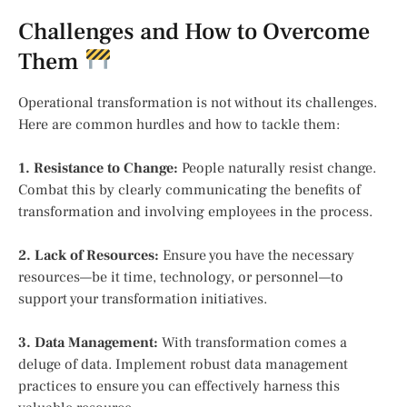
Challenges and How to Overcome
Them
Operational transformation is not without its challenges.
Here are common hurdles and how to tackle them:
1. Resistance to Change:
People naturally resist change.
Combat this by clearly communicating the benefits of
transformation and involving employees in the process.
2. Lack of Resources:
Ensure you have the necessary
resources—be it time, technology, or personnel—to
support your transformation initiatives.
3. Data Management:
With transformation comes a
deluge of data. Implement robust data management
practices to ensure you can effectively harness this