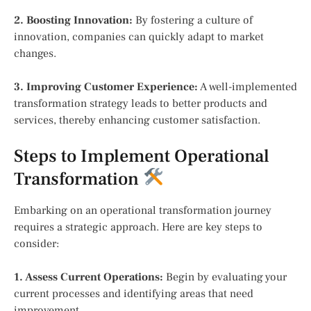
2. Boosting Innovation:
By fostering a culture of
innovation, companies can quickly adapt to market
changes.
3. Improving Customer Experience:
A well-implemented
transformation strategy leads to better products and
services, thereby enhancing customer satisfaction.
Steps to Implement Operational
Transformation
Embarking on an operational transformation journey
requires a strategic approach. Here are key steps to
consider:
1. Assess Current Operations:
Begin by evaluating your
current processes and identifying areas that need
improvement.