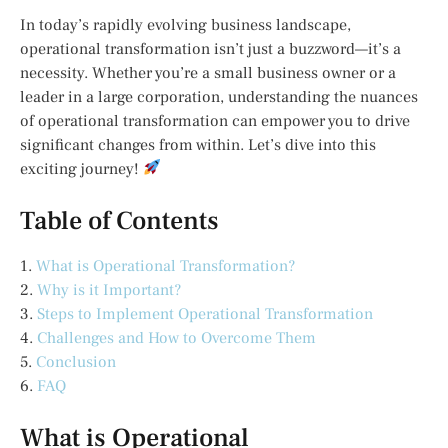
In today’s rapidly evolving business landscape,
operational transformation isn’t just a buzzword—it’s a
necessity. Whether you’re a small business owner or a
leader in a large corporation, understanding the nuances
of operational transformation can empower you to drive
significant changes from within. Let’s dive into this
exciting journey!
Table of Contents
1.
What is Operational Transformation?
2.
Why is it Important?
3.
Steps to Implement Operational Transformation
4.
Challenges and How to Overcome Them
5.
Conclusion
6.
FAQ
What is Operational