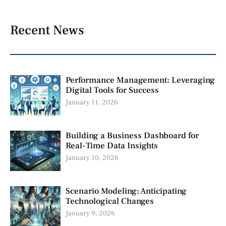
Recent News
Performance Management: Leveraging
Digital Tools for Success
January 11, 2026
Building a Business Dashboard for
Real-Time Data Insights
January 10, 2026
Scenario Modeling: Anticipating
Technological Changes
January 9, 2026