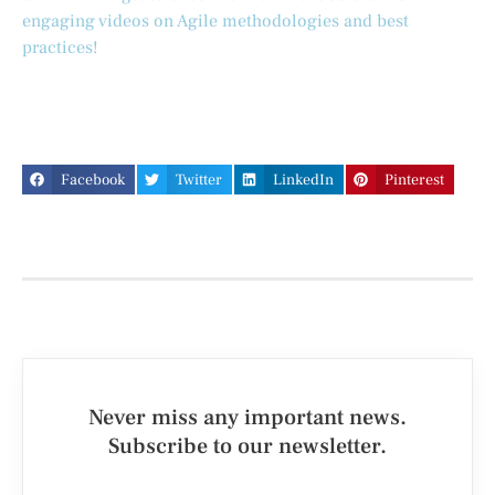
engaging videos on Agile methodologies and best
practices!
Facebook
Twitter
LinkedIn
Pinterest
Never miss any important news.
Subscribe to our newsletter.