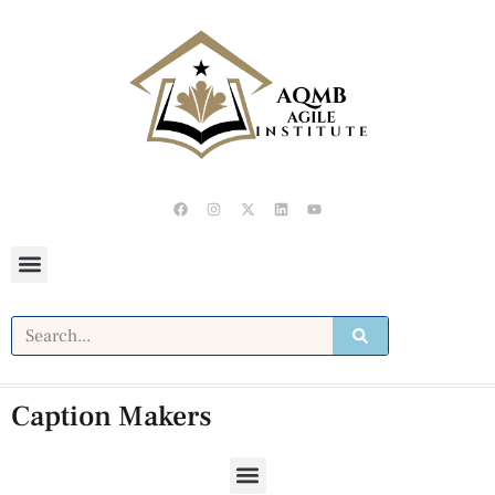
Caption Makers