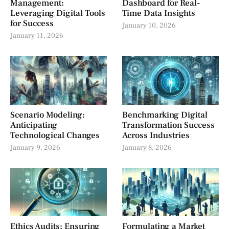
Management:
Dashboard for Real-
Leveraging Digital Tools
Time Data Insights
for Success
January 10, 2026
January 11, 2026
Scenario Modeling:
Benchmarking Digital
Anticipating
Transformation Success
Technological Changes
Across Industries
January 9, 2026
January 8, 2026
Ethics Audits: Ensuring
Formulating a Market