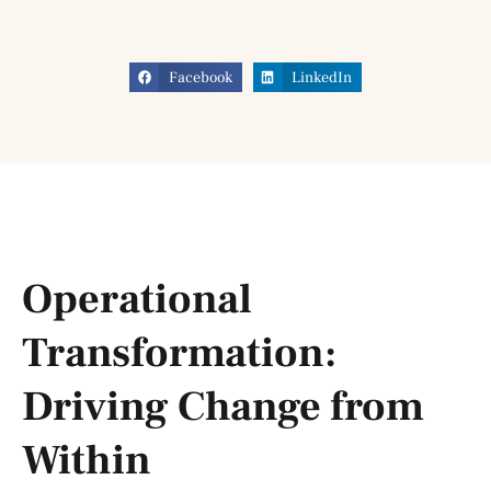
Facebook
LinkedIn
Operational
Transformation:
Driving Change from
Within