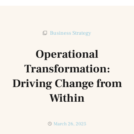
Business Strategy
Operational
Transformation:
Driving Change from
Within
March 26, 2025