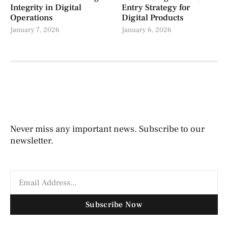
Integrity in Digital
Entry Strategy for
Operations
Digital Products
January 7, 2026
January 6, 2026
Never miss any important news. Subscribe to our
newsletter.
Subscribe Now