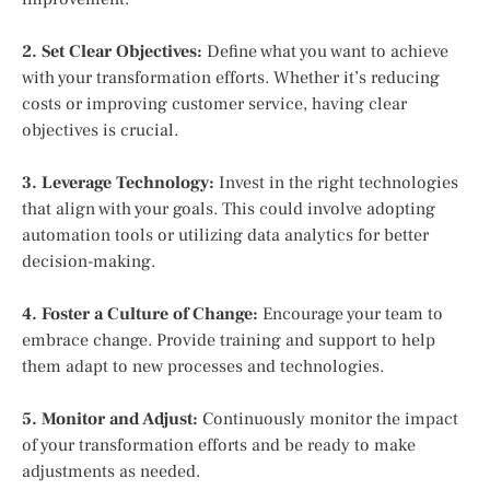
2. Set Clear Objectives:
Define what you want to achieve
with your transformation efforts. Whether it’s reducing
costs or improving customer service, having clear
objectives is crucial.
3. Leverage Technology:
Invest in the right technologies
that align with your goals. This could involve adopting
automation tools or utilizing data analytics for better
decision-making.
4. Foster a Culture of Change:
Encourage your team to
embrace change. Provide training and support to help
them adapt to new processes and technologies.
5. Monitor and Adjust:
Continuously monitor the impact
of your transformation efforts and be ready to make
adjustments as needed.