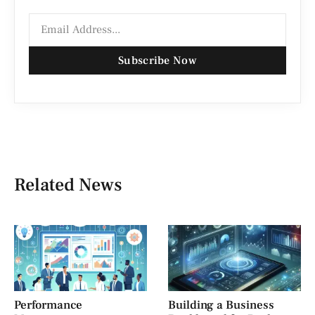
Subscribe Now
Related News
Performance
Building a Business