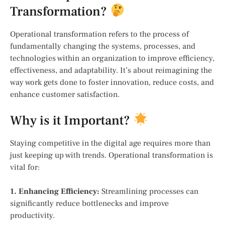
Transformation?
Operational transformation refers to the process of
fundamentally changing the systems, processes, and
technologies within an organization to improve efficiency,
effectiveness, and adaptability. It’s about reimagining the
way work gets done to foster innovation, reduce costs, and
enhance customer satisfaction.
Why is it Important?
Staying competitive in the digital age requires more than
just keeping up with trends. Operational transformation is
vital for:
1. Enhancing Efficiency:
Streamlining processes can
significantly reduce bottlenecks and improve
productivity.