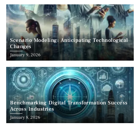
Scenario Modeling: Anticipating Technological
Changes
January 9, 2026
Benchmarking Digital Transformation Success
Across Industries
January 8, 2026