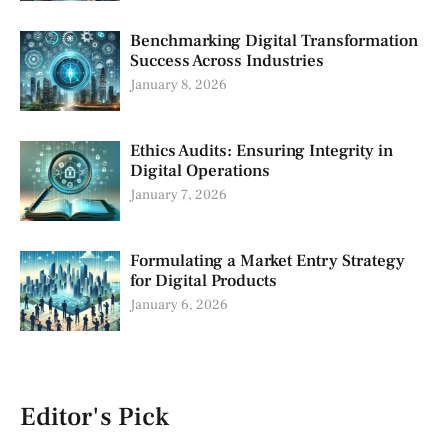
Benchmarking Digital Transformation
Success Across Industries
January 8, 2026
Ethics Audits: Ensuring Integrity in
Digital Operations
January 7, 2026
Formulating a Market Entry Strategy
for Digital Products
January 6, 2026
Editor's Pick