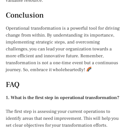
valuable resource.
Conclusion
Operational transformation is a powerful tool for driving
change from within. By understanding its importance,
implementing strategic steps, and overcoming
challenges, you can lead your organization towards a
more efficient and innovative future. Remember,
transformation is not a one-time event but a continuous
journey. So, embrace it wholeheartedly!
FAQ
1. What is the first step in operational transformation?
The first step is assessing your current operations to
identify areas that need improvement. This will help you
set clear objectives for your transformation efforts.