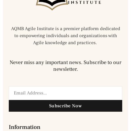
AQMB Agile Institute is a premier platform dedicated
to empowering individuals and organizations with
Agile knowledge and practices.
Never miss any important news. Subscribe to our
newsletter.
Subscribe Now
Information