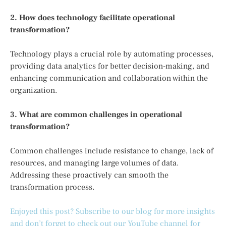
2. How does technology facilitate operational
transformation?
Technology plays a crucial role by automating processes,
providing data analytics for better decision-making, and
enhancing communication and collaboration within the
organization.
3. What are common challenges in operational
transformation?
Common challenges include resistance to change, lack of
resources, and managing large volumes of data.
Addressing these proactively can smooth the
transformation process.
Enjoyed this post? Subscribe to our blog for more insights
and don’t forget to check out our YouTube channel for