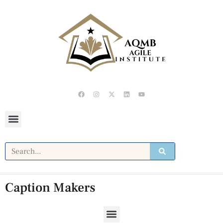
Caption Makers