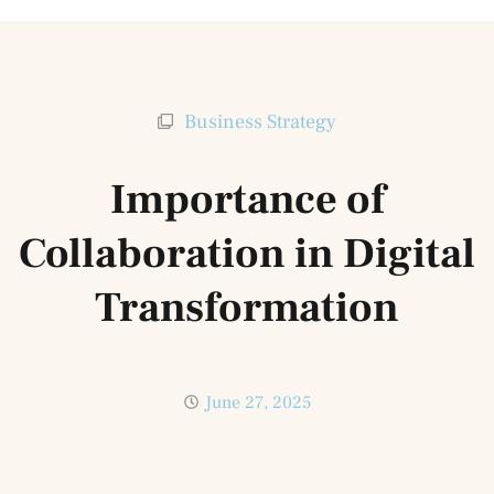
Business Strategy
Importance of
Collaboration in Digital
Transformation
June 27, 2025