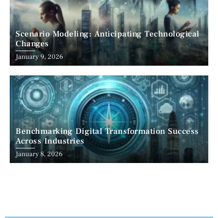
Scenario Modeling: Anticipating Technological
Changes
January 9, 2026
Benchmarking Digital Transformation Success
Across Industries
January 8, 2026