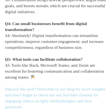
goals, and boosts morale, which are crucial for successful
digital initiatives.
Q4: Can small businesses benefit from digital
transformation?
A4: Absolutely! Digital transformation can streamline
operations, improve customer engagement, and increase
competitiveness, regardless of business size.
Q5: What tools can facilitate collaboration?
A5: Tools like Slack, Microsoft Teams, and Zoom are
excellent for fostering communication and collaboration
among teams.
Enjoyed this post? Subscribe to our blog for more insights
and don’t forget to check out our YouTube channel for
engaging videos on Agile methodologies and best
practices!