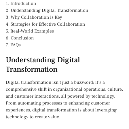
1. Introduction
2. Understanding Digital Transformation
3. Why Collaboration is Key
4. Strategies for Effective Collaboration
5. Real-World Examples
6. Conclusion
7. FAQs
Understanding Digital
Transformation
Digital transformation isn’t just a buzzword; it’s a
comprehensive shift in organizational operations, culture,
and customer interactions, all powered by technology.
From automating processes to enhancing customer
experiences, digital transformation is about leveraging
technology to create value.