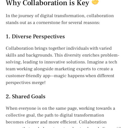
Why Collaboration is Key
In the journey of digital transformation, collaboration
stands out as a cornerstone for several reasons:
1. Diverse Perspectives
Collaboration brings together individuals with varied
skills and backgrounds. This diversity enriches problem-
solving, leading to innovative solutions. Imagine a tech
team working alongside marketing experts to create a
customer-friendly app—magic happens when different
perspectives merge!
2. Shared Goals
When everyone is on the same page, working towards a
collective goal, the path to digital transformation
becomes clearer and more efficient. Collaboration