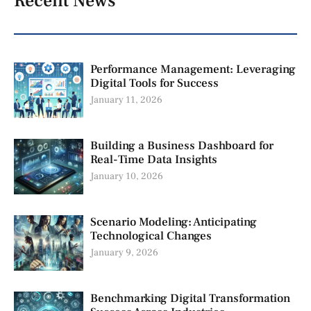
Recent News
Performance Management: Leveraging
Digital Tools for Success
January 11, 2026
Building a Business Dashboard for
Real-Time Data Insights
January 10, 2026
Scenario Modeling: Anticipating
Technological Changes
January 9, 2026
Benchmarking Digital Transformation