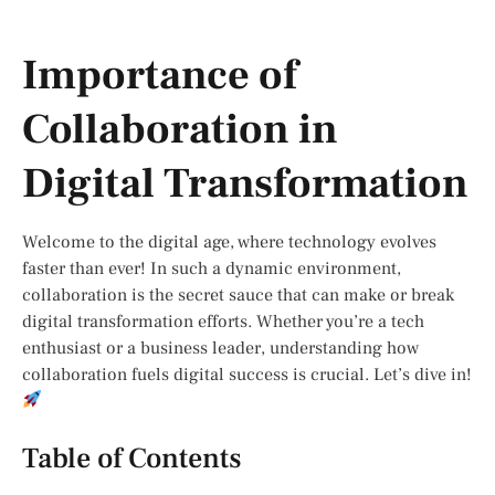
Importance of
Collaboration in
Digital Transformation
Welcome to the digital age, where technology evolves
faster than ever! In such a dynamic environment,
collaboration is the secret sauce that can make or break
digital transformation efforts. Whether you’re a tech
enthusiast or a business leader, understanding how
collaboration fuels digital success is crucial. Let’s dive in!
Table of Contents