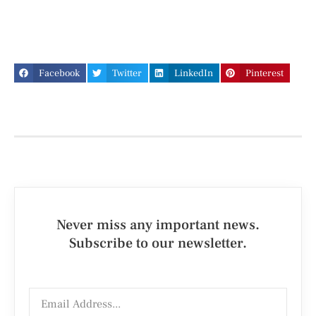
Facebook
Twitter
LinkedIn
Pinterest
Never miss any important news.
Subscribe to our newsletter.