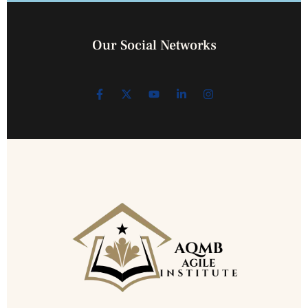
Our Social Networks