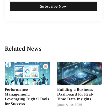
Subscribe Now
Related News
Performance
Building a Business
Management:
Dashboard for Real-
Leveraging Digital Tools
Time Data Insights
for Success
January 10, 2026