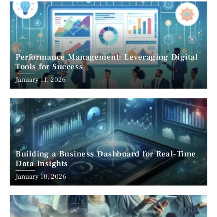
Performance Management: Leveraging Digital
Tools for Success
January 11, 2026
Building a Business Dashboard for Real-Time
Data Insights
January 10, 2026