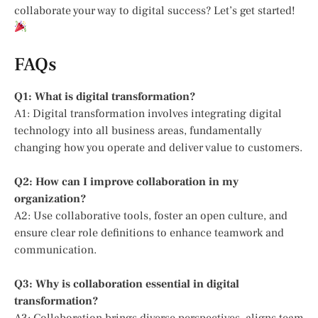
collaborate your way to digital success? Let’s get started!
FAQs
Q1: What is digital transformation?
A1: Digital transformation involves integrating digital
technology into all business areas, fundamentally
changing how you operate and deliver value to customers.
Q2: How can I improve collaboration in my
organization?
A2: Use collaborative tools, foster an open culture, and
ensure clear role definitions to enhance teamwork and
communication.
Q3: Why is collaboration essential in digital
transformation?
A3: Collaboration brings diverse perspectives, aligns team