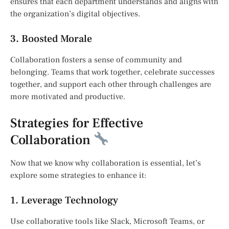
ensures that each department understands and aligns with
the organization’s digital objectives.
3. Boosted Morale
Collaboration fosters a sense of community and
belonging. Teams that work together, celebrate successes
together, and support each other through challenges are
more motivated and productive.
Strategies for Effective
Collaboration
Now that we know why collaboration is essential, let’s
explore some strategies to enhance it:
1. Leverage Technology
Use collaborative tools like Slack, Microsoft Teams, or