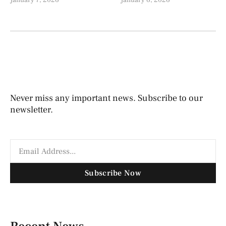
January 7, 2026
January 6, 2026
Never miss any important news. Subscribe to our
newsletter.
Subscribe Now