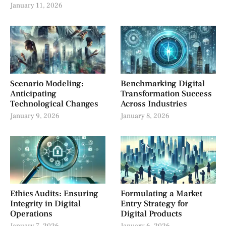
January 11, 2026
Scenario Modeling:
Benchmarking Digital
Anticipating
Transformation Success
Technological Changes
Across Industries
January 9, 2026
January 8, 2026
Ethics Audits: Ensuring
Formulating a Market
Integrity in Digital
Entry Strategy for
Operations
Digital Products