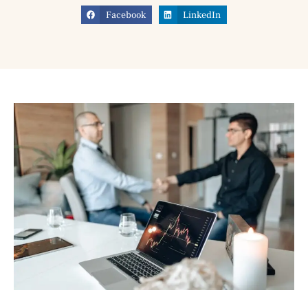
Facebook
LinkedIn