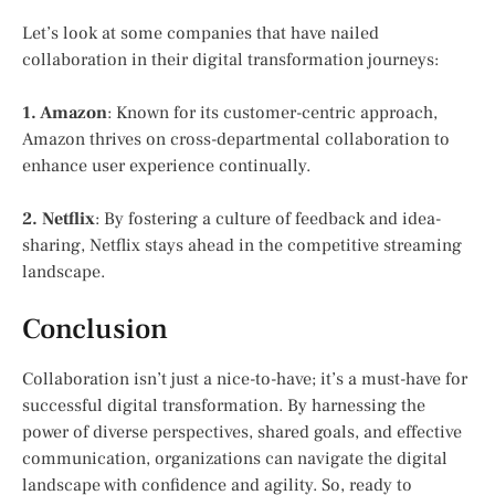
Let’s look at some companies that have nailed
collaboration in their digital transformation journeys:
1. Amazon
: Known for its customer-centric approach,
Amazon thrives on cross-departmental collaboration to
enhance user experience continually.
2. Netflix
: By fostering a culture of feedback and idea-
sharing, Netflix stays ahead in the competitive streaming
landscape.
Conclusion
Collaboration isn’t just a nice-to-have; it’s a must-have for
successful digital transformation. By harnessing the
power of diverse perspectives, shared goals, and effective
communication, organizations can navigate the digital
landscape with confidence and agility. So, ready to