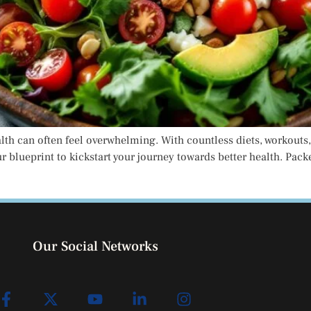
alth can often feel overwhelming. With countless diets, workouts,
our blueprint to kickstart your journey towards better health. Pa
Our Social Networks