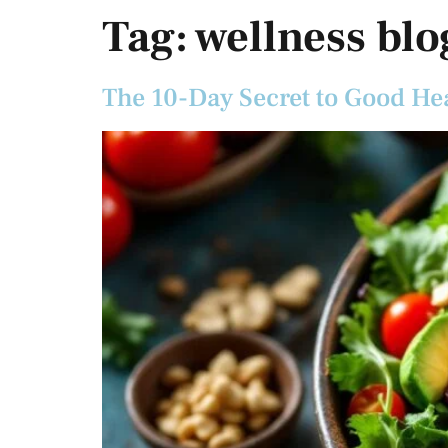
Tag:
wellness blo
The 10-Day Secret to Good He