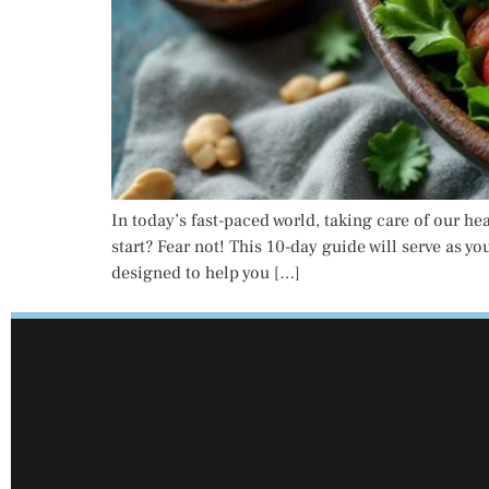
In today’s fast-paced world, taking care of our he
start? Fear not! This 10-day guide will serve as y
designed to help you […]