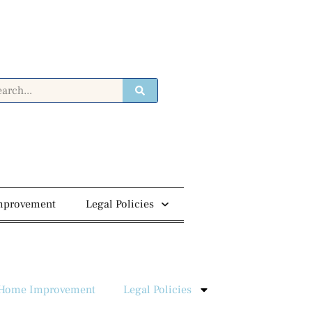
mprovement
Legal Policies
Home Improvement
Legal Policies