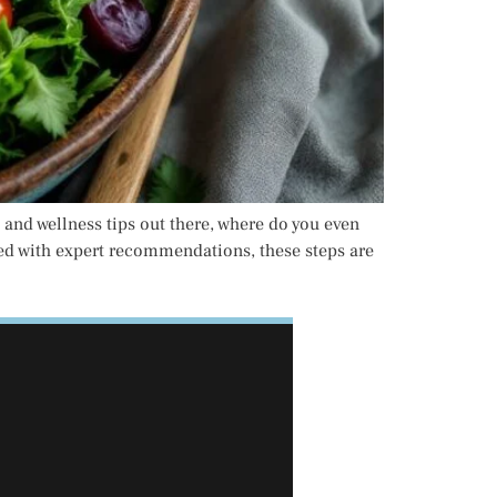
 and wellness tips out there, where do you even
cked with expert recommendations, these steps are