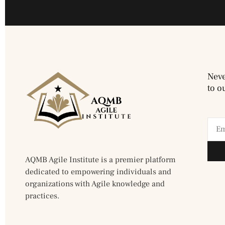
Neve
to o
AQMB Agile Institute is a premier platform
dedicated to empowering individuals and
organizations with Agile knowledge and
practices.