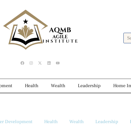
opment
Health
Wealth
Leadership
Home I
er Development
Health
Wealth
Leadership