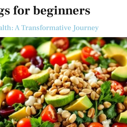
gs for beginners
alth: A Transformative Journey