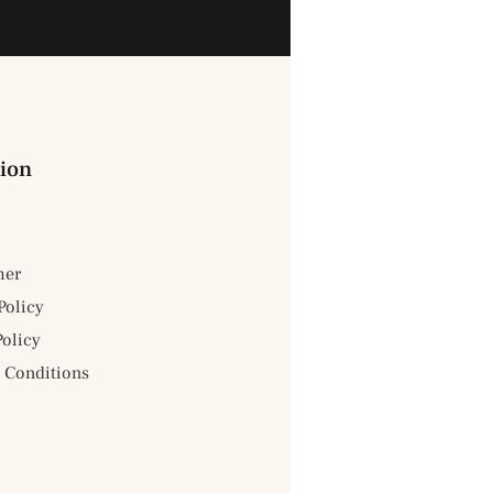
ion
mer
Policy
Policy
 Conditions