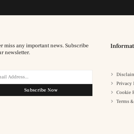
r miss any important news. Subscribe
Informat
ur newsletter.
Disclai
Privacy 
Subscribe Now
Cookie 
Terms &