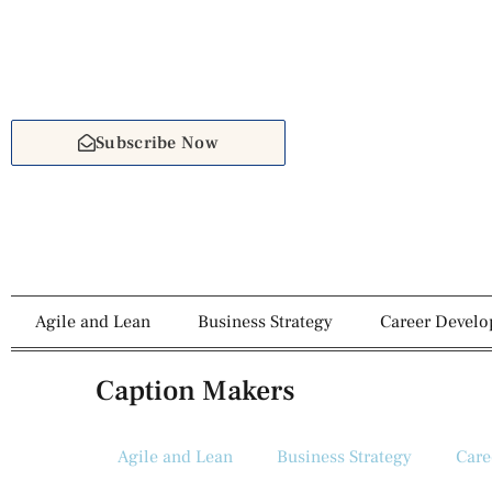
Subscribe Now
Agile and Lean
Business Strategy
Career Devel
Caption Makers
Agile and Lean
Business Strategy
Care