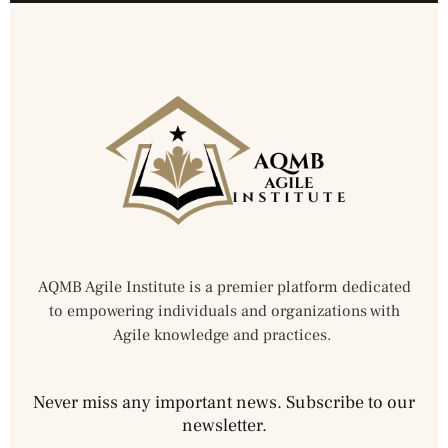
AQMB Agile Institute is a premier platform dedicated
to empowering individuals and organizations with
Agile knowledge and practices.
Never miss any important news. Subscribe to our
newsletter.