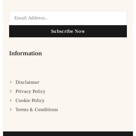
Subscribe Now
Information
Disclaimer
Privacy Policy
Cookie Policy
Terms & Conditions