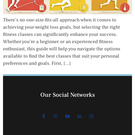
There’s no one-size-fits-all approach when it comes to
achieving your weight loss goals, but selecting the right
fitness classes can significantly enhance your success.
Whether you’re a beginner or an experienced fitness
enthusiast, this guide will help you navigate the options
available to find the best classes that suit your personal
preferences and goals. First, […]
Our Social Networks