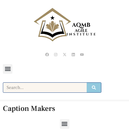
Caption Makers