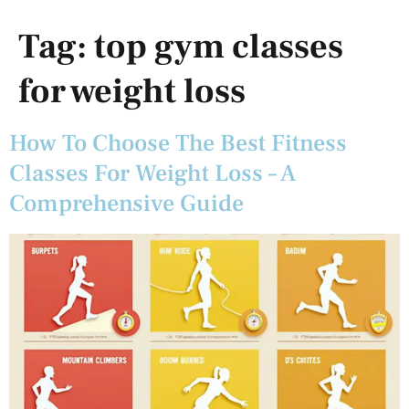
Tag:
top gym classes
for weight loss
How To Choose The Best Fitness
Classes For Weight Loss – A
Comprehensive Guide