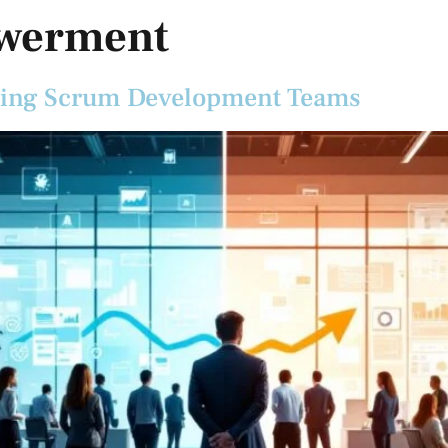
werment
tering Scrum Development Teams