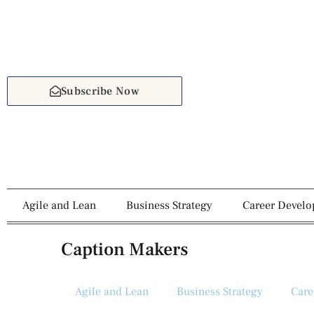
Subscribe Now
Agile and Lean
Business Strategy
Career Devel
Caption Makers
Agile and Lean
Business Strategy
Care