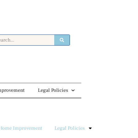
mprovement
Legal Policies
Home Improvement
Legal Policies