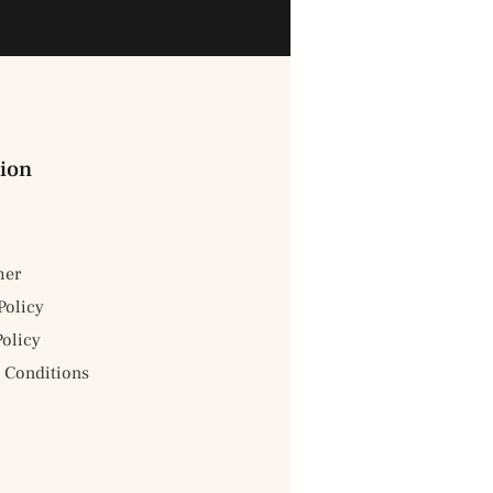
ion
mer
Policy
Policy
 Conditions