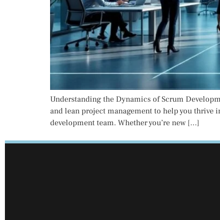
Understanding the Dynamics of Scrum Development
and lean project management to help you thrive i
development team. Whether you’re new […]