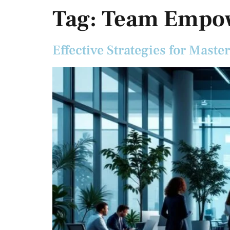
Tag:
Team Empo
Effective Strategies for Mas