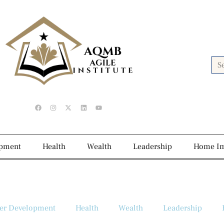
opment
Health
Wealth
Leadership
Home I
er Development
Health
Wealth
Leadership