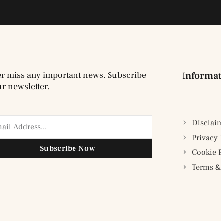
r miss any important news. Subscribe
Informat
ur newsletter.
Disclai
Privacy 
Subscribe Now
Cookie 
Terms &