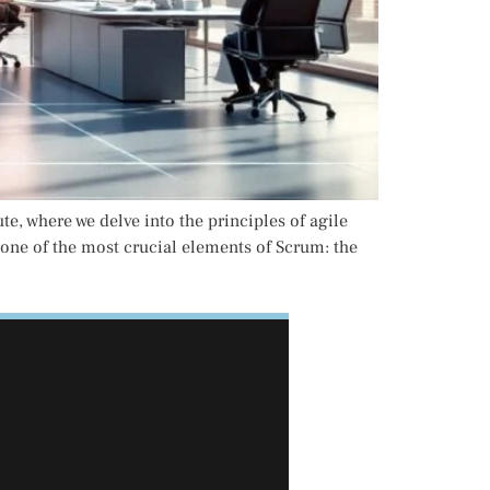
 where we delve into the principles of agile
 one of the most crucial elements of Scrum: the