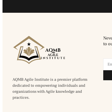
Neve
to o
AQMB Agile Institute is a premier platform
dedicated to empowering individuals and
organizations with Agile knowledge and
practices.