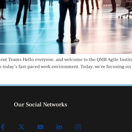
 Teams Hello everyone, and welcome to the QMB Agile Institute,
n today’s fast-paced work environment. Today, we’re focusing on
Our Social Networks