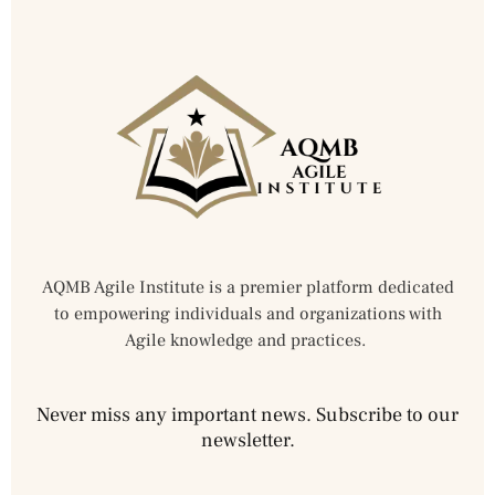
AQMB Agile Institute is a premier platform dedicated
to empowering individuals and organizations with
Agile knowledge and practices.
Never miss any important news. Subscribe to our
newsletter.