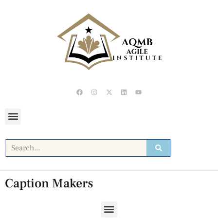
Caption Makers