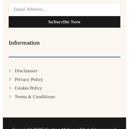
Subscribe Now
Information
Disclaimer
Privacy Policy
Cookie Policy
Terms & Conditions