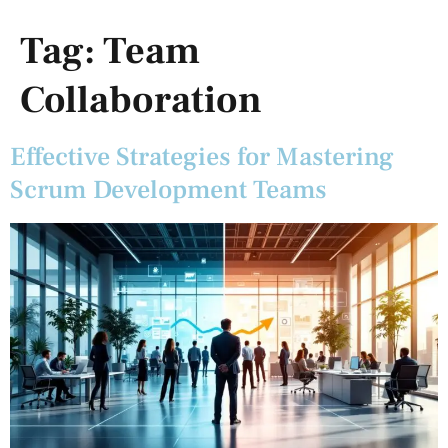
Tag:
Team
Collaboration
Effective Strategies for Mastering
Scrum Development Teams