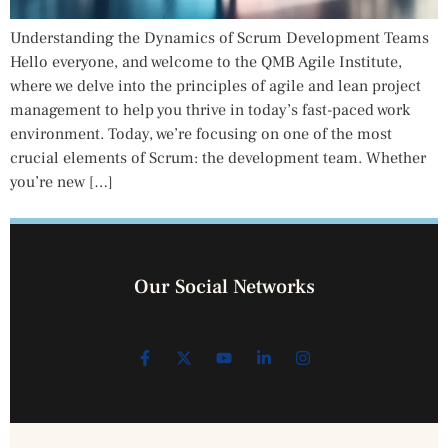
Understanding the Dynamics of Scrum Development Teams
Hello everyone, and welcome to the QMB Agile Institute,
where we delve into the principles of agile and lean project
management to help you thrive in today’s fast-paced work
environment. Today, we’re focusing on one of the most
crucial elements of Scrum: the development team. Whether
you’re new […]
Our Social Networks