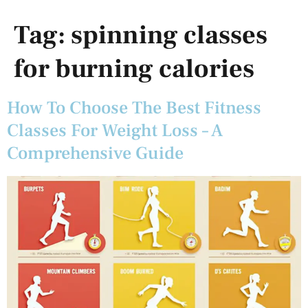
Tag:
spinning classes
for burning calories
How To Choose The Best Fitness
Classes For Weight Loss – A
Comprehensive Guide