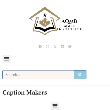
Caption Makers