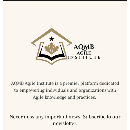
AQMB Agile Institute is a premier platform dedicated
to empowering individuals and organizations with
Agile knowledge and practices.
Never miss any important news. Subscribe to our
newsletter.