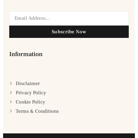
Subscribe Now
Information
Disclaimer
Privacy Policy
Cookie Policy
Terms & Conditions