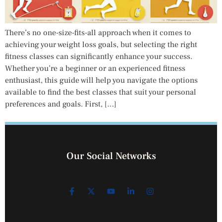
There’s no one-size-fits-all approach when it comes to
achieving your weight loss goals, but selecting the right
fitness classes can significantly enhance your success.
Whether you’re a beginner or an experienced fitness
enthusiast, this guide will help you navigate the options
available to find the best classes that suit your personal
preferences and goals. First, […]
Our Social Networks