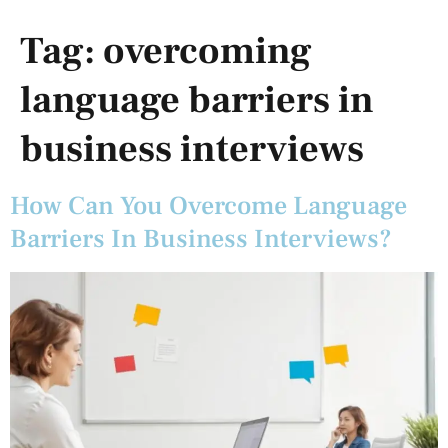
Tag:
overcoming
language barriers in
business interviews
How Can You Overcome Language
Barriers In Business Interviews?