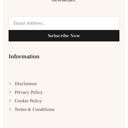
Subscribe Now
Information
Disclaimer
Privacy Policy
Cookie Policy
Terms & Conditions