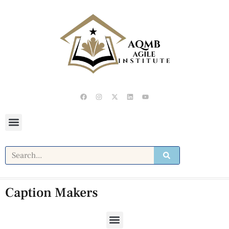
Caption Makers