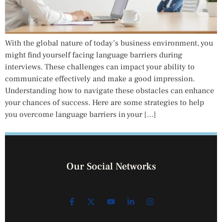
With the global nature of today’s business environment, you
might find yourself facing language barriers during
interviews. These challenges can impact your ability to
communicate effectively and make a good impression.
Understanding how to navigate these obstacles can enhance
your chances of success. Here are some strategies to help
you overcome language barriers in your […]
Our Social Networks