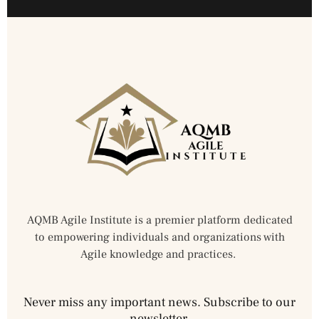
AQMB Agile Institute is a premier platform dedicated
to empowering individuals and organizations with
Agile knowledge and practices.
Never miss any important news. Subscribe to our
newsletter.