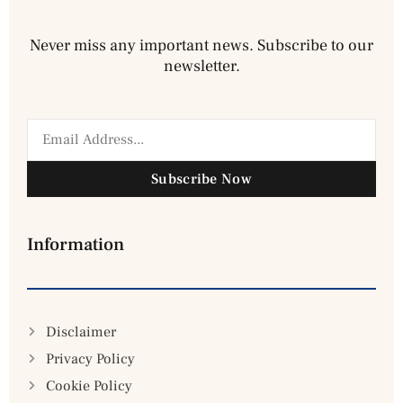
Never miss any important news. Subscribe to our
newsletter.
Subscribe Now
Information
Disclaimer
Privacy Policy
Cookie Policy