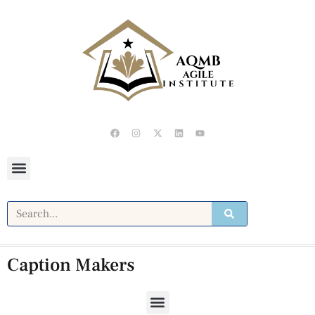
Caption Makers