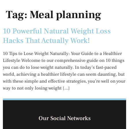
Tag:
Meal planning
10 Powerful Natural Weight Loss
Hacks That Actually Work!
10 Tips to Lose Weight Naturally: Your Guide to a Healthier
Lifestyle Welcome to our comprehensive guide on 10 things
you can do to lose weight naturally. In today’s fast-paced
world, achieving a healthier lifestyle can seem daunting, but
with these simple and effective strategies, you’re well on your
way to not only losing weight […]
Our Social Networks