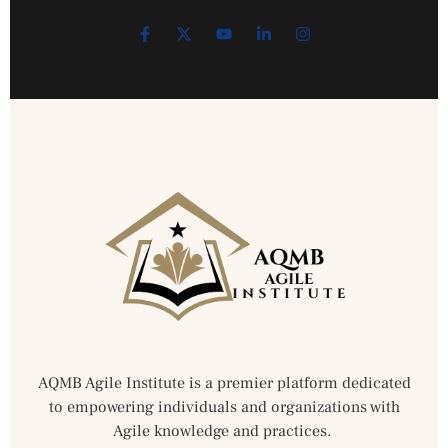
AQMB Agile Institute is a premier platform dedicated
to empowering individuals and organizations with
Agile knowledge and practices.