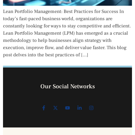
Lean Portfolio Management: Best Practices for Success In
today’s fast-paced business world, organizations are
constantly looking for ways to stay competitive and efficient.
Lean Portfolio Management (LPM) has emerged as a crucial
methodology to help businesses align strategy with
execution, improve flow, and deliver value faster. This blog
post delves into the best practices of […]
Our Social Networks