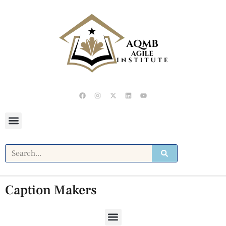
Caption Makers