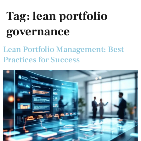
Tag:
lean portfolio
governance
Lean Portfolio Management: Best
Practices for Success