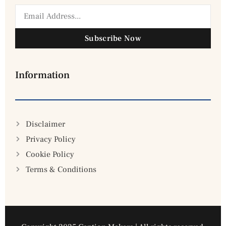
Subscribe Now
Information
Disclaimer
Privacy Policy
Cookie Policy
Terms & Conditions