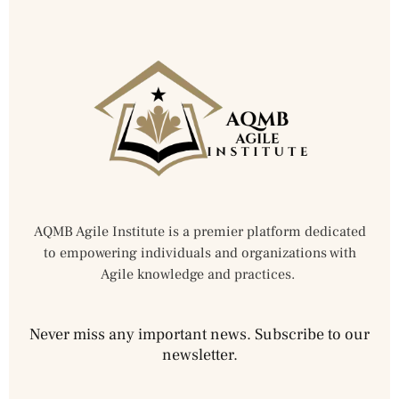
AQMB Agile Institute is a premier platform dedicated
to empowering individuals and organizations with
Agile knowledge and practices.
Never miss any important news. Subscribe to our
newsletter.