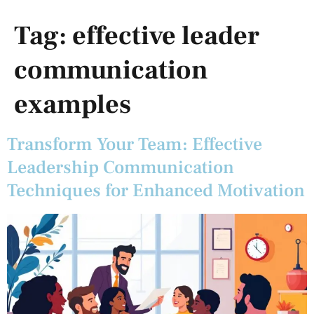
Tag:
effective leader
communication
examples
Transform Your Team: Effective
Leadership Communication
Techniques for Enhanced Motivation