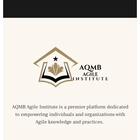
AQMB Agile Institute is a premier platform dedicated
to empowering individuals and organizations with
Agile knowledge and practices.