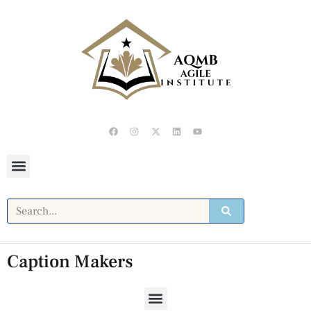
Caption Makers