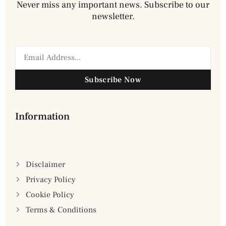
Never miss any important news. Subscribe to our
newsletter.
Subscribe Now
Information
Disclaimer
Privacy Policy
Cookie Policy
Terms & Conditions