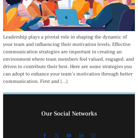
Leadership plays a pivotal role in shaping the dynamic of
your team and influencing their motivation levels. Effective
communication strategies are important in creating an
environment where team members feel valued, engaged, and
driven to contribute their best. Here are some strategies you
can adopt to enhance your team’s motivation through better
communication. First and […]
Our Social Networks