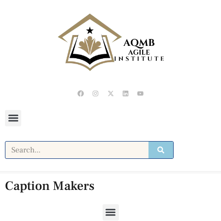
Caption Makers