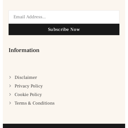
Subscribe Now
Information
Disclaimer
Privacy Policy
Cookie Policy
Terms & Conditions