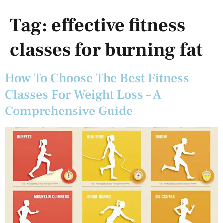
Tag:
effective fitness
classes for burning fat
How To Choose The Best Fitness
Classes For Weight Loss – A
Comprehensive Guide