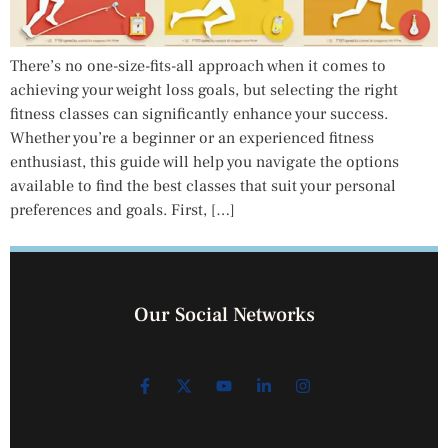
There’s no one-size-fits-all approach when it comes to
achieving your weight loss goals, but selecting the right
fitness classes can significantly enhance your success.
Whether you’re a beginner or an experienced fitness
enthusiast, this guide will help you navigate the options
available to find the best classes that suit your personal
preferences and goals. First, […]
Our Social Networks