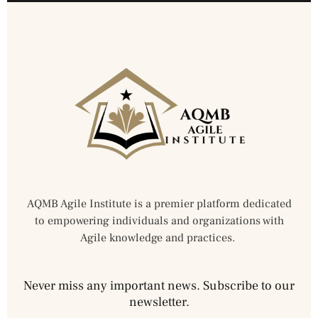
AQMB Agile Institute is a premier platform dedicated
to empowering individuals and organizations with
Agile knowledge and practices.
Never miss any important news. Subscribe to our
newsletter.