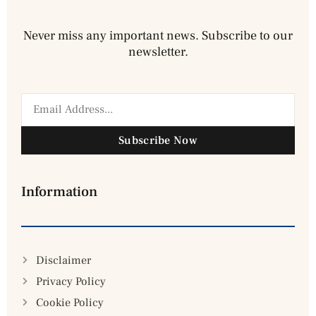
Never miss any important news. Subscribe to our
newsletter.
Subscribe Now
Information
Disclaimer
Privacy Policy
Cookie Policy