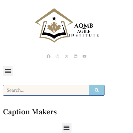
Caption Makers