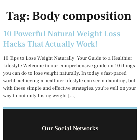
Tag:
Body composition
10 Powerful Natural Weight Loss
Hacks That Actually Work!
10 Tips to Lose Weight Naturally: Your Guide to a Healthier
Lifestyle Welcome to our comprehensive guide on 10 things
you can do to lose weight naturally. In today’s fast-paced
world, achieving a healthier lifestyle can seem daunting, but
with these simple and effective strategies, you’re well on your
way to not only losing weight […]
Our Social Networks