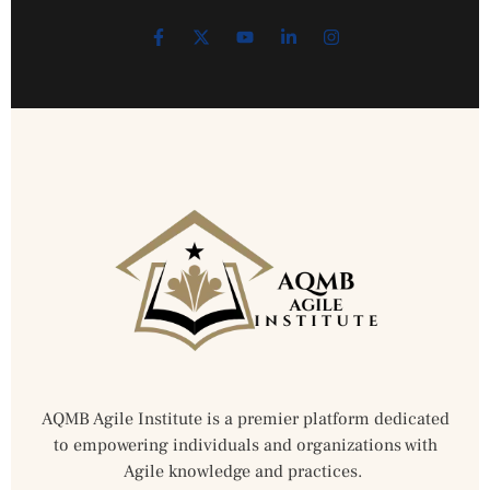
AQMB Agile Institute is a premier platform dedicated
to empowering individuals and organizations with
Agile knowledge and practices.