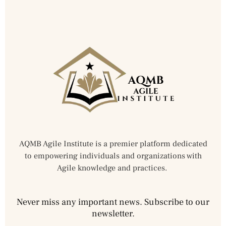
AQMB Agile Institute is a premier platform dedicated
to empowering individuals and organizations with
Agile knowledge and practices.
Never miss any important news. Subscribe to our
newsletter.