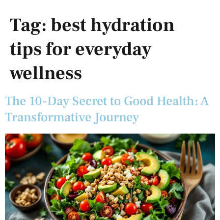
Tag:
best hydration
tips for everyday
wellness
The 10-Day Secret to Good Health: A
Transformative Journey