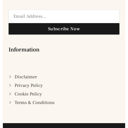
Subscribe Now
Information
Disclaimer
Privacy Policy
Cookie Policy
Terms & Conditions