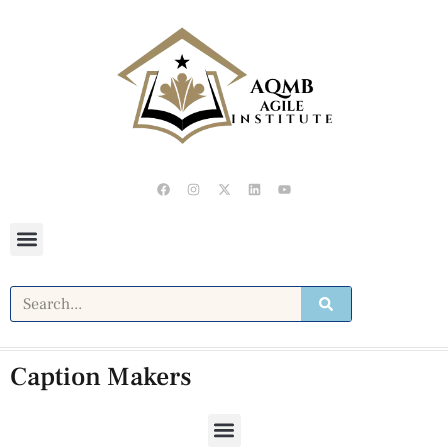
Caption Makers