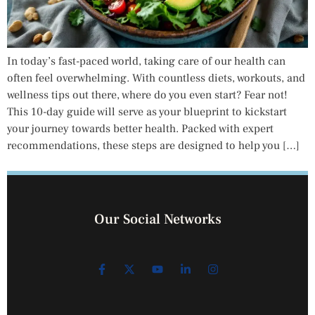
In today’s fast-paced world, taking care of our health can
often feel overwhelming. With countless diets, workouts, and
wellness tips out there, where do you even start? Fear not!
This 10-day guide will serve as your blueprint to kickstart
your journey towards better health. Packed with expert
recommendations, these steps are designed to help you […]
Our Social Networks