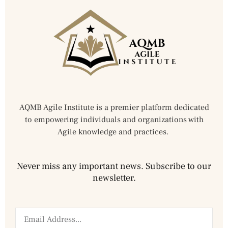
AQMB Agile Institute is a premier platform dedicated
to empowering individuals and organizations with
Agile knowledge and practices.
Never miss any important news. Subscribe to our
newsletter.