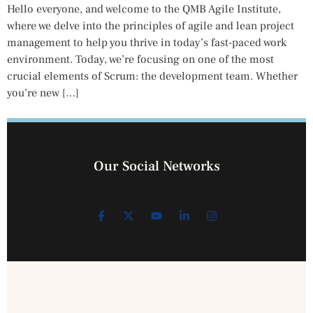
Hello everyone, and welcome to the QMB Agile Institute,
where we delve into the principles of agile and lean project
management to help you thrive in today’s fast-paced work
environment. Today, we’re focusing on one of the most
crucial elements of Scrum: the development team. Whether
you’re new […]
Our Social Networks