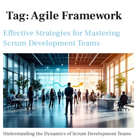
Tag:
Agile Framework
Effective Strategies for Mastering
Scrum Development Teams
Understanding the Dynamics of Scrum Development Teams