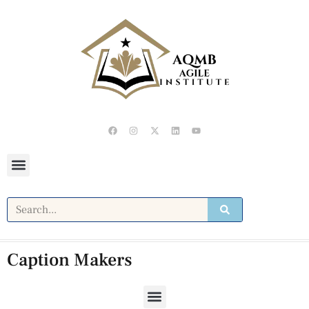
Caption Makers