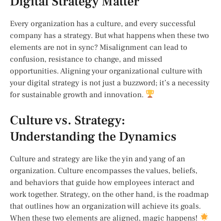
Digital Strategy Matter
Every organization has a culture, and every successful
company has a strategy. But what happens when these two
elements are not in sync? Misalignment can lead to
confusion, resistance to change, and missed
opportunities. Aligning your organizational culture with
your digital strategy is not just a buzzword; it’s a necessity
for sustainable growth and innovation.
Culture vs. Strategy:
Understanding the Dynamics
Culture and strategy are like the yin and yang of an
organization. Culture encompasses the values, beliefs,
and behaviors that guide how employees interact and
work together. Strategy, on the other hand, is the roadmap
that outlines how an organization will achieve its goals.
When these two elements are aligned, magic happens!