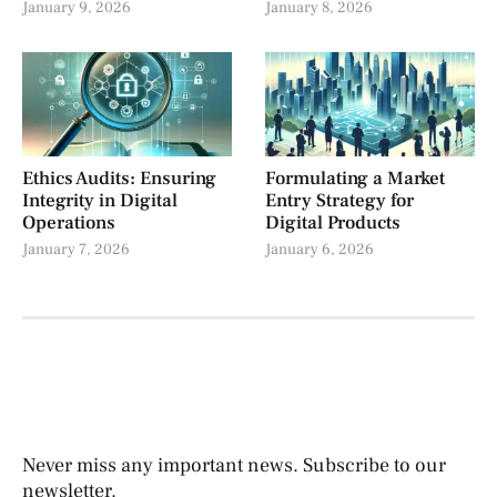
January 9, 2026
January 8, 2026
Ethics Audits: Ensuring
Formulating a Market
Integrity in Digital
Entry Strategy for
Operations
Digital Products
January 7, 2026
January 6, 2026
Never miss any important news. Subscribe to our
newsletter.