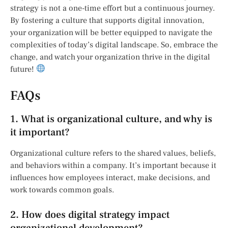
strategy is not a one-time effort but a continuous journey.
By fostering a culture that supports digital innovation,
your organization will be better equipped to navigate the
complexities of today’s digital landscape. So, embrace the
change, and watch your organization thrive in the digital
future!
FAQs
1. What is organizational culture, and why is
it important?
Organizational culture refers to the shared values, beliefs,
and behaviors within a company. It’s important because it
influences how employees interact, make decisions, and
work towards common goals.
2. How does digital strategy impact
organizational development?