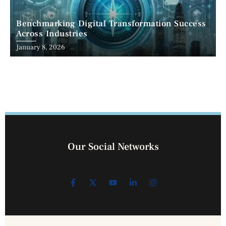
Benchmarking Digital Transformation Success
Across Industries
January 8, 2026
Our Social Networks