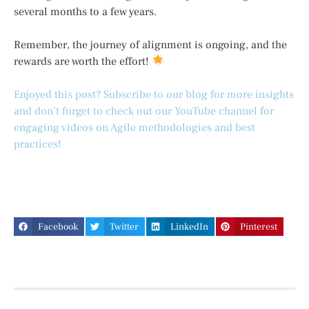
several months to a few years.
Remember, the journey of alignment is ongoing, and the
rewards are worth the effort!
Enjoyed this post? Subscribe to our blog for more insights
and don’t forget to check out our YouTube channel for
engaging videos on Agile methodologies and best
practices!
Facebook
Twitter
LinkedIn
Pinterest