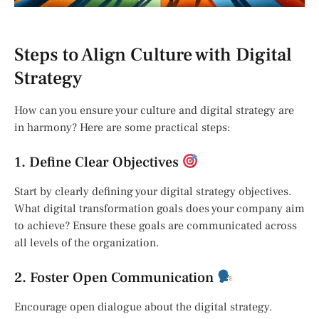
Steps to Align Culture with Digital
Strategy
How can you ensure your culture and digital strategy are
in harmony? Here are some practical steps:
1. Define Clear Objectives
Start by clearly defining your digital strategy objectives.
What digital transformation goals does your company aim
to achieve? Ensure these goals are communicated across
all levels of the organization.
2. Foster Open Communication
Encourage open dialogue about the digital strategy.