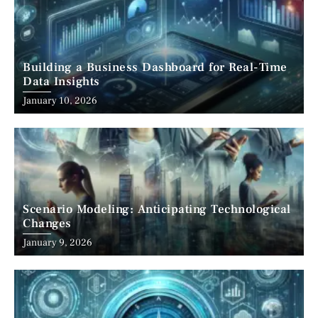
Building a Business Dashboard for Real-Time
Data Insights
January 10, 2026
Scenario Modeling: Anticipating Technological
Changes
January 9, 2026