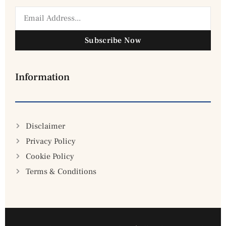
Subscribe Now
Information
Disclaimer
Privacy Policy
Cookie Policy
Terms & Conditions