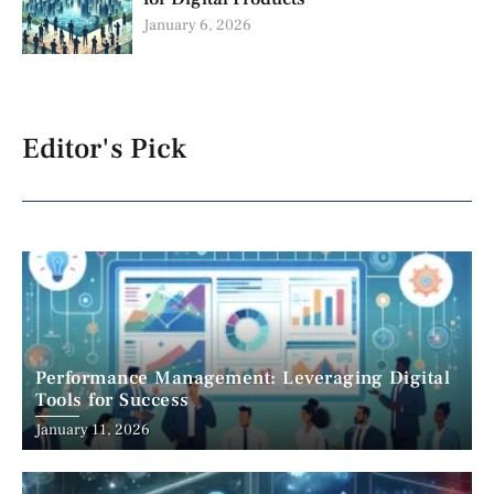
January 6, 2026
Editor's Pick
Performance Management: Leveraging Digital
Tools for Success
January 11, 2026