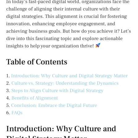
In today’s fast-paced digital world, organizations face the
challenge of aligning their internal culture with their
digital strategies. This alignment is crucial for fostering
innovation, enhancing employee engagement, and
achieving business goals. But how do you achieve it? Let’s
dive into this fascinating topic and explore actionable
insights to help your organization thrive!
Table of Contents
1.
Introduction: Why Culture and Digital Strategy Matter
2.
Culture vs. Strategy: Understanding the Dynamics
3.
Steps to Align Culture with Digital Strategy
4.
Benefits of Alignment
5.
Conclusion: Embrace the Digital Future
6.
FAQs
Introduction: Why Culture and