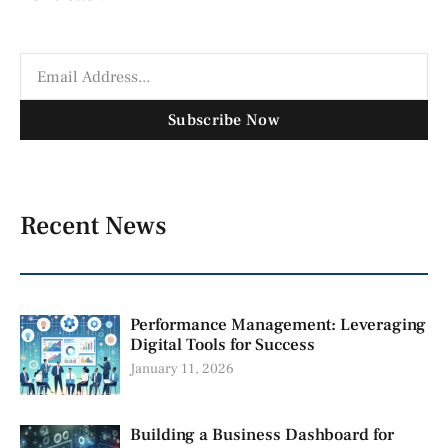
Subscribe Now
Recent News
Performance Management: Leveraging
Digital Tools for Success
January 11, 2026
Building a Business Dashboard for