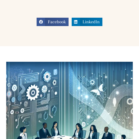
Facebook
LinkedIn