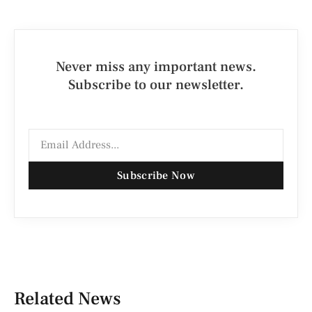
Never miss any important news.
Subscribe to our newsletter.
Subscribe Now
Related News