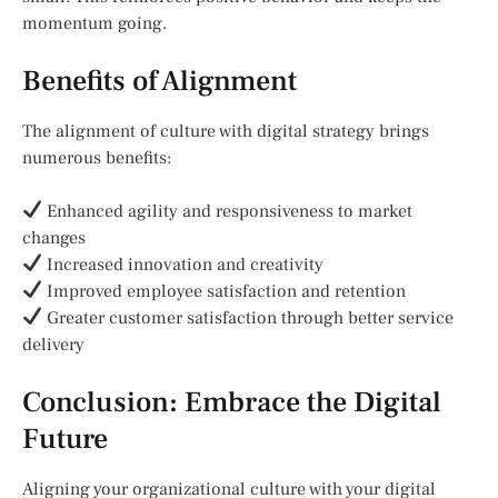
momentum going.
Benefits of Alignment
The alignment of culture with digital strategy brings
numerous benefits:
Enhanced agility and responsiveness to market
changes
Increased innovation and creativity
Improved employee satisfaction and retention
Greater customer satisfaction through better service
delivery
Conclusion: Embrace the Digital
Future
Aligning your organizational culture with your digital