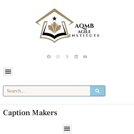
Caption Makers