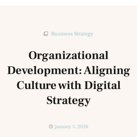
Business Strategy
Organizational
Development: Aligning
Culture with Digital
Strategy
January 5, 2026