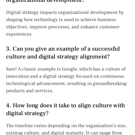
Digital strategy impacts organizational development by
shaping how technology is used to achieve business
objectives, improve processes, and enhance customer
experiences.
3. Can you give an example of a successful
culture and digital strategy alignment?
Sure! A classic example is Google, which has a culture of
innovation and a digital strategy focused on continuous
technological advancement, resulting in groundbreaking
products and services.
4. How long does it take to align culture with
digital strategy?
The timeline varies depending on the organization’s size,
existing culture, and digital maturity. It can range from