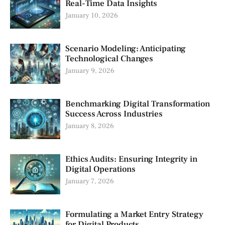
Real-Time Data Insights
January 10, 2026
Scenario Modeling: Anticipating
Technological Changes
January 9, 2026
Benchmarking Digital Transformation
Success Across Industries
January 8, 2026
Ethics Audits: Ensuring Integrity in
Digital Operations
January 7, 2026
Formulating a Market Entry Strategy
for Digital Products