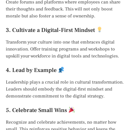
Create forums and platforms where employees can share
their thoughts and feedback. This will not only boost
morale but also foster a sense of ownership.
3. Cultivate a Digital-First Mindset
Transform your culture into one that embraces digital
innovation. Offer training programs and workshops to
upskill your workforce in digital tools and technologies.
4. Lead by Example
Leadership plays a crucial role in cultural transformation.
Leaders should embody the digital-first mindset and
demonstrate commitment to the digital strategy.
5. Celebrate Small Wins
Recognize and celebrate achievements, no matter how
small. This reinforces positive behavior and keeps the