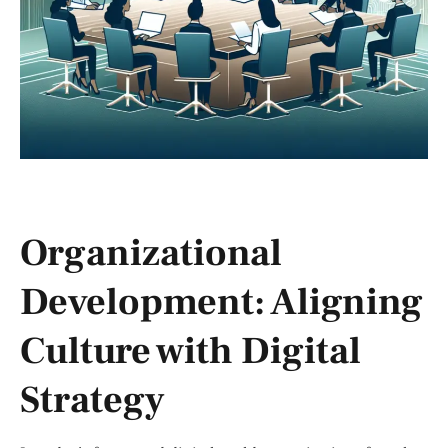
Organizational
Development: Aligning
Culture with Digital
Strategy