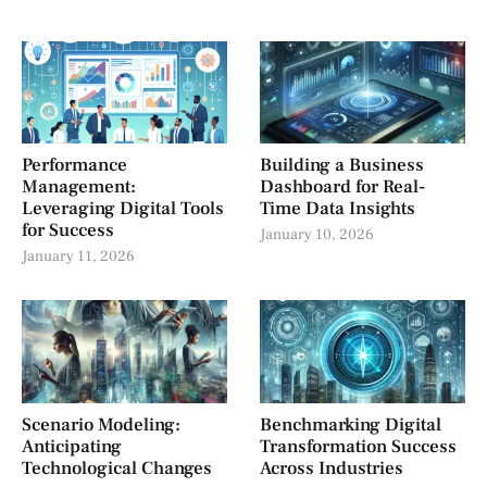
Performance
Building a Business
Management:
Dashboard for Real-
Leveraging Digital Tools
Time Data Insights
for Success
January 10, 2026
January 11, 2026
Scenario Modeling:
Benchmarking Digital
Anticipating
Transformation Success
Technological Changes
Across Industries