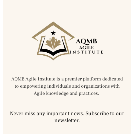
AQMB Agile Institute is a premier platform dedicated
to empowering individuals and organizations with
Agile knowledge and practices.
Never miss any important news. Subscribe to our
newsletter.