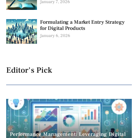
January 7, 2026
Formulating a Market Entry Strategy
for Digital Products
January 6, 2026
Editor's Pick
Performance Management: Leveraging Digital