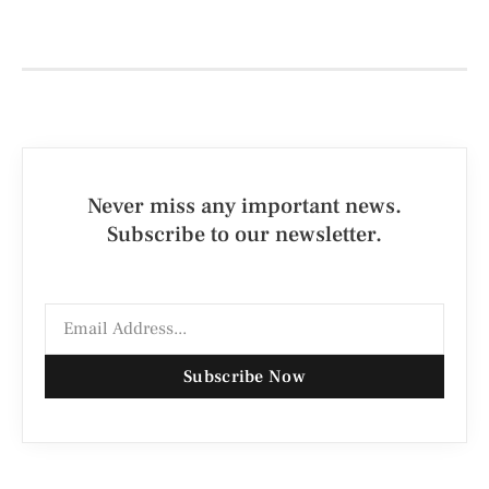
Never miss any important news.
Subscribe to our newsletter.
Subscribe Now