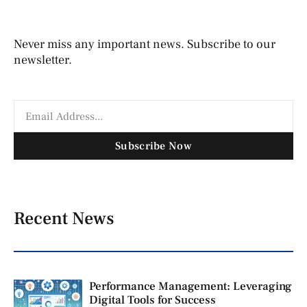
Never miss any important news. Subscribe to our
newsletter.
Subscribe Now
Recent News
Performance Management: Leveraging
Digital Tools for Success