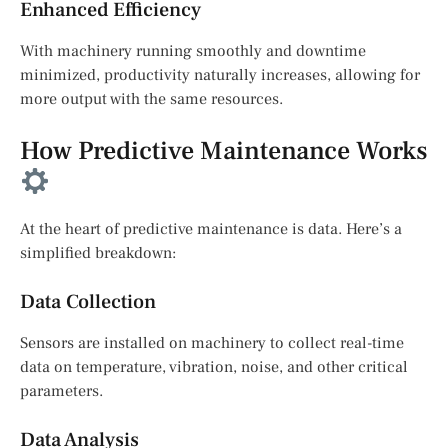
Enhanced Efficiency
With machinery running smoothly and downtime
minimized, productivity naturally increases, allowing for
more output with the same resources.
How Predictive Maintenance Works
At the heart of predictive maintenance is data. Here’s a
simplified breakdown:
Data Collection
Sensors are installed on machinery to collect real-time
data on temperature, vibration, noise, and other critical
parameters.
Data Analysis