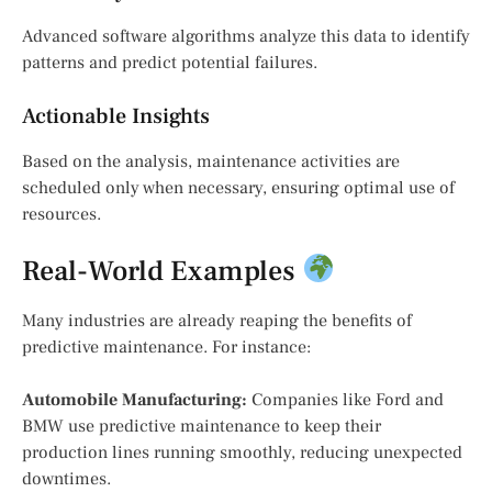
Advanced software algorithms analyze this data to identify
patterns and predict potential failures.
Actionable Insights
Based on the analysis, maintenance activities are
scheduled only when necessary, ensuring optimal use of
resources.
Real-World Examples
Many industries are already reaping the benefits of
predictive maintenance. For instance:
Automobile Manufacturing:
Companies like Ford and
BMW use predictive maintenance to keep their
production lines running smoothly, reducing unexpected
downtimes.