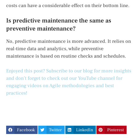
costs can have a considerable effect on their bottom line.
Is predictive maintenance the same as
preventive maintenance?
No, predictive maintenance is more advanced. It relies on
real-time data and analytics, while preventive
maintenance is based on routine checks and schedules.
Enjoyed this post? Subscribe to our blog for more insights
and don’t forget to check out our YouTube channel for
engaging videos on Agile methodologies and best
practices!
Facebook
Twitter
LinkedIn
Pinterest