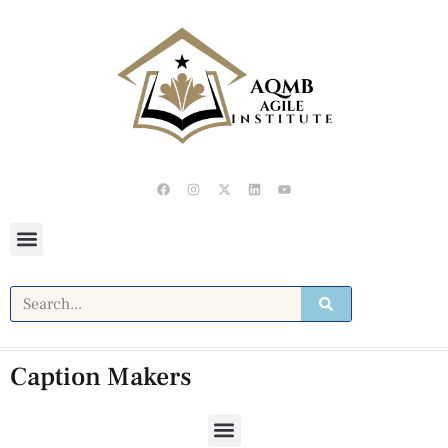
Caption Makers