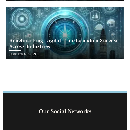
Benchmarking Digital Transformation Success
Across Industries
January 8, 2026
Our Social Networks