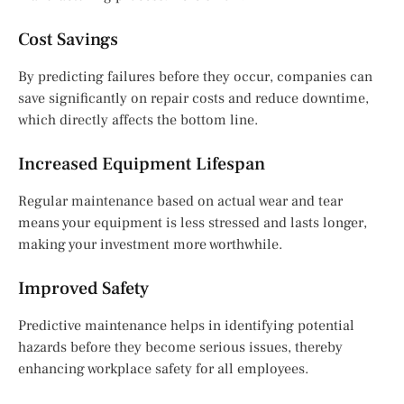
Cost Savings
By predicting failures before they occur, companies can
save significantly on repair costs and reduce downtime,
which directly affects the bottom line.
Increased Equipment Lifespan
Regular maintenance based on actual wear and tear
means your equipment is less stressed and lasts longer,
making your investment more worthwhile.
Improved Safety
Predictive maintenance helps in identifying potential
hazards before they become serious issues, thereby
enhancing workplace safety for all employees.