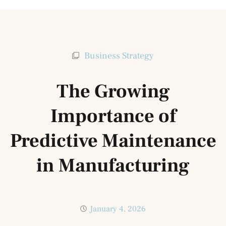
Business Strategy
The Growing
Importance of
Predictive Maintenance
in Manufacturing
January 4, 2026