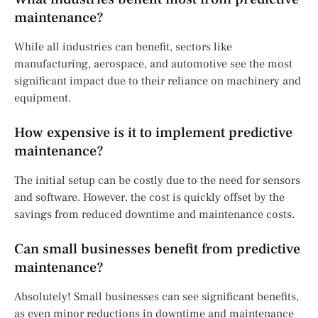
maintenance?
While all industries can benefit, sectors like
manufacturing, aerospace, and automotive see the most
significant impact due to their reliance on machinery and
equipment.
How expensive is it to implement predictive
maintenance?
The initial setup can be costly due to the need for sensors
and software. However, the cost is quickly offset by the
savings from reduced downtime and maintenance costs.
Can small businesses benefit from predictive
maintenance?
Absolutely! Small businesses can see significant benefits,
as even minor reductions in downtime and maintenance