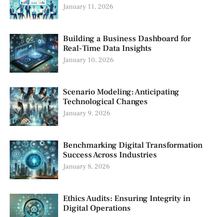
January 11, 2026
Building a Business Dashboard for
Real-Time Data Insights
January 10, 2026
Scenario Modeling: Anticipating
Technological Changes
January 9, 2026
Benchmarking Digital Transformation
Success Across Industries
January 8, 2026
Ethics Audits: Ensuring Integrity in
Digital Operations