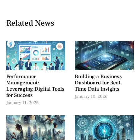
Related News
Performance
Building a Business
Management:
Dashboard for Real-
Leveraging Digital Tools
Time Data Insights
for Success
January 10, 2026
January 11, 2026