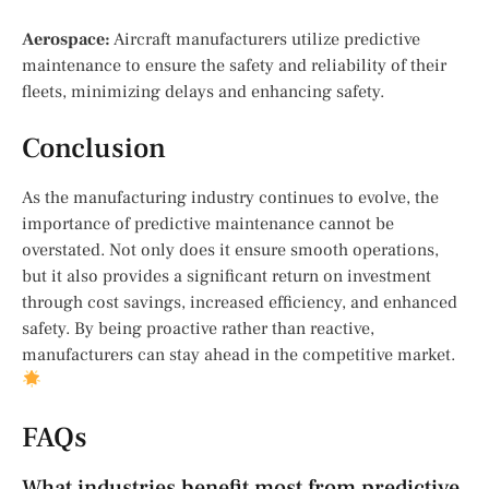
Aerospace:
Aircraft manufacturers utilize predictive
maintenance to ensure the safety and reliability of their
fleets, minimizing delays and enhancing safety.
Conclusion
As the manufacturing industry continues to evolve, the
importance of predictive maintenance cannot be
overstated. Not only does it ensure smooth operations,
but it also provides a significant return on investment
through cost savings, increased efficiency, and enhanced
safety. By being proactive rather than reactive,
manufacturers can stay ahead in the competitive market.
FAQs
What industries benefit most from predictive