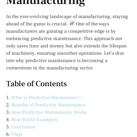
Manufacturing
In the ever-evolving landscape of manufacturing, staying
ahead of the game is crucial.
One of the ways
manufacturers are gaining a competitive edge is by
embracing predictive maintenance. This approach not
only saves time and money but also extends the lifespan
of machinery, ensuring smoother operations. Let’s dive
into why predictive maintenance is becoming a
cornerstone in the manufacturing sector.
Table of Contents
1.
What is Predictive Maintenance?
2.
Benefits of Predictive Maintenance
3.
How Predictive Maintenance Works
4.
Real-World Examples
5.
Conclusion
6.
FAQs