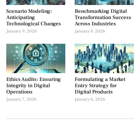
Scenario Modeling:
Benchmarking Digital
Anticipating
Transformation Success
Technological Changes
Across Industries
January 9, 2026
January 8, 2026
Ethics Audits: Ensuring
Formulating a Market
Integrity in Digital
Entry Strategy for
Operations
Digital Products
January 7, 2026
January 6, 2026