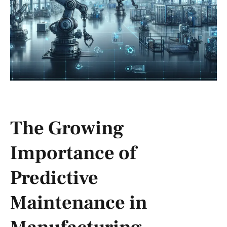
The Growing
Importance of
Predictive
Maintenance in