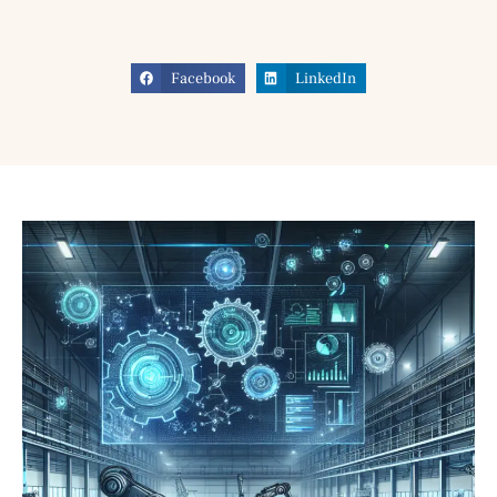
Facebook
LinkedIn