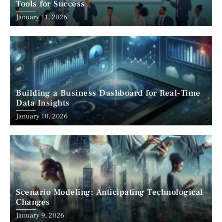
Tools for Success
January 11, 2026
Building a Business Dashboard for Real-Time
Data Insights
January 10, 2026
Scenario Modeling: Anticipating Technological
Changes
January 9, 2026