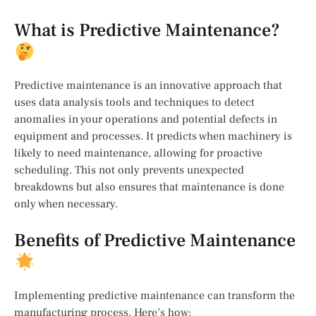
What is Predictive Maintenance?
Predictive maintenance is an innovative approach that
uses data analysis tools and techniques to detect
anomalies in your operations and potential defects in
equipment and processes. It predicts when machinery is
likely to need maintenance, allowing for proactive
scheduling. This not only prevents unexpected
breakdowns but also ensures that maintenance is done
only when necessary.
Benefits of Predictive Maintenance
Implementing predictive maintenance can transform the
manufacturing process. Here’s how: