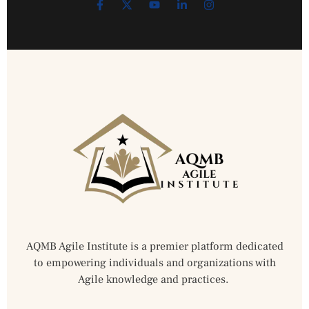
AQMB Agile Institute is a premier platform dedicated
to empowering individuals and organizations with
Agile knowledge and practices.