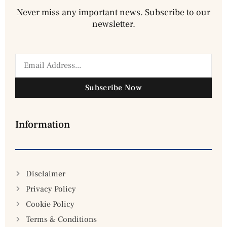
Never miss any important news. Subscribe to our
newsletter.
Subscribe Now
Information
Disclaimer
Privacy Policy
Cookie Policy
Terms & Conditions