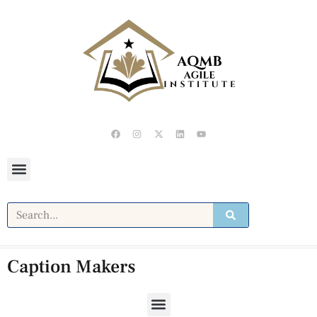
Caption Makers