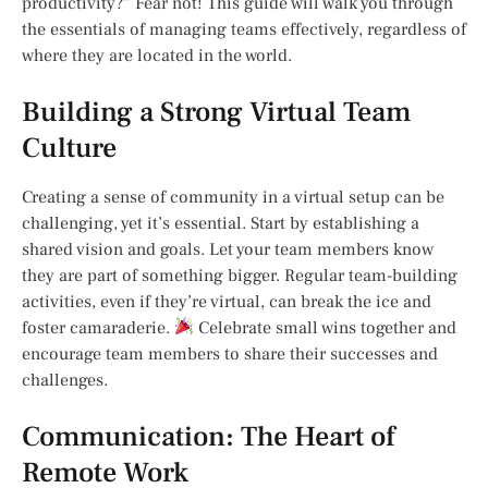
productivity?” Fear not! This guide will walk you through
the essentials of managing teams effectively, regardless of
where they are located in the world.
Building a Strong Virtual Team
Culture
Creating a sense of community in a virtual setup can be
challenging, yet it’s essential. Start by establishing a
shared vision and goals. Let your team members know
they are part of something bigger. Regular team-building
activities, even if they’re virtual, can break the ice and
foster camaraderie.
Celebrate small wins together and
encourage team members to share their successes and
challenges.
Communication: The Heart of
Remote Work