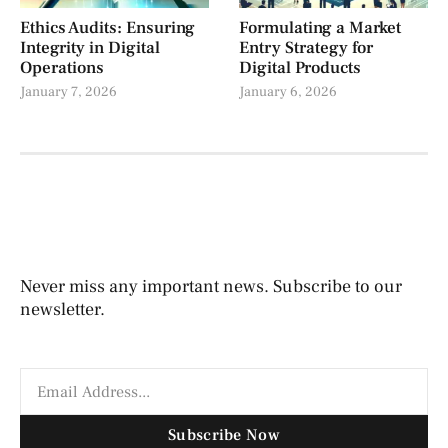
Ethics Audits: Ensuring
Formulating a Market
Integrity in Digital
Entry Strategy for
Operations
Digital Products
January 7, 2026
January 6, 2026
Never miss any important news. Subscribe to our
newsletter.
Subscribe Now