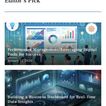
Editor's Pick
Performance Management: Leveraging Digital
Tools for Success
January 11, 2026
Building a Business Dashboard for Real-Time
Data Insights