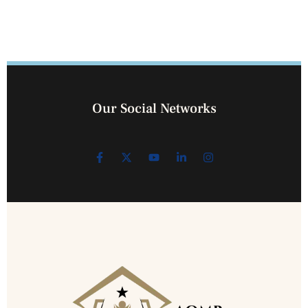
Our Social Networks