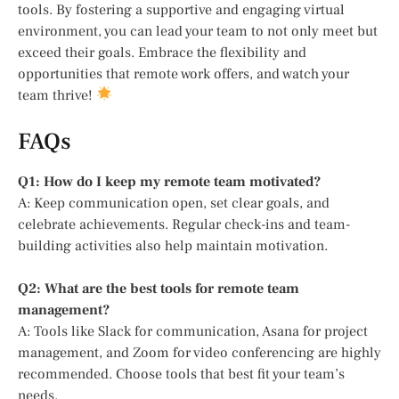
tools. By fostering a supportive and engaging virtual
environment, you can lead your team to not only meet but
exceed their goals. Embrace the flexibility and
opportunities that remote work offers, and watch your
team thrive!
FAQs
Q1: How do I keep my remote team motivated?
A: Keep communication open, set clear goals, and
celebrate achievements. Regular check-ins and team-
building activities also help maintain motivation.
Q2: What are the best tools for remote team
management?
A: Tools like Slack for communication, Asana for project
management, and Zoom for video conferencing are highly
recommended. Choose tools that best fit your team’s
needs.