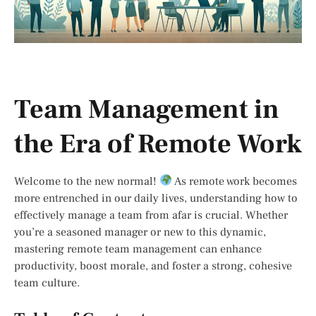
Team Management in
the Era of Remote Work
Welcome to the new normal!
As remote work becomes
more entrenched in our daily lives, understanding how to
effectively manage a team from afar is crucial. Whether
you’re a seasoned manager or new to this dynamic,
mastering remote team management can enhance
productivity, boost morale, and foster a strong, cohesive
team culture.