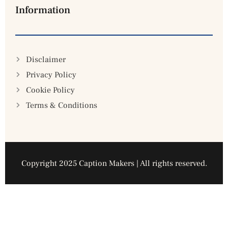
Information
Disclaimer
Privacy Policy
Cookie Policy
Terms & Conditions
Copyright 2025 Caption Makers | All rights reserved.