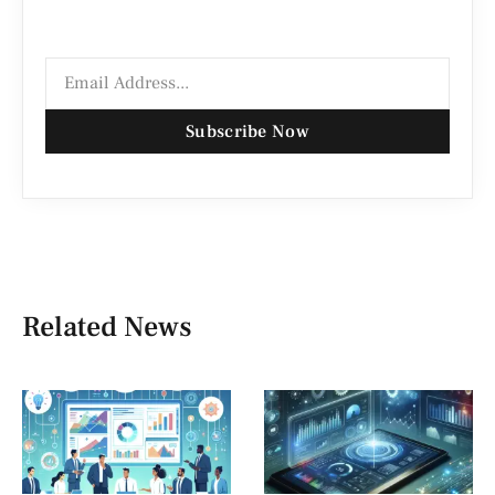
Subscribe Now
Related News