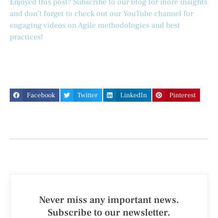
Enjoyed this post? Subscribe to our blog for more insights
and don’t forget to check out our YouTube channel for
engaging videos on Agile methodologies and best
practices!
Facebook
Twitter
LinkedIn
Pinterest
Never miss any important news.
Subscribe to our newsletter.