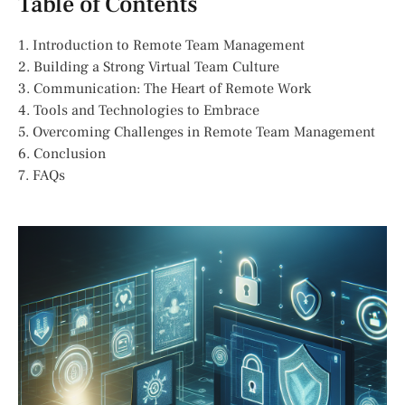
Table of Contents
1. Introduction to Remote Team Management
2. Building a Strong Virtual Team Culture
3. Communication: The Heart of Remote Work
4. Tools and Technologies to Embrace
5. Overcoming Challenges in Remote Team Management
6. Conclusion
7. FAQs