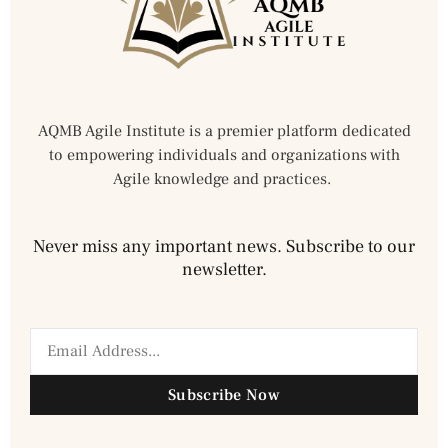
AQMB Agile Institute is a premier platform dedicated
to empowering individuals and organizations with
Agile knowledge and practices.
Never miss any important news. Subscribe to our
newsletter.
Subscribe Now