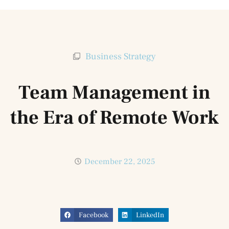
Business Strategy
Team Management in
the Era of Remote Work
December 22, 2025
Facebook
LinkedIn