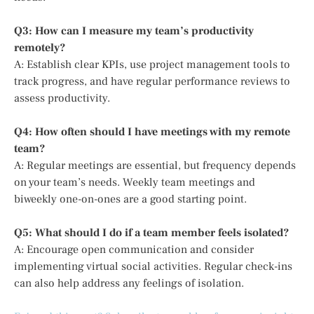
Q3: How can I measure my team’s productivity
remotely?
A: Establish clear KPIs, use project management tools to
track progress, and have regular performance reviews to
assess productivity.
Q4: How often should I have meetings with my remote
team?
A: Regular meetings are essential, but frequency depends
on your team’s needs. Weekly team meetings and
biweekly one-on-ones are a good starting point.
Q5: What should I do if a team member feels isolated?
A: Encourage open communication and consider
implementing virtual social activities. Regular check-ins
can also help address any feelings of isolation.