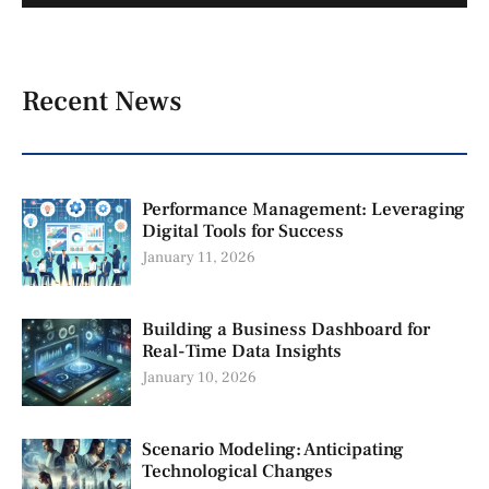
Recent News
Performance Management: Leveraging
Digital Tools for Success
January 11, 2026
Building a Business Dashboard for
Real-Time Data Insights
January 10, 2026
Scenario Modeling: Anticipating
Technological Changes