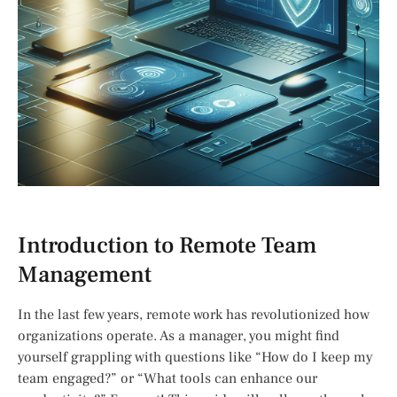
Introduction to Remote Team
Management
In the last few years, remote work has revolutionized how
organizations operate. As a manager, you might find
yourself grappling with questions like “How do I keep my
team engaged?” or “What tools can enhance our