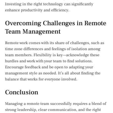
Investing in the right technology can significantly
enhance productivity and efficiency.
Overcoming Challenges in Remote
Team Management
Remote work comes with its share of challenges, such as
time zone differences and feelings of isolation among
team members. Flexibility is key—acknowledge these
hurdles and work with your team to find solutions.
Encourage feedback and be open to adapting your
management style as needed. It’s all about finding the
balance that works for everyone involved.
Conclusion
Managing a remote team successfully requires a blend of
strong leadership, clear communication, and the right