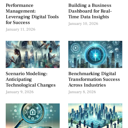
Performance
Building a Business
Management:
Dashboard for Real-
Leveraging Digital Tools
Time Data Insights
for Success
January 10, 2026
January 11, 2026
Scenario Modeling:
Benchmarking Digital
Anticipating
Transformation Success
Technological Changes
Across Industries
January 9, 2026
January 8, 2026