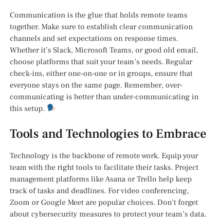
Communication is the glue that holds remote teams
together. Make sure to establish clear communication
channels and set expectations on response times.
Whether it’s Slack, Microsoft Teams, or good old email,
choose platforms that suit your team’s needs. Regular
check-ins, either one-on-one or in groups, ensure that
everyone stays on the same page. Remember, over-
communicating is better than under-communicating in
this setup.
Tools and Technologies to Embrace
Technology is the backbone of remote work. Equip your
team with the right tools to facilitate their tasks. Project
management platforms like Asana or Trello help keep
track of tasks and deadlines. For video conferencing,
Zoom or Google Meet are popular choices. Don’t forget
about cybersecurity measures to protect your team’s data.