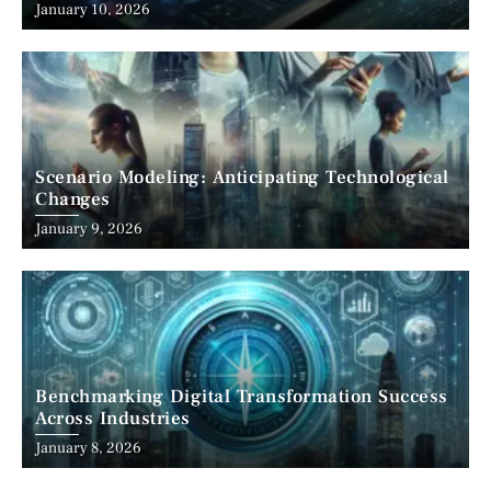
January 10, 2026
Scenario Modeling: Anticipating Technological
Changes
January 9, 2026
Benchmarking Digital Transformation Success
Across Industries
January 8, 2026