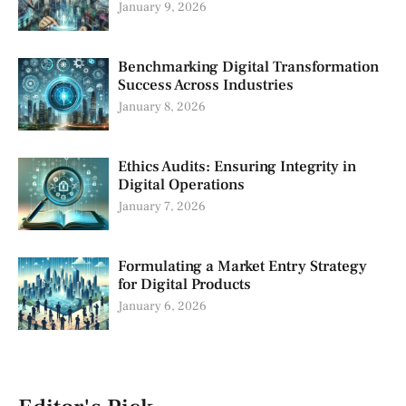
January 9, 2026
Benchmarking Digital Transformation
Success Across Industries
January 8, 2026
Ethics Audits: Ensuring Integrity in
Digital Operations
January 7, 2026
Formulating a Market Entry Strategy
for Digital Products
January 6, 2026