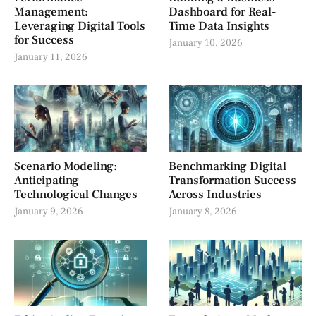
Management:
Dashboard for Real-
Leveraging Digital Tools
Time Data Insights
for Success
January 10, 2026
January 11, 2026
Scenario Modeling:
Benchmarking Digital
Anticipating
Transformation Success
Technological Changes
Across Industries
January 9, 2026
January 8, 2026