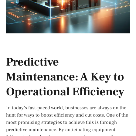
Predictive
Maintenance: A Key to
Operational Efficiency
In today’s fast-paced world, businesses are always on the
hunt for ways to boost efficiency and cut costs. One of the
most promising strategies to achieve this is through
predictive maintenance. By anticipating equipment