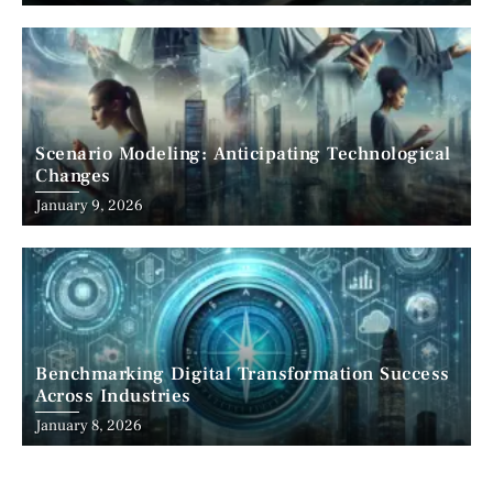
Scenario Modeling: Anticipating Technological
Changes
January 9, 2026
Benchmarking Digital Transformation Success
Across Industries
January 8, 2026