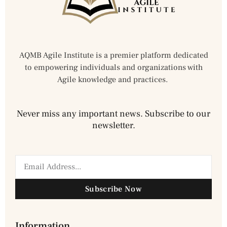
AQMB Agile Institute is a premier platform dedicated
to empowering individuals and organizations with
Agile knowledge and practices.
Never miss any important news. Subscribe to our
newsletter.
Subscribe Now
Information