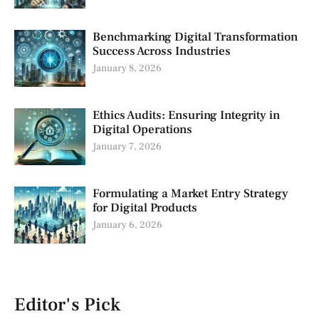
Benchmarking Digital Transformation
Success Across Industries
January 8, 2026
Ethics Audits: Ensuring Integrity in
Digital Operations
January 7, 2026
Formulating a Market Entry Strategy
for Digital Products
January 6, 2026
Editor's Pick