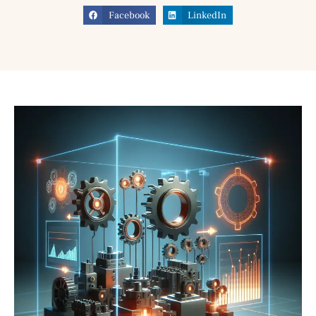
Facebook
LinkedIn