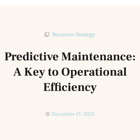
Business Strategy
Predictive Maintenance:
A Key to Operational
Efficiency
December 13, 2025