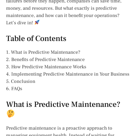
failures before they happen, companies can save time,
money, and resources. But what exactly is predictive
maintenance, and how can it benefit your operations?
Let’s dive in!
Table of Contents
1. What is Predictive Maintenance?
2. Benefits of Predictive Maintenance
3. How Predictive Maintenance Works
4. Implementing Predictive Maintenance in Your Business
5. Conclusion
6. FAQs
What is Predictive Maintenance?
Predictive maintenance is a proactive approach to
managing equipment health. Instead of waiting for