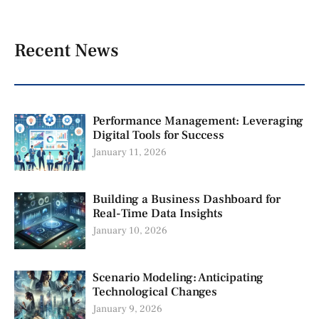
Recent News
Performance Management: Leveraging
Digital Tools for Success
January 11, 2026
Building a Business Dashboard for
Real-Time Data Insights
January 10, 2026
Scenario Modeling: Anticipating
Technological Changes
January 9, 2026