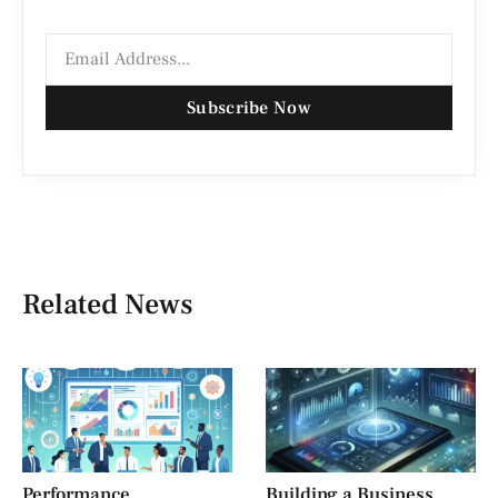
Subscribe Now
Related News
Performance
Building a Business