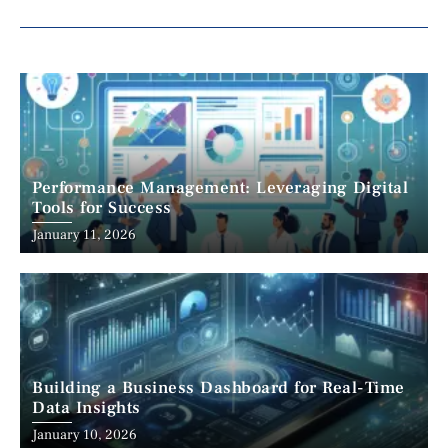
Performance Management: Leveraging Digital
Tools for Success
January 11, 2026
Building a Business Dashboard for Real-Time
Data Insights
January 10, 2026