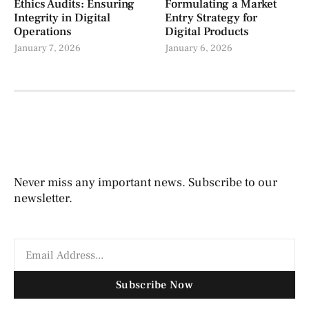
Ethics Audits: Ensuring
Formulating a Market
Integrity in Digital
Entry Strategy for
Operations
Digital Products
January 7, 2026
January 6, 2026
Never miss any important news. Subscribe to our
newsletter.
Subscribe Now