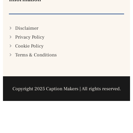
Disclaimer
Privacy Policy
Cookie Policy
Terms & Conditions
Copyright 2025 Caption Makers | All rights reserved.