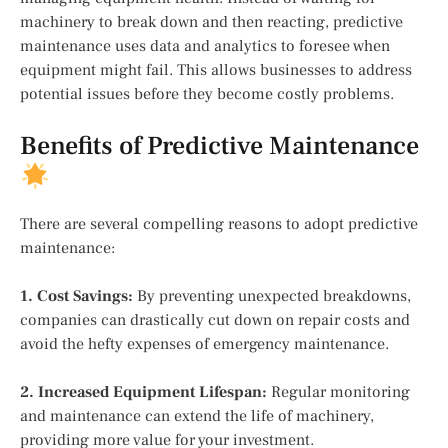
machinery to break down and then reacting, predictive
maintenance uses data and analytics to foresee when
equipment might fail. This allows businesses to address
potential issues before they become costly problems.
Benefits of Predictive Maintenance
There are several compelling reasons to adopt predictive
maintenance:
1. Cost Savings:
By preventing unexpected breakdowns,
companies can drastically cut down on repair costs and
avoid the hefty expenses of emergency maintenance.
2. Increased Equipment Lifespan:
Regular monitoring
and maintenance can extend the life of machinery,
providing more value for your investment.