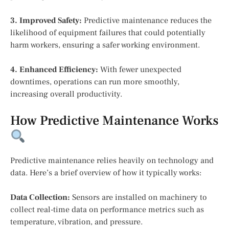
3. Improved Safety:
Predictive maintenance reduces the
likelihood of equipment failures that could potentially
harm workers, ensuring a safer working environment.
4. Enhanced Efficiency:
With fewer unexpected
downtimes, operations can run more smoothly,
increasing overall productivity.
How Predictive Maintenance Works
Predictive maintenance relies heavily on technology and
data. Here’s a brief overview of how it typically works:
Data Collection:
Sensors are installed on machinery to
collect real-time data on performance metrics such as
temperature, vibration, and pressure.