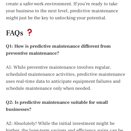
create a safer work environment. If you’re ready to take
your business to the next level, predictive maintenance
might just be the key to unlocking your potential.
FAQs
Q1: How is predictive maintenance different from
preventive maintenance?
A1: While preventive maintenance involves regular,
scheduled maintenance activities, predictive maintenance
uses real-time data to anticipate equipment failures and
schedule maintenance only when needed.
Q2: Is predictive maintenance suitable for small
businesses?
A2: Absolutely! While the initial investment might be
higher, the long-term savings and efficiency gains can be