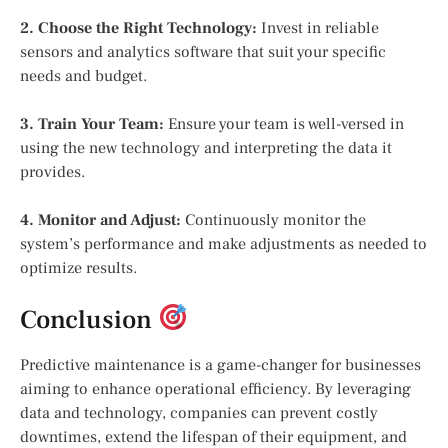
2. Choose the Right Technology:
Invest in reliable
sensors and analytics software that suit your specific
needs and budget.
3. Train Your Team:
Ensure your team is well-versed in
using the new technology and interpreting the data it
provides.
4. Monitor and Adjust:
Continuously monitor the
system’s performance and make adjustments as needed to
optimize results.
Conclusion
Predictive maintenance is a game-changer for businesses
aiming to enhance operational efficiency. By leveraging
data and technology, companies can prevent costly
downtimes, extend the lifespan of their equipment, and