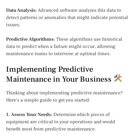
Data Analysis:
Advanced software analyzes this data to
detect patterns or anomalies that might indicate potential
issues.
Predictive Algorithms:
These algorithms use historical
data to predict when a failure might occur, allowing
maintenance teams to intervene at optimal times.
Implementing Predictive
Maintenance in Your Business
Thinking about implementing predictive maintenance?
Here’s a simple guide to get you started:
1. Assess Your Needs:
Determine which pieces of
equipment are critical to your operations and would
benefit most from predictive maintenance.