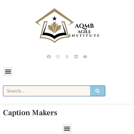
Caption Makers