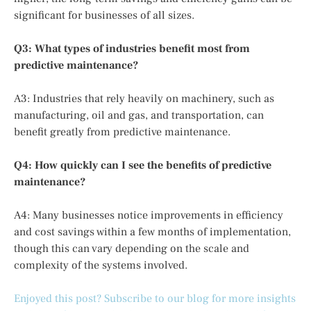
significant for businesses of all sizes.
Q3: What types of industries benefit most from
predictive maintenance?
A3: Industries that rely heavily on machinery, such as
manufacturing, oil and gas, and transportation, can
benefit greatly from predictive maintenance.
Q4: How quickly can I see the benefits of predictive
maintenance?
A4: Many businesses notice improvements in efficiency
and cost savings within a few months of implementation,
though this can vary depending on the scale and
complexity of the systems involved.
Enjoyed this post? Subscribe to our blog for more insights