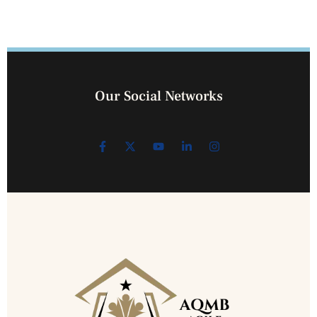
Our Social Networks