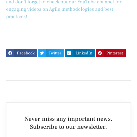
and don’t forget to check out our YouTube channel for
engaging videos on Agile methodologies and best
practices!
Facebook
Twitter
LinkedIn
Pinterest
Never miss any important news.
Subscribe to our newsletter.