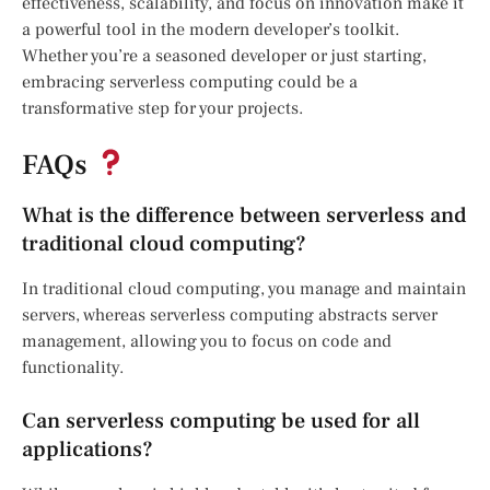
effectiveness, scalability, and focus on innovation make it
a powerful tool in the modern developer’s toolkit.
Whether you’re a seasoned developer or just starting,
embracing serverless computing could be a
transformative step for your projects.
FAQs
What is the difference between serverless and
traditional cloud computing?
In traditional cloud computing, you manage and maintain
servers, whereas serverless computing abstracts server
management, allowing you to focus on code and
functionality.
Can serverless computing be used for all
applications?