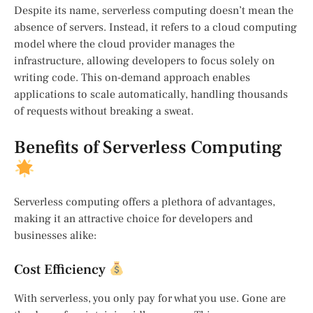
Despite its name, serverless computing doesn’t mean the
absence of servers. Instead, it refers to a cloud computing
model where the cloud provider manages the
infrastructure, allowing developers to focus solely on
writing code. This on-demand approach enables
applications to scale automatically, handling thousands
of requests without breaking a sweat.
Benefits of Serverless Computing
Serverless computing offers a plethora of advantages,
making it an attractive choice for developers and
businesses alike:
Cost Efficiency
With serverless, you only pay for what you use. Gone are