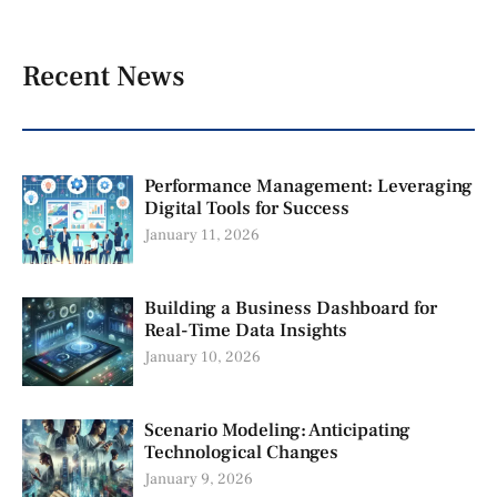
Recent News
Performance Management: Leveraging
Digital Tools for Success
January 11, 2026
Building a Business Dashboard for
Real-Time Data Insights
January 10, 2026
Scenario Modeling: Anticipating
Technological Changes
January 9, 2026