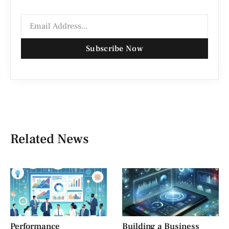
Subscribe Now
Related News
Performance
Building a Business