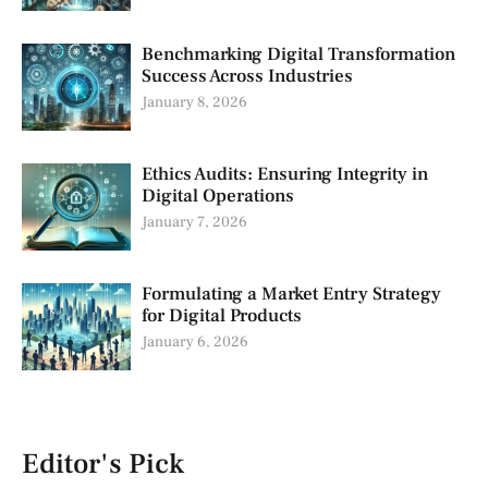
Benchmarking Digital Transformation
Success Across Industries
January 8, 2026
Ethics Audits: Ensuring Integrity in
Digital Operations
January 7, 2026
Formulating a Market Entry Strategy
for Digital Products
January 6, 2026
Editor's Pick