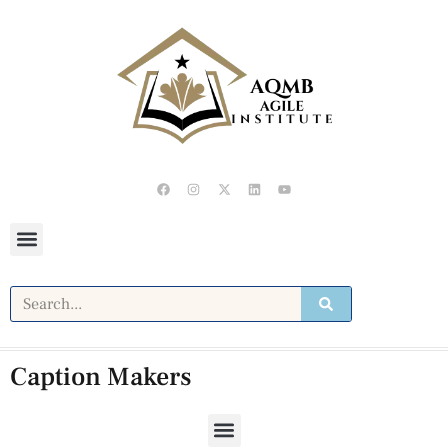
Caption Makers