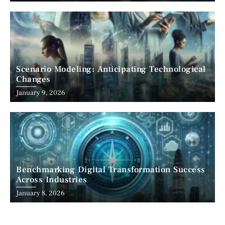
Scenario Modeling: Anticipating Technological
Changes
January 9, 2026
Benchmarking Digital Transformation Success
Across Industries
January 8, 2026