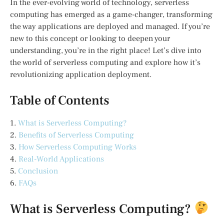
In the ever-evolving world of technology, serverless
computing has emerged as a game-changer, transforming
the way applications are deployed and managed. If you’re
new to this concept or looking to deepen your
understanding, you’re in the right place! Let’s dive into
the world of serverless computing and explore how it’s
revolutionizing application deployment.
Table of Contents
1.
What is Serverless Computing?
2.
Benefits of Serverless Computing
3.
How Serverless Computing Works
4.
Real-World Applications
5.
Conclusion
6.
FAQs
What is Serverless Computing?