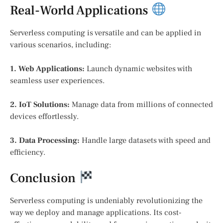
Real-World Applications
Serverless computing is versatile and can be applied in
various scenarios, including:
1. Web Applications:
Launch dynamic websites with
seamless user experiences.
2. IoT Solutions:
Manage data from millions of connected
devices effortlessly.
3. Data Processing:
Handle large datasets with speed and
efficiency.
Conclusion
Serverless computing is undeniably revolutionizing the
way we deploy and manage applications. Its cost-