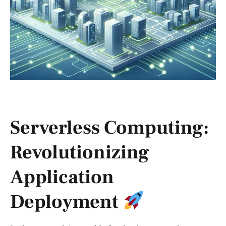
Serverless Computing:
Revolutionizing
Application
Deployment