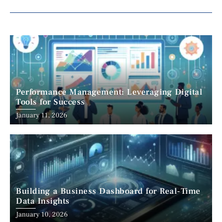
Performance Management: Leveraging Digital
Tools for Success
January 11, 2026
Building a Business Dashboard for Real-Time
Data Insights
January 10, 2026