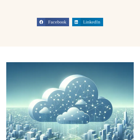
Facebook
LinkedIn