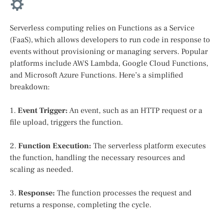
Serverless computing relies on Functions as a Service
(FaaS), which allows developers to run code in response to
events without provisioning or managing servers. Popular
platforms include AWS Lambda, Google Cloud Functions,
and Microsoft Azure Functions. Here’s a simplified
breakdown:
1.
Event Trigger:
An event, such as an HTTP request or a
file upload, triggers the function.
2.
Function Execution:
The serverless platform executes
the function, handling the necessary resources and
scaling as needed.
3.
Response:
The function processes the request and
returns a response, completing the cycle.