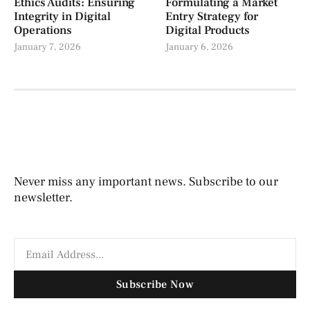
Ethics Audits: Ensuring
Formulating a Market
Integrity in Digital
Entry Strategy for
Operations
Digital Products
January 7, 2026
January 6, 2026
Never miss any important news. Subscribe to our
newsletter.
Subscribe Now