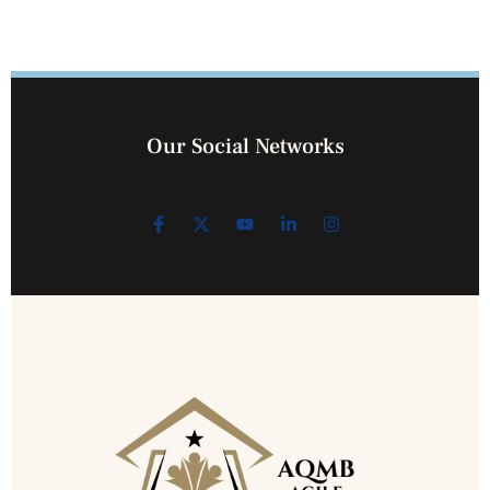
Our Social Networks