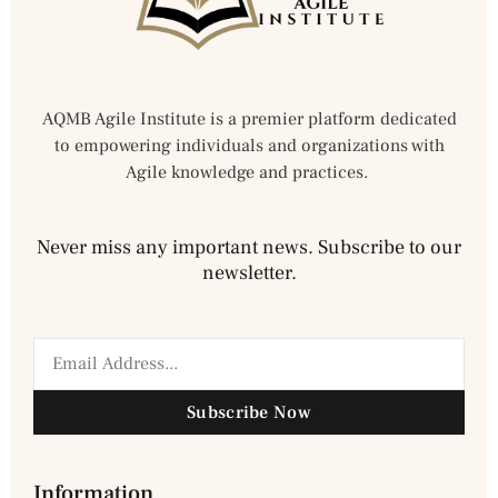
AQMB Agile Institute is a premier platform dedicated
to empowering individuals and organizations with
Agile knowledge and practices.
Never miss any important news. Subscribe to our
newsletter.
Subscribe Now
Information