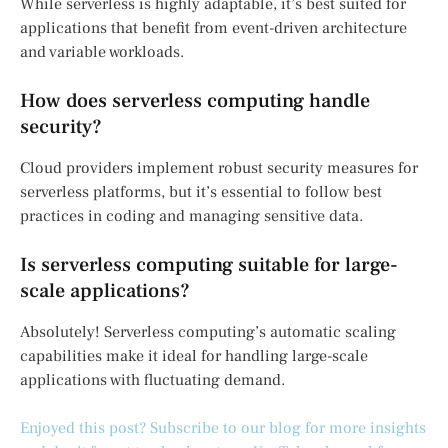
While serverless is highly adaptable, it’s best suited for
applications that benefit from event-driven architecture
and variable workloads.
How does serverless computing handle
security?
Cloud providers implement robust security measures for
serverless platforms, but it’s essential to follow best
practices in coding and managing sensitive data.
Is serverless computing suitable for large-
scale applications?
Absolutely! Serverless computing’s automatic scaling
capabilities make it ideal for handling large-scale
applications with fluctuating demand.
Enjoyed this post? Subscribe to our blog for more insights