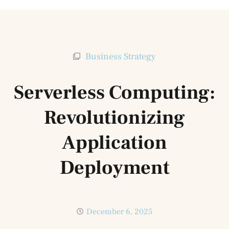
Business Strategy
Serverless Computing:
Revolutionizing
Application
Deployment
December 6, 2025