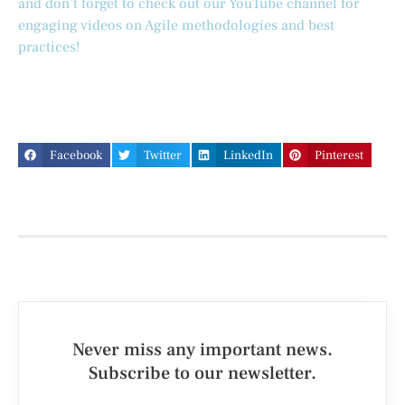
and don’t forget to check out our YouTube channel for
engaging videos on Agile methodologies and best
practices!
Facebook
Twitter
LinkedIn
Pinterest
Never miss any important news.
Subscribe to our newsletter.