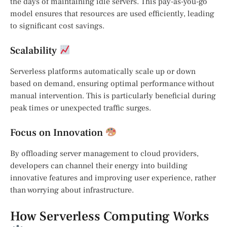
the days of maintaining idle servers. This pay-as-you-go
model ensures that resources are used efficiently, leading
to significant cost savings.
Scalability
Serverless platforms automatically scale up or down
based on demand, ensuring optimal performance without
manual intervention. This is particularly beneficial during
peak times or unexpected traffic surges.
Focus on Innovation
By offloading server management to cloud providers,
developers can channel their energy into building
innovative features and improving user experience, rather
than worrying about infrastructure.
How Serverless Computing Works