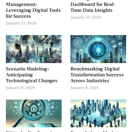
Management:
Dashboard for Real-
Leveraging Digital Tools
Time Data Insights
for Success
January 10, 2026
January 11, 2026
Scenario Modeling:
Benchmarking Digital
Anticipating
Transformation Success
Technological Changes
Across Industries
January 9, 2026
January 8, 2026