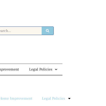
mprovement
Legal Policies
Home Improvement
Legal Policies