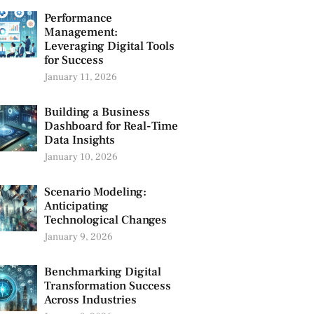
Performance
Management:
Leveraging Digital Tools
for Success
January 11, 2026
Building a Business
Dashboard for Real-Time
Data Insights
January 10, 2026
Scenario Modeling:
Anticipating
Technological Changes
January 9, 2026
Benchmarking Digital
Transformation Success
Across Industries