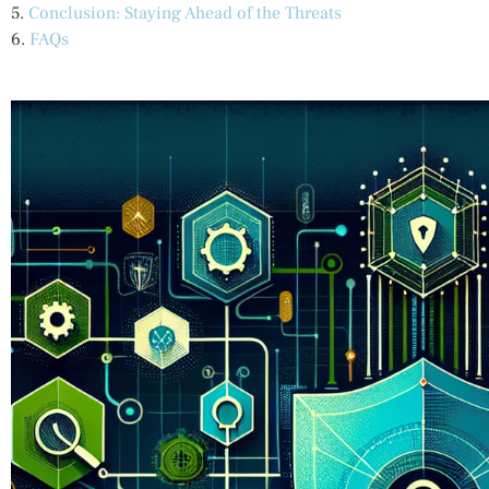
5.
Conclusion: Staying Ahead of the Threats
6.
FAQs