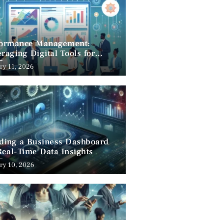
formance Management:
raging Digital Tools for
cess
ry 11, 2026
lding a Business Dashboard
Real-Time Data Insights
ry 10, 2026