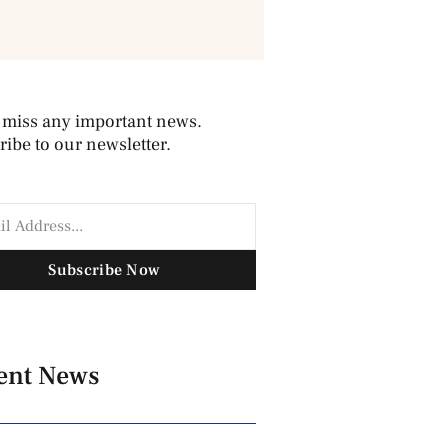
 miss any important news.
ibe to our newsletter.
Subscribe Now
ent News