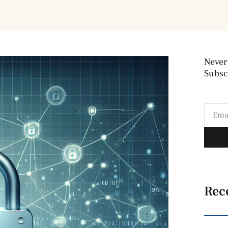
Never
Subscr
Rec