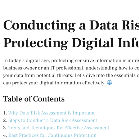
Conducting a Data Ri
Protecting Digital In
In today’s digital age, protecting sensitive information is mor
business owner or an IT professional, understanding how to c
your data from potential threats. Let’s dive into the essential
can protect your digital information effectively.
Table of Contents
1.
Why Data Risk Assessment is Important
2.
Steps to Conduct a Data Risk Assessment
3.
Tools and Techniques for Effective Assessment
4.
Best Practices for Continuous Protection