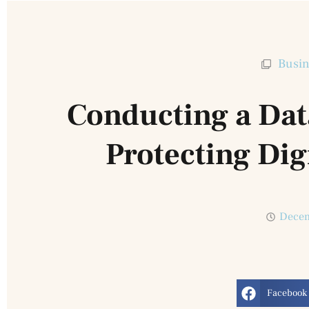
Busin
Conducting a Dat
Protecting Dig
Decem
Facebook