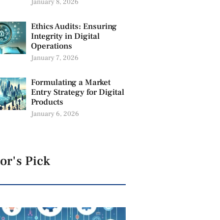
January 8, 2026
Ethics Audits: Ensuring
Integrity in Digital
Operations
January 7, 2026
Formulating a Market
Entry Strategy for Digital
Products
January 6, 2026
or's Pick