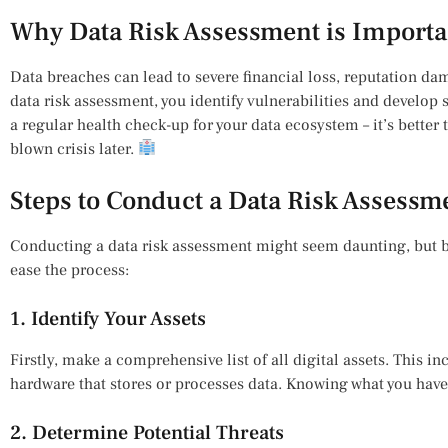
Why Data Risk Assessment is Importa
Data breaches can lead to severe financial loss, reputation d
data risk assessment, you identify vulnerabilities and develop st
a regular health check-up for your data ecosystem – it’s better t
blown crisis later.
Steps to Conduct a Data Risk Assessm
Conducting a data risk assessment might seem daunting, but 
ease the process:
1. Identify Your Assets
Firstly, make a comprehensive list of all digital assets. This i
hardware that stores or processes data. Knowing what you have is
2. Determine Potential Threats