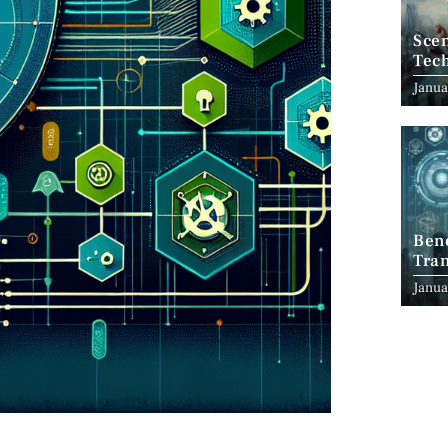
Scen
Tec
Janua
Ben
Tran
Indu
Janua