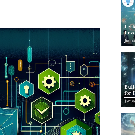
Per
Leve
Suc
Janua
Bui
for 
Janua