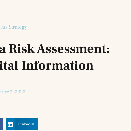
ess Strategy
a Risk Assessment:
ital Information
ber 2, 2025
LinkedIn