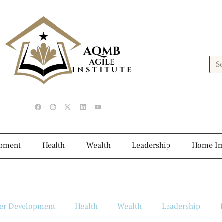
opment
Health
Wealth
Leadership
Home I
er Development
Health
Wealth
Leadership