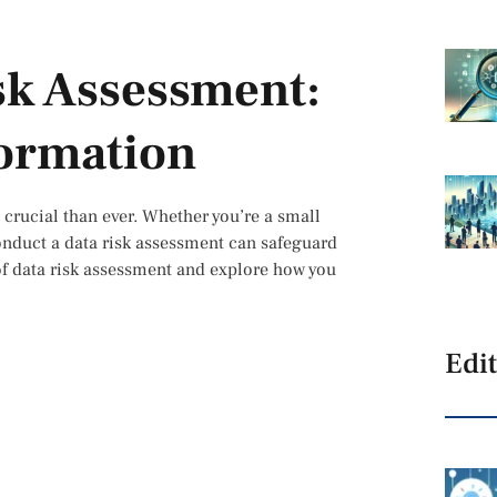
sk Assessment:
formation
e crucial than ever. Whether you’re a small
onduct a data risk assessment can safeguard
s of data risk assessment and explore how you
Edit