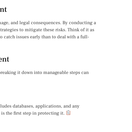
nt
amage, and legal consequences. By conducting a
rategies to mitigate these risks. Think of it as
o catch issues early than to deal with a full-
ent
breaking it down into manageable steps can
ncludes databases, applications, and any
 the first step in protecting it.