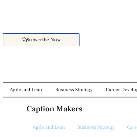
Subscribe Now
Agile and Lean
Business Strategy
Career Devel
Caption Makers
Agile and Lean
Business Strategy
Care