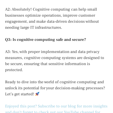
A2: Absolutely! Cognitive computing can help small
businesses optimize operations, improve customer
engagement, and make data-driven decisions without
needing large IT infrastructures.
Q3: Is cognitive computing safe and secure?
A3: Yes, with proper implementation and data privacy
measures, cognitive computing systems are designed to
be secure, ensuring that sensitive information is
protected.
Ready to dive into the world of cognitive computing and
unlock its potential for your decision-making processes?
Let’s get started!
Enjoyed this post? Subscribe to our blog for more insights
and don’t forget to check out our YouTube channel for