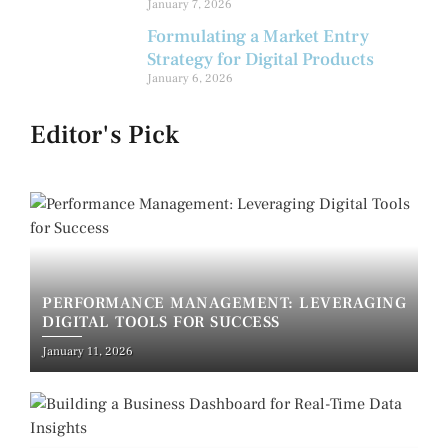
January 7, 2026
Formulating a Market Entry
Strategy for Digital Products
January 6, 2026
Editor's Pick
PERFORMANCE MANAGEMENT: LEVERAGING
DIGITAL TOOLS FOR SUCCESS
January 11, 2026