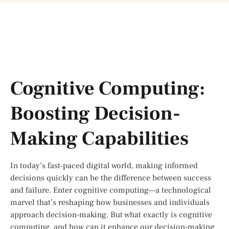
Cognitive Computing:
Boosting Decision-
Making Capabilities
In today’s fast-paced digital world, making informed
decisions quickly can be the difference between success
and failure. Enter cognitive computing—a technological
marvel that’s reshaping how businesses and individuals
approach decision-making. But what exactly is cognitive
computing, and how can it enhance our decision-making