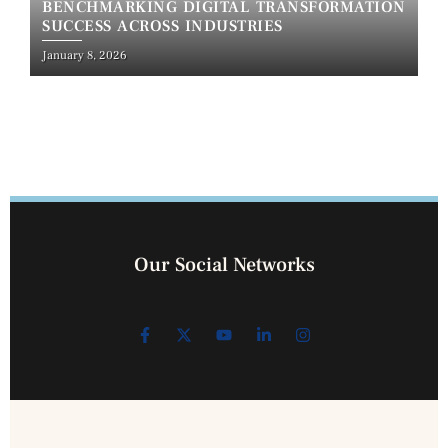
BENCHMARKING DIGITAL TRANSFORMATION
SUCCESS ACROSS INDUSTRIES
January 8, 2026
Our Social Networks