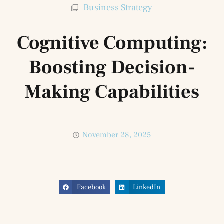
Business Strategy
Cognitive Computing:
Boosting Decision-
Making Capabilities
November 28, 2025
Facebook
LinkedIn