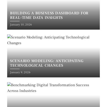
BUILDING A BUSINESS DASHBOARD FOR
REAL-TIME DATA INSIGHTS
January 10, 2026
SCENARIO MODELING: ANTICIPATING
TECHNOLOGICAL CHANGES
January 9, 2026