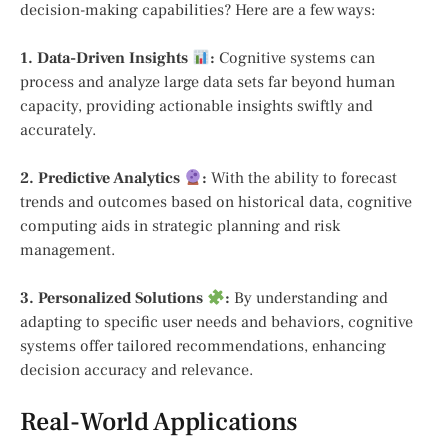
decision-making capabilities? Here are a few ways:
1. Data-Driven Insights
:
Cognitive systems can
process and analyze large data sets far beyond human
capacity, providing actionable insights swiftly and
accurately.
2. Predictive Analytics
:
With the ability to forecast
trends and outcomes based on historical data, cognitive
computing aids in strategic planning and risk
management.
3. Personalized Solutions
:
By understanding and
adapting to specific user needs and behaviors, cognitive
systems offer tailored recommendations, enhancing
decision accuracy and relevance.
Real-World Applications