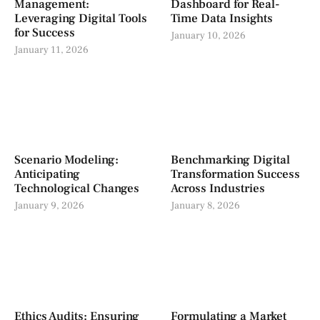
Management:
Dashboard for Real-
Leveraging Digital Tools
Time Data Insights
for Success
January 10, 2026
January 11, 2026
Scenario Modeling:
Benchmarking Digital
Anticipating
Transformation Success
Technological Changes
Across Industries
January 9, 2026
January 8, 2026
Ethics Audits: Ensuring
Formulating a Market