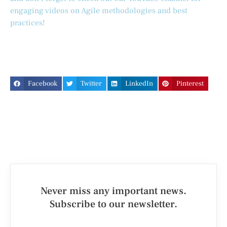
engaging videos on Agile methodologies and best
practices!
Facebook
Twitter
LinkedIn
Pinterest
Never miss any important news.
Subscribe to our newsletter.