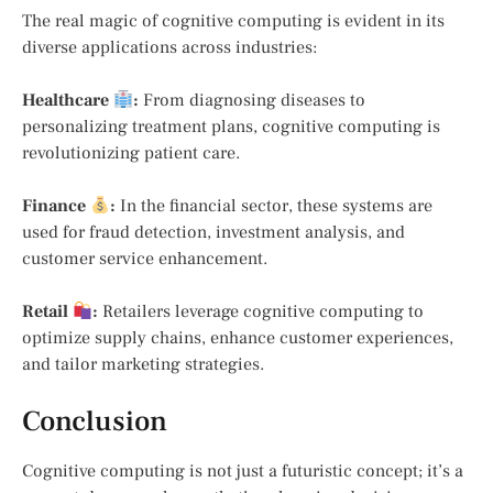
The real magic of cognitive computing is evident in its
diverse applications across industries:
Healthcare
:
From diagnosing diseases to
personalizing treatment plans, cognitive computing is
revolutionizing patient care.
Finance
:
In the financial sector, these systems are
used for fraud detection, investment analysis, and
customer service enhancement.
Retail
:
Retailers leverage cognitive computing to
optimize supply chains, enhance customer experiences,
and tailor marketing strategies.
Conclusion
Cognitive computing is not just a futuristic concept; it’s a