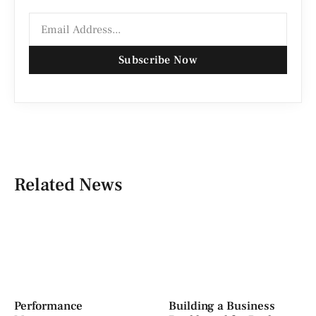
Subscribe Now
Related News
Performance
Building a Business