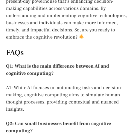
present-day powerhouse that’s enhancing decision-
making capabilities across various domains. By
understanding and implementing cognitive technologies,
businesses and individuals can make more informed,
timely, and impactful decisions. So, are you ready to
embrace the cognitive revolution?
FAQs
Q1: What is the main difference between AI and
cognitive computing?
A1: While AI focuses on automating tasks and decision-
making, cognitive computing aims to simulate human
thought processes, providing contextual and nuanced
insights.
Q2: Can small businesses benefit from cognitive
computing?