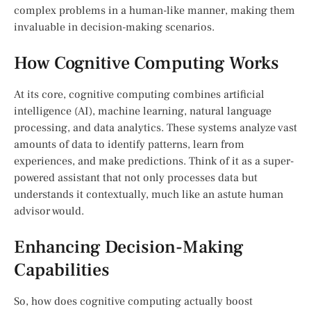
complex problems in a human-like manner, making them
invaluable in decision-making scenarios.
How Cognitive Computing Works
At its core, cognitive computing combines artificial
intelligence (AI), machine learning, natural language
processing, and data analytics. These systems analyze vast
amounts of data to identify patterns, learn from
experiences, and make predictions. Think of it as a super-
powered assistant that not only processes data but
understands it contextually, much like an astute human
advisor would.
Enhancing Decision-Making
Capabilities
So, how does cognitive computing actually boost