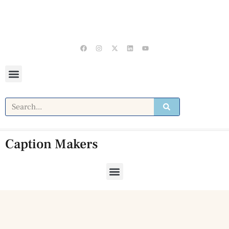
Caption Makers