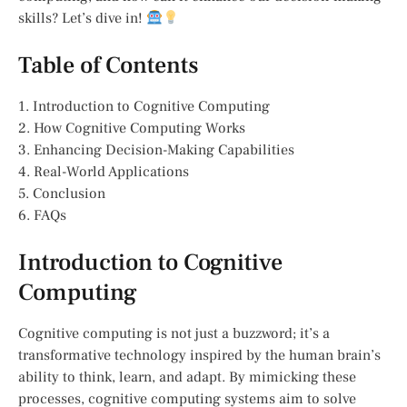
skills? Let’s dive in!
Table of Contents
1. Introduction to Cognitive Computing
2. How Cognitive Computing Works
3. Enhancing Decision-Making Capabilities
4. Real-World Applications
5. Conclusion
6. FAQs
Introduction to Cognitive
Computing
Cognitive computing is not just a buzzword; it’s a
transformative technology inspired by the human brain’s
ability to think, learn, and adapt. By mimicking these
processes, cognitive computing systems aim to solve