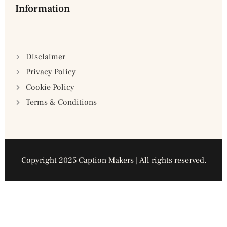
Information
Disclaimer
Privacy Policy
Cookie Policy
Terms & Conditions
Copyright 2025 Caption Makers | All rights reserved.