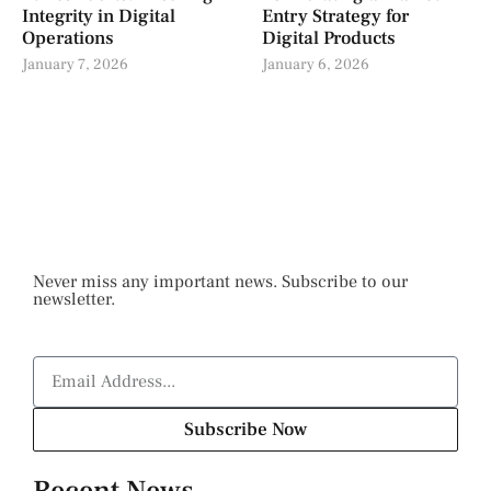
Integrity in Digital
Entry Strategy for
Operations
Digital Products
January 7, 2026
January 6, 2026
Never miss any important news. Subscribe to our
newsletter.
Subscribe Now
Recent News