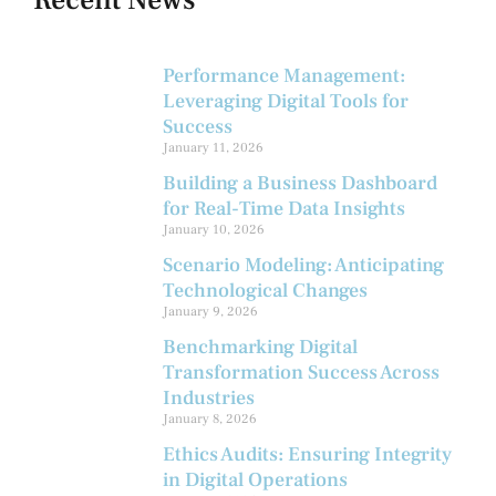
Performance Management:
Leveraging Digital Tools for
Success
January 11, 2026
Building a Business Dashboard
for Real-Time Data Insights
January 10, 2026
Scenario Modeling: Anticipating
Technological Changes
January 9, 2026
Benchmarking Digital
Transformation Success Across
Industries
January 8, 2026
Ethics Audits: Ensuring Integrity
in Digital Operations