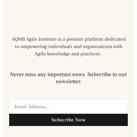
AQMB Agile Institute is a premier platform dedicated
to empowering individuals and organizations with
Agile knowledge and practices.
Never miss any important news. Subscribe to our
newsletter.
Subscribe Now