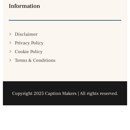
Information
Disclaimer
Privacy Policy
Cookie Policy
Terms & Conditions
Copyright 2025 Caption Makers | All rights reserved.