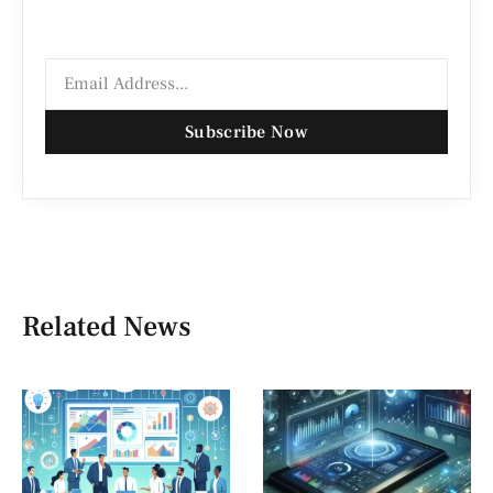
Subscribe Now
Related News