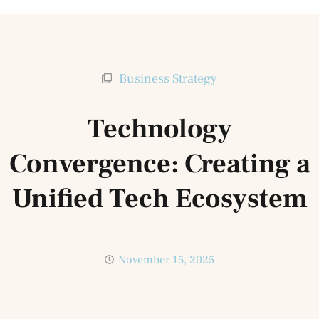
Business Strategy
Technology
Convergence: Creating a
Unified Tech Ecosystem
November 15, 2025