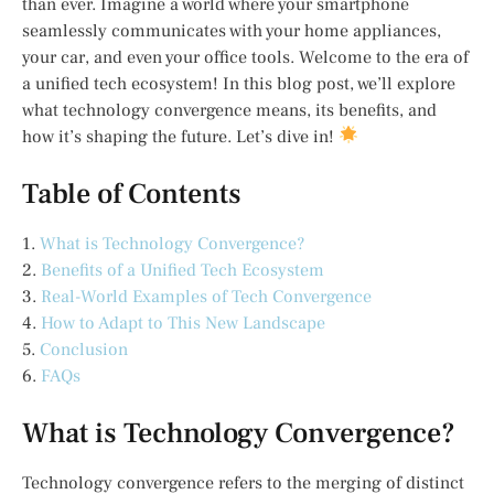
than ever. Imagine a world where your smartphone
seamlessly communicates with your home appliances,
your car, and even your office tools. Welcome to the era of
a unified tech ecosystem! In this blog post, we’ll explore
what technology convergence means, its benefits, and
how it’s shaping the future. Let’s dive in!
Table of Contents
1.
What is Technology Convergence?
2.
Benefits of a Unified Tech Ecosystem
3.
Real-World Examples of Tech Convergence
4.
How to Adapt to This New Landscape
5.
Conclusion
6.
FAQs
What is Technology Convergence?
Technology convergence refers to the merging of distinct