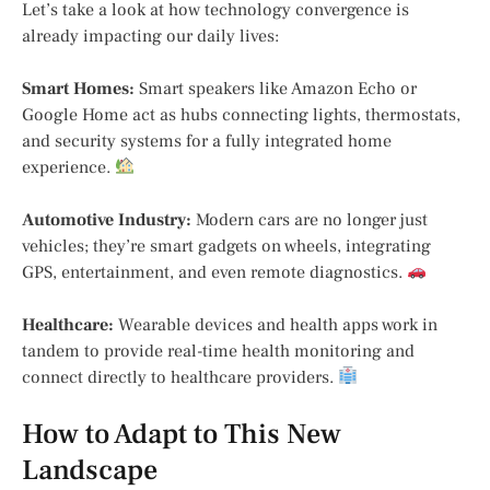
Let’s take a look at how technology convergence is
already impacting our daily lives:
Smart Homes:
Smart speakers like Amazon Echo or
Google Home act as hubs connecting lights, thermostats,
and security systems for a fully integrated home
experience.
Automotive Industry:
Modern cars are no longer just
vehicles; they’re smart gadgets on wheels, integrating
GPS, entertainment, and even remote diagnostics.
Healthcare:
Wearable devices and health apps work in
tandem to provide real-time health monitoring and
connect directly to healthcare providers.
How to Adapt to This New
Landscape