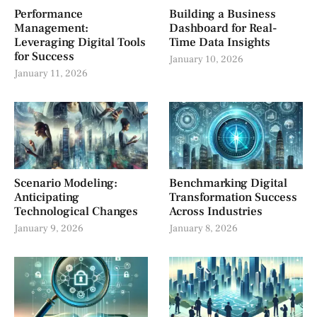
Performance
Building a Business
Management:
Dashboard for Real-
Leveraging Digital Tools
Time Data Insights
for Success
January 10, 2026
January 11, 2026
Scenario Modeling:
Benchmarking Digital
Anticipating
Transformation Success
Technological Changes
Across Industries
January 9, 2026
January 8, 2026