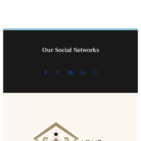
Our Social Networks