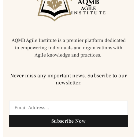
AQMB Agile Institute is a premier platform dedicated
to empowering individuals and organizations with
Agile knowledge and practices.
Never miss any important news. Subscribe to our
newsletter.
Subscribe Now