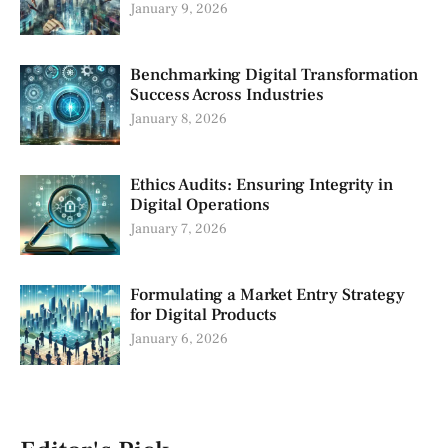
January 9, 2026
Benchmarking Digital Transformation
Success Across Industries
January 8, 2026
Ethics Audits: Ensuring Integrity in
Digital Operations
January 7, 2026
Formulating a Market Entry Strategy
for Digital Products
January 6, 2026