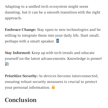
Adapting to a unified tech ecosystem might seem
daunting, but it can be a smooth transition with the right
approach:
Embrace Change:
Stay open to new technologies and be
willing to integrate them into your daily life. Start small,
perhaps with a smart speaker.
Stay Informed:
Keep up with tech trends and educate
yourself on the latest advancements. Knowledge is power!
Prioritize Security:
As devices become interconnected,
ensuring robust security measures is crucial to protect
your personal information.
Conclusion