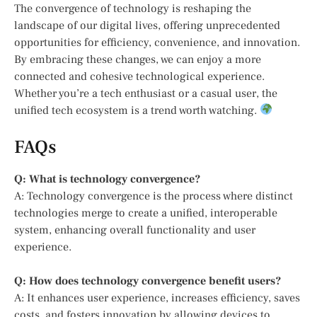
The convergence of technology is reshaping the
landscape of our digital lives, offering unprecedented
opportunities for efficiency, convenience, and innovation.
By embracing these changes, we can enjoy a more
connected and cohesive technological experience.
Whether you’re a tech enthusiast or a casual user, the
unified tech ecosystem is a trend worth watching.
FAQs
Q: What is technology convergence?
A: Technology convergence is the process where distinct
technologies merge to create a unified, interoperable
system, enhancing overall functionality and user
experience.
Q: How does technology convergence benefit users?
A: It enhances user experience, increases efficiency, saves
costs, and fosters innovation by allowing devices to