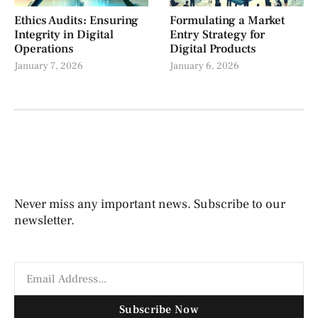
Ethics Audits: Ensuring
Formulating a Market
Integrity in Digital
Entry Strategy for
Operations
Digital Products
January 7, 2026
January 6, 2026
Never miss any important news. Subscribe to our
newsletter.
Subscribe Now