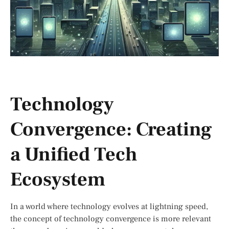
Technology
Convergence: Creating
a Unified Tech
Ecosystem
In a world where technology evolves at lightning speed,
the concept of technology convergence is more relevant