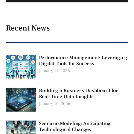
Recent News
Performance Management: Leveraging
Digital Tools for Success
January 11, 2026
Building a Business Dashboard for
Real-Time Data Insights
January 10, 2026
Scenario Modeling: Anticipating
Technological Changes