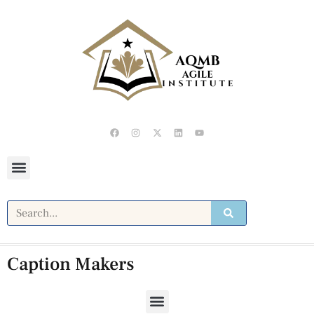
Caption Makers