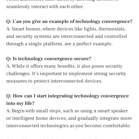
seamlessly interact with each other.
Q: Can you give an example of technology convergence?
A: Smart homes, where devices like lights, thermostats,
and security systems are interconnected and controlled
through a single platform, are a perfect example.
Q: Is technology convergence secure?
A: While it offers many benefits, it also poses security
challenges. It’s important to implement strong security
measures to protect interconnected devices.
Q: How can I start integrating technology convergence
into my life?
A: Begin with small steps, such as using a smart speaker
or intelligent home devices, and gradually integrate more
interconnected technologies as you become comfortable.