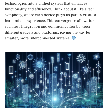
technologies into a unified system that enhances
functionality and efficiency. Think about it like a tech
symphony, where each device plays its part to create a
harmonious experience. This convergence allows for
seamless integration and communication between
different gadgets and platforms, paving the way for
smarter, more interconnected systems.