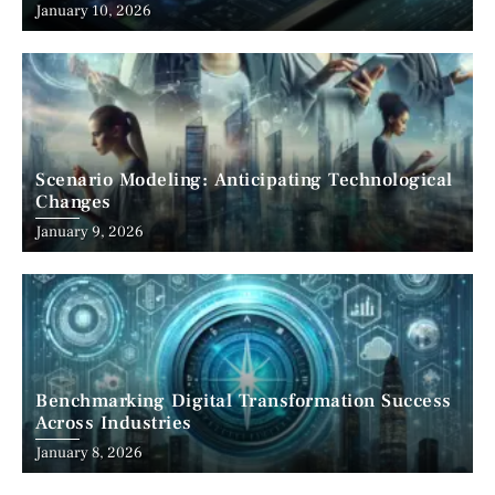
January 10, 2026
Scenario Modeling: Anticipating Technological
Changes
January 9, 2026
Benchmarking Digital Transformation Success
Across Industries
January 8, 2026