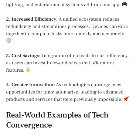
lighting, and entertainment systems all from one app.
2. Increased Efficiency:
A unified ecosystem reduces
redundancy and streamlines processes. Devices can work
together to complete tasks more quickly and accurately.
3. Cost Savings:
Integration often leads to cost efficiency,
as users can invest in fewer devices that offer more
features.
4. Greater Innovation:
As technologies converge, new
opportunities for innovation arise, leading to advanced
products and services that were previously impossible.
Real-World Examples of Tech
Convergence