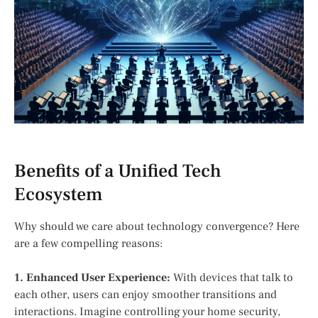
Benefits of a Unified Tech
Ecosystem
Why should we care about technology convergence? Here
are a few compelling reasons:
1. Enhanced User Experience:
With devices that talk to
each other, users can enjoy smoother transitions and
interactions. Imagine controlling your home security,