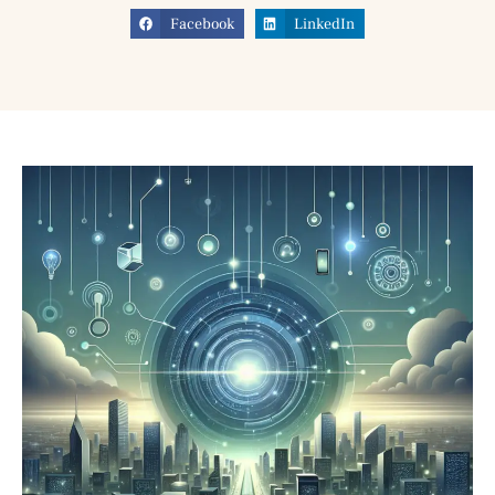
Facebook
LinkedIn