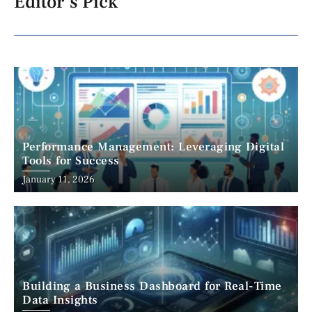
Editor's Pick
Performance Management: Leveraging Digital
Tools for Success
January 11, 2026
Building a Business Dashboard for Real-Time
Data Insights