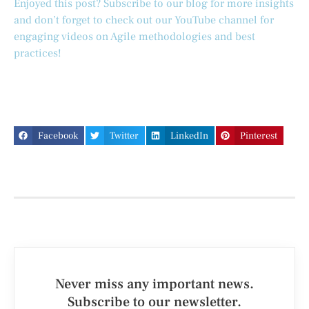
Enjoyed this post? Subscribe to our blog for more insights
and don’t forget to check out our YouTube channel for
engaging videos on Agile methodologies and best
practices!
Facebook
Twitter
LinkedIn
Pinterest
Never miss any important news.
Subscribe to our newsletter.