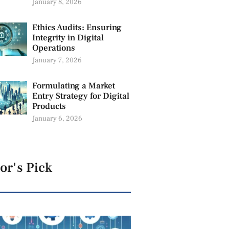
January 8, 2026
Ethics Audits: Ensuring
Integrity in Digital
Operations
January 7, 2026
Formulating a Market
Entry Strategy for Digital
Products
January 6, 2026
or's Pick