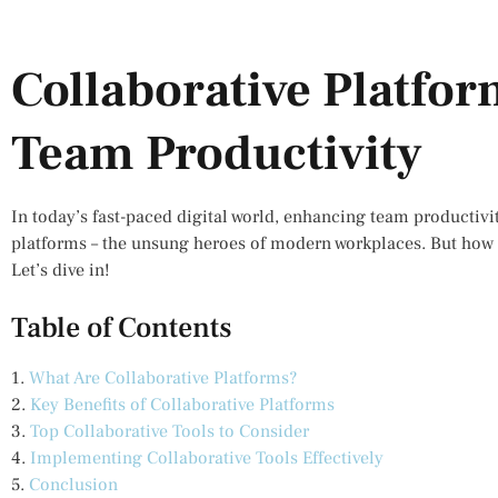
Collaborative Platfo
Team Productivity
In today’s fast-paced digital world, enhancing team productivit
platforms – the unsung heroes of modern workplaces. But how 
Let’s dive in!
Table of Contents
1.
What Are Collaborative Platforms?
2.
Key Benefits of Collaborative Platforms
3.
Top Collaborative Tools to Consider
4.
Implementing Collaborative Tools Effectively
5.
Conclusion