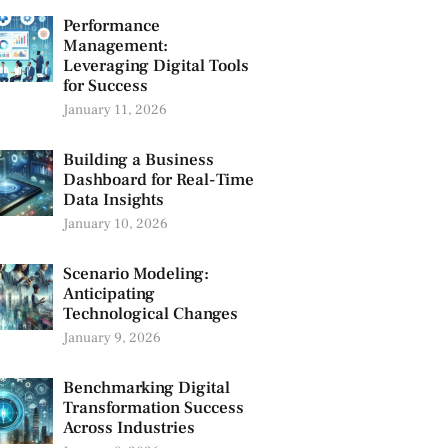
Performance
Management:
Leveraging Digital Tools
for Success
January 11, 2026
Building a Business
Dashboard for Real-Time
Data Insights
January 10, 2026
Scenario Modeling:
Anticipating
Technological Changes
January 9, 2026
Benchmarking Digital
Transformation Success
Across Industries