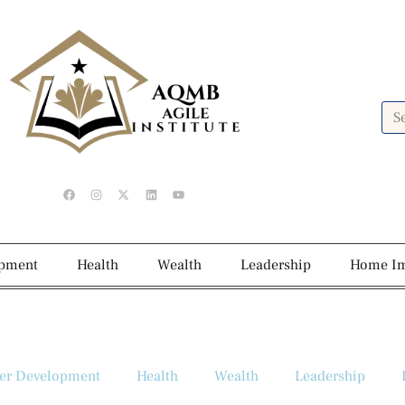
opment
Health
Wealth
Leadership
Home I
er Development
Health
Wealth
Leadership