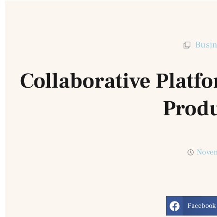
Busin
Collaborative Plat
Produ
Novem
Facebook