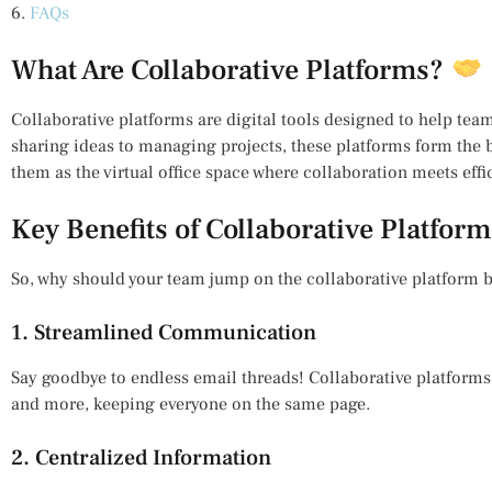
6.
FAQs
What Are Collaborative Platforms?
Collaborative platforms are digital tools designed to help te
sharing ideas to managing projects, these platforms form the
them as the virtual office space where collaboration meets effi
Key Benefits of Collaborative Platfor
So, why should your team jump on the collaborative platform
1. Streamlined Communication
Say goodbye to endless email threads! Collaborative platforms
and more, keeping everyone on the same page.
2. Centralized Information