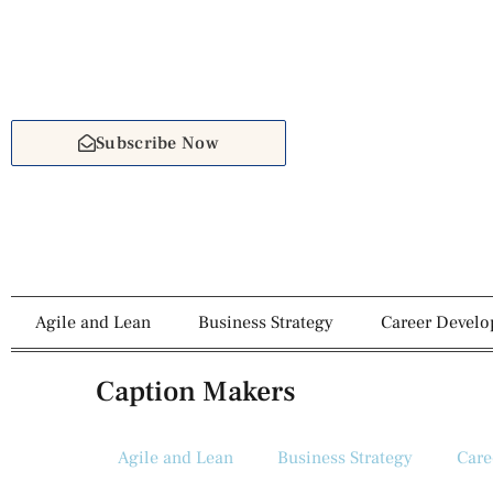
Subscribe Now
Agile and Lean
Business Strategy
Career Devel
Caption Makers
Agile and Lean
Business Strategy
Care