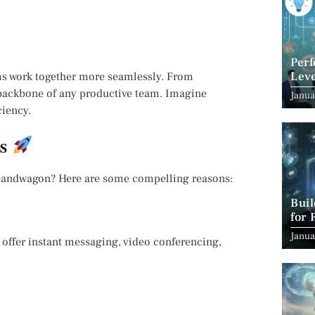
Per
Leve
ams work together more seamlessly. From
Suc
 backbone of any productive team. Imagine
Janua
ciency.
ms
 bandwagon? Here are some compelling reasons:
Bui
for 
Janua
 offer instant messaging, video conferencing,