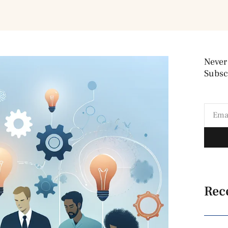
Never
Subscr
Rec