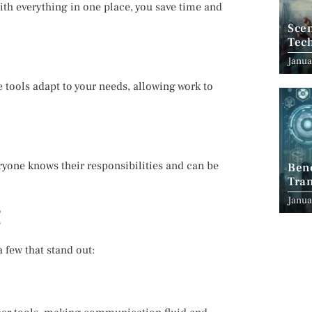
th everything in one place, you save time and
Scen
Tec
Janua
e tools adapt to your needs, allowing work to
.
ryone knows their responsibilities and can be
Ben
Tran
Indu
Janua
 few that stand out: