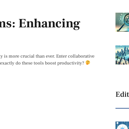
rms: Enhancing
y is more crucial than ever. Enter collaborative
exactly do these tools boost productivity?
Edit