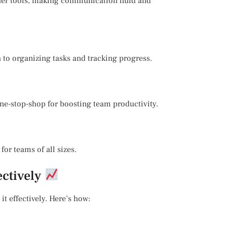
ther tools, making communication fluid and
h to organizing tasks and tracking progress.
one-stop-shop for boosting team productivity.
for teams of all sizes.
ectively
it effectively. Here’s how: