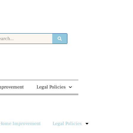
mprovement
Legal Policies
Home Improvement
Legal Policies