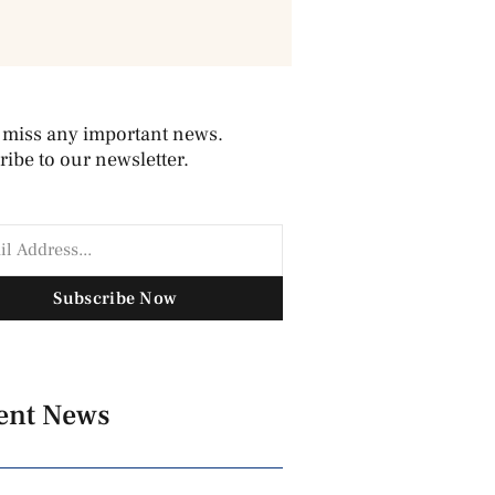
 miss any important news.
ibe to our newsletter.
Subscribe Now
ent News