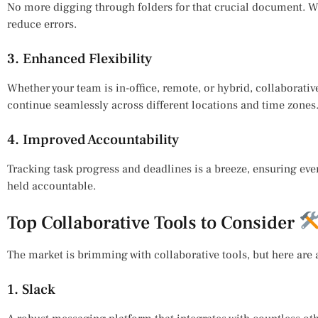
No more digging through folders for that crucial document. Wi
reduce errors.
3. Enhanced Flexibility
Whether your team is in-office, remote, or hybrid, collaborativ
continue seamlessly across different locations and time zones
4. Improved Accountability
Tracking task progress and deadlines is a breeze, ensuring eve
held accountable.
Top Collaborative Tools to Consider
The market is brimming with collaborative tools, but here are a
1. Slack