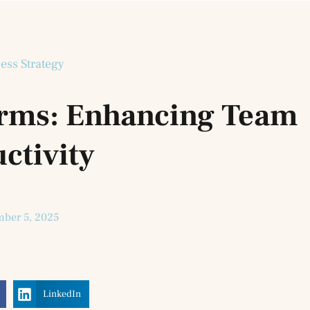
ess Strategy
forms: Enhancing Team
ctivity
ber 5, 2025
LinkedIn