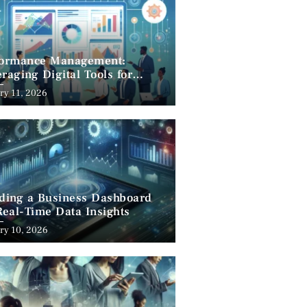
formance Management:
raging Digital Tools for
cess
ry 11, 2026
lding a Business Dashboard
Real-Time Data Insights
ry 10, 2026