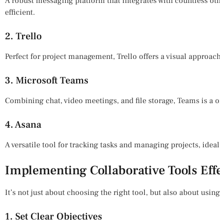
A robust messaging platform that integrates with countless o
efficient.
2. Trello
Perfect for project management, Trello offers a visual approac
3. Microsoft Teams
Combining chat, video meetings, and file storage, Teams is a 
4. Asana
A versatile tool for tracking tasks and managing projects, ideal 
Implementing Collaborative Tools Eff
It’s not just about choosing the right tool, but also about using 
1. Set Clear Objectives