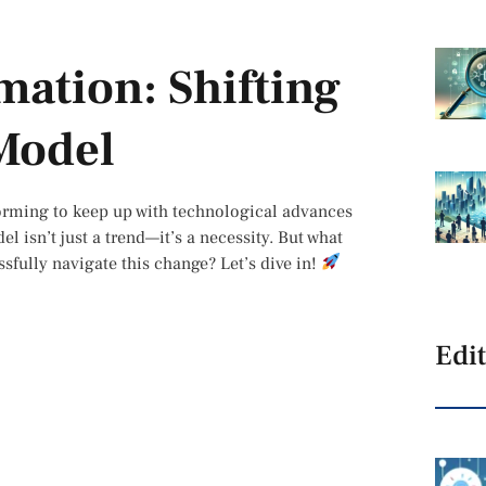
mation: Shifting
 Model
sforming to keep up with technological advances
l isn’t just a trend—it’s a necessity. But what
sfully navigate this change? Let’s dive in!
Edit