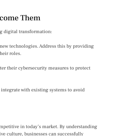
rcome Them
g digital transformation:
new technologies. Address this by providing
heir roles.
ter their cybersecurity measures to protect
integrate with existing systems to avoid
ompetitive in today’s market. By understanding
tive culture, businesses can successfully