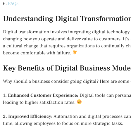
6.
FAQs
Understanding Digital Transformatio
Digital transformation involves integrating digital technology 
changing how you operate and deliver value to customers. It’
a cultural change that requires organizations to continually c
become comfortable with failure.
Key Benefits of Digital Business Mode
Why should a business consider going digital? Here are some 
1. Enhanced Customer Experience:
Digital tools can persona
leading to higher satisfaction rates.
2. Improved Efficiency:
Automation and digital processes can 
time, allowing employees to focus on more strategic tasks.