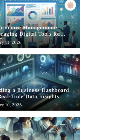
formance Management:
raging Digital Tools for
cess
ry 11, 2026
lding a Business Dashboard
Real-Time Data Insights
ry 10, 2026