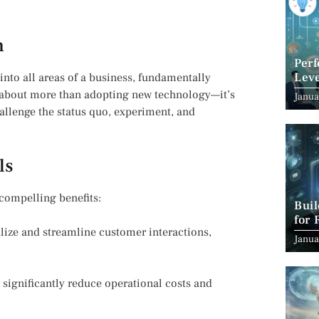
n
Per
Leve
into all areas of a business, fundamentally
Suc
s about more than adopting new technology—it’s
Janua
hallenge the status quo, experiment, and
ls
compelling benefits:
Bui
for 
lize and streamline customer interactions,
Janua
significantly reduce operational costs and