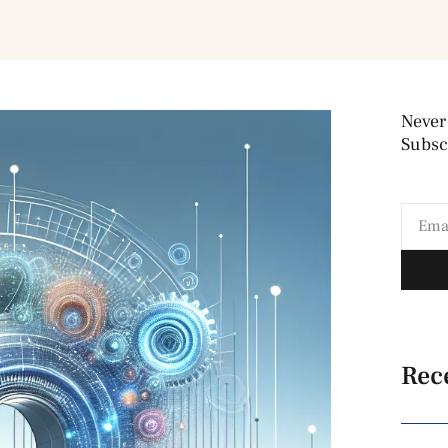
Never
Subscr
Rec