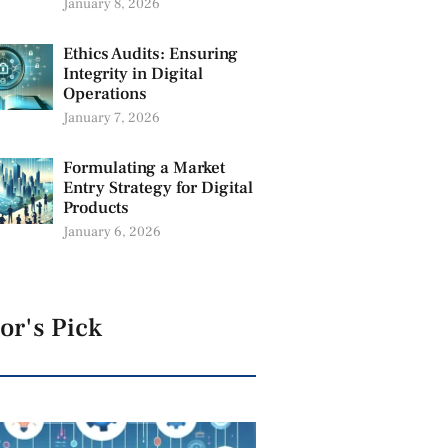
January 8, 2026
Ethics Audits: Ensuring
Integrity in Digital
Operations
January 7, 2026
Formulating a Market
Entry Strategy for Digital
Products
January 6, 2026
or's Pick