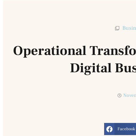
Busin
Operational Transfo
Digital Bu
Novem
Facebook