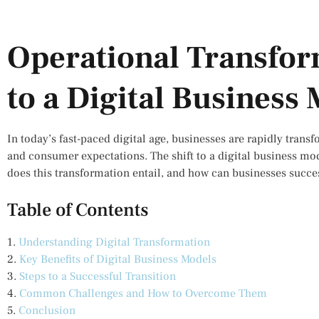
Operational Transfor
to a Digital Business
In today’s fast-paced digital age, businesses are rapidly tran
and consumer expectations. The shift to a digital business mode
does this transformation entail, and how can businesses succes
Table of Contents
1.
Understanding Digital Transformation
2.
Key Benefits of Digital Business Models
3.
Steps to a Successful Transition
4.
Common Challenges and How to Overcome Them
5.
Conclusion