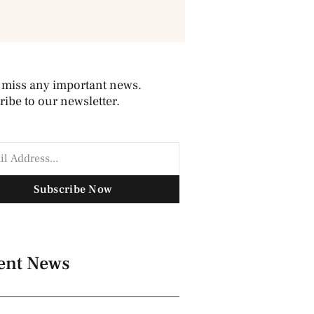
 miss any important news.
ibe to our newsletter.
Subscribe Now
ent News