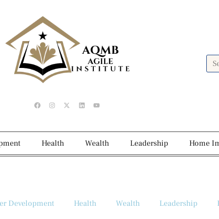
opment
Health
Wealth
Leadership
Home I
er Development
Health
Wealth
Leadership