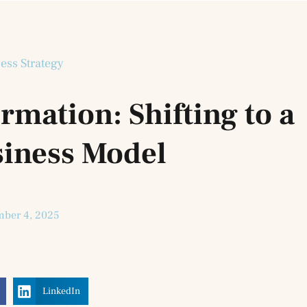
ess Strategy
rmation: Shifting to a
siness Model
ber 4, 2025
LinkedIn