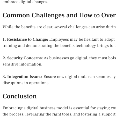
embrace digital changes.
Common Challenges and How to Ove
While the benefits are clear, several challenges can arise durin
1. Resistance to Change:
Employees may be hesitant to adopt 
training and demonstrating the benefits technology brings to t
2. Security Concerns:
As businesses go digital, they must bols
sensitive information.
3. Integration Issues:
Ensure new digital tools can seamlessly 
disruptions in operations.
Conclusion
Embracing a digital business model is essential for staying c
the process, leveraging the right tools, and fostering a suppor