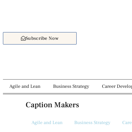
Subscribe Now
Agile and Lean
Business Strategy
Career Devel
Caption Makers
Agile and Lean
Business Strategy
Care