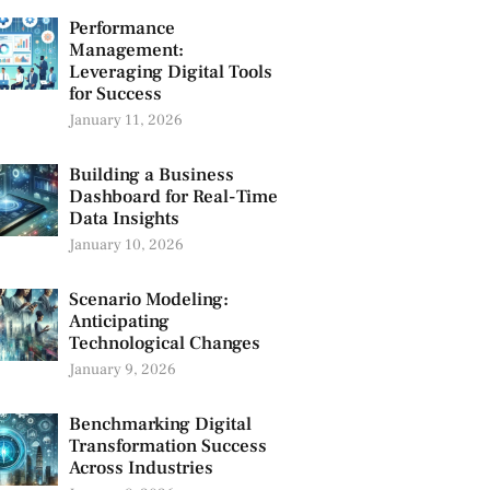
Performance
Management:
Leveraging Digital Tools
for Success
January 11, 2026
Building a Business
Dashboard for Real-Time
Data Insights
January 10, 2026
Scenario Modeling:
Anticipating
Technological Changes
January 9, 2026
Benchmarking Digital
Transformation Success
Across Industries