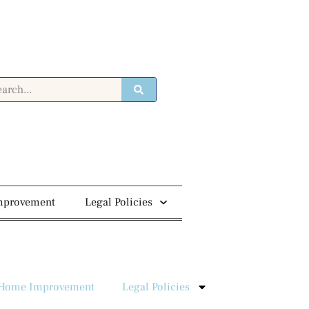
mprovement
Legal Policies
Home Improvement
Legal Policies