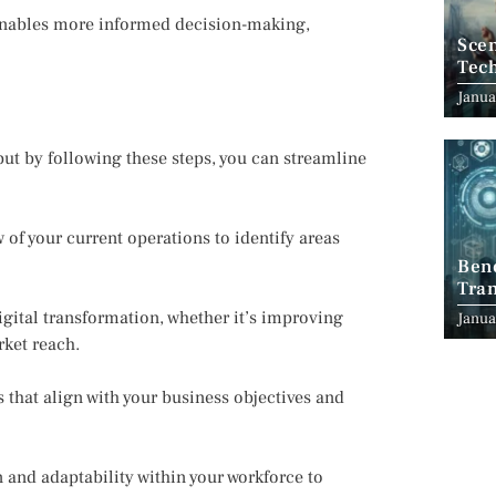
 enables more informed decision-making,
Scen
Tec
Janua
ut by following these steps, you can streamline
f your current operations to identify areas
Ben
Tran
Indu
igital transformation, whether it’s improving
Janua
ket reach.
that align with your business objectives and
and adaptability within your workforce to