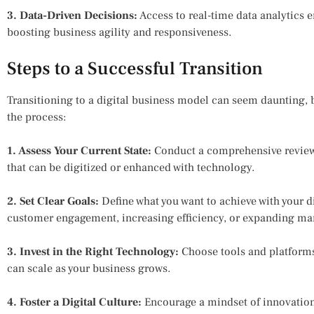
3. Data-Driven Decisions:
Access to real-time data analytics
boosting business agility and responsiveness.
Steps to a Successful Transition
Transitioning to a digital business model can seem daunting, b
the process:
1. Assess Your Current State:
Conduct a comprehensive review o
that can be digitized or enhanced with technology.
2. Set Clear Goals:
Define what you want to achieve with your d
customer engagement, increasing efficiency, or expanding mar
3. Invest in the Right Technology:
Choose tools and platforms 
can scale as your business grows.
4. Foster a Digital Culture:
Encourage a mindset of innovation 