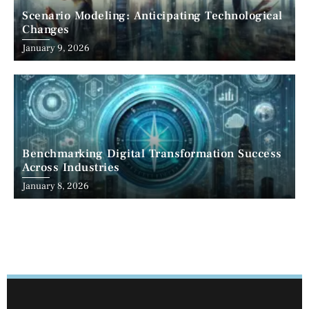
Scenario Modeling: Anticipating Technological
Changes
January 9, 2026
Benchmarking Digital Transformation Success
Across Industries
January 8, 2026