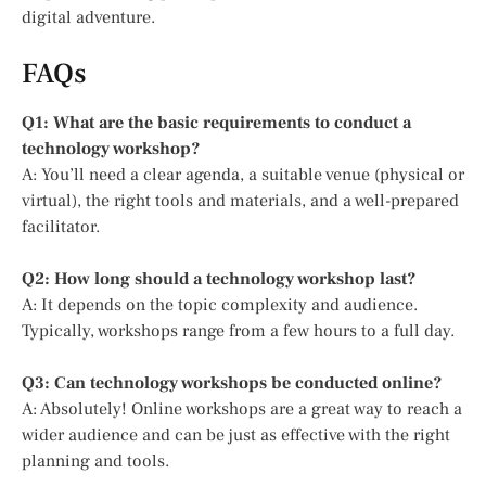
digital adventure.
FAQs
Q1: What are the basic requirements to conduct a
technology workshop?
A: You’ll need a clear agenda, a suitable venue (physical or
virtual), the right tools and materials, and a well-prepared
facilitator.
Q2: How long should a technology workshop last?
A: It depends on the topic complexity and audience.
Typically, workshops range from a few hours to a full day.
Q3: Can technology workshops be conducted online?
A: Absolutely! Online workshops are a great way to reach a
wider audience and can be just as effective with the right
planning and tools.