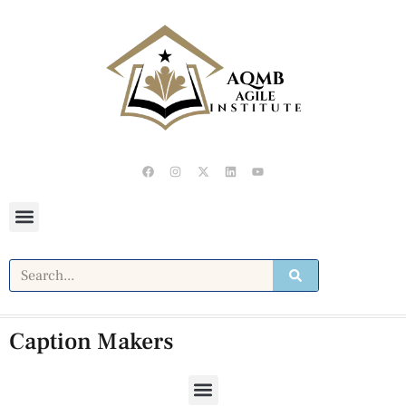
Caption Makers