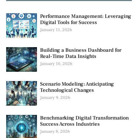
Performance Management: Leveraging
Digital Tools for Success
January 11, 2026
Building a Business Dashboard for
Real-Time Data Insights
January 10, 2026
Scenario Modeling: Anticipating
Technological Changes
January 9, 2026
Benchmarking Digital Transformation
Success Across Industries
January 8, 2026