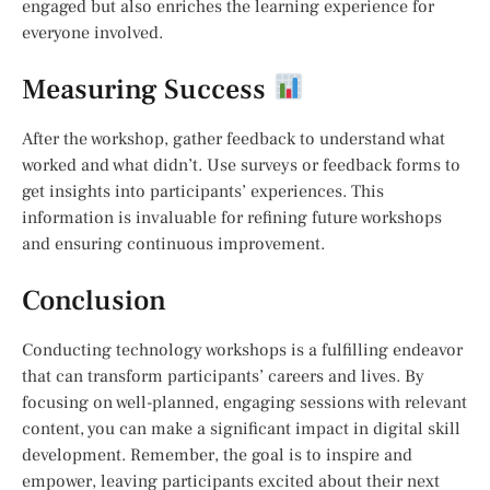
engaged but also enriches the learning experience for
everyone involved.
Measuring Success
After the workshop, gather feedback to understand what
worked and what didn’t. Use surveys or feedback forms to
get insights into participants’ experiences. This
information is invaluable for refining future workshops
and ensuring continuous improvement.
Conclusion
Conducting technology workshops is a fulfilling endeavor
that can transform participants’ careers and lives. By
focusing on well-planned, engaging sessions with relevant
content, you can make a significant impact in digital skill
development. Remember, the goal is to inspire and
empower, leaving participants excited about their next