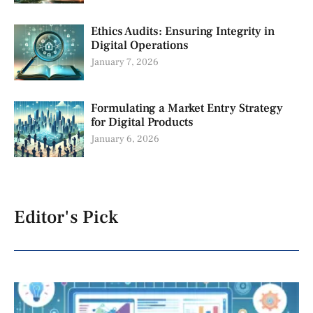
Ethics Audits: Ensuring Integrity in
Digital Operations
January 7, 2026
Formulating a Market Entry Strategy
for Digital Products
January 6, 2026
Editor's Pick