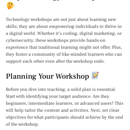
Technology workshops are not just about learning new
skills; they are about empowering individuals to thrive in
a digital world. Whether it’s coding, digital marketing, or
cybersecurity, these workshops provide hands-on
experience that traditional learning might not offer. Plus,
they foster a community of like-minded learners who can
support each other even after the workshop ends.
Planning Your Workshop
Before you dive into teaching, a solid plan is essential.
Start with identifying your target audience. Are they
beginners, intermediate learners, or advanced users? This
will help tailor the content and activities. Next, set clear
objectives for what participants should achieve by the end
of the workshop.