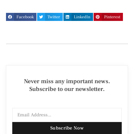
Facebook
Twitter
LinkedIn
Pinterest
Never miss any important news.
Subscribe to our newsletter.
Subscribe Now