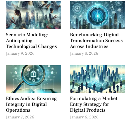
Scenario Modeling:
Benchmarking Digital
Anticipating
Transformation Success
Technological Changes
Across Industries
January 9, 2026
January 8, 2026
Ethics Audits: Ensuring
Formulating a Market
Integrity in Digital
Entry Strategy for
Operations
Digital Products
January 7, 2026
January 6, 2026