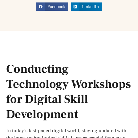
Facebook
LinkedIn
Conducting
Technology Workshops
for Digital Skill
Development
In today’s fast-paced digital world, staying updated with
the latest technological skills is more crucial than ever.