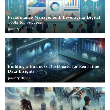
Performance Management: Leveraging Digital
Tools for Success
January 11, 2026
Building a Business Dashboard for Real-Time
Data Insights
January 10, 2026