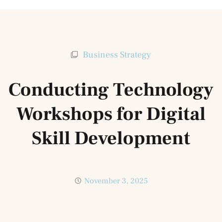
Business Strategy
Conducting Technology
Workshops for Digital
Skill Development
November 3, 2025