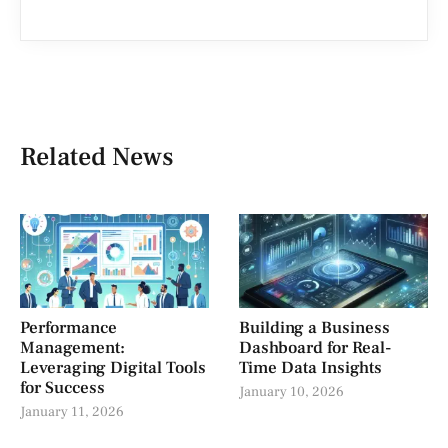
Related News
Performance
Building a Business
Management:
Dashboard for Real-
Leveraging Digital Tools
Time Data Insights
for Success
January 10, 2026
January 11, 2026