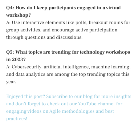
Q4: How do I keep participants engaged in a virtual
workshop?
A: Use interactive elements like polls, breakout rooms for
group activities, and encourage active participation
through questions and discussions.
Q5: What topics are trending for technology workshops
in 2023?
A: Cybersecurity, artificial intelligence, machine learning,
and data analytics are among the top trending topics this
year.
Enjoyed this post? Subscribe to our blog for more insights
and don’t forget to check out our YouTube channel for
engaging videos on Agile methodologies and best
practices!