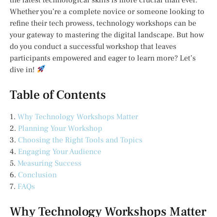
Whether you’re a complete novice or someone looking to
refine their tech prowess, technology workshops can be
your gateway to mastering the digital landscape. But how
do you conduct a successful workshop that leaves
participants empowered and eager to learn more? Let’s
dive in!
Table of Contents
1.
Why Technology Workshops Matter
2.
Planning Your Workshop
3.
Choosing the Right Tools and Topics
4.
Engaging Your Audience
5.
Measuring Success
6.
Conclusion
7.
FAQs
Why Technology Workshops Matter