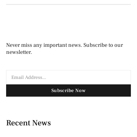
Never miss any important news. Subscribe to our
newsletter.
Subscribe Now
Recent News