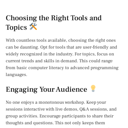
Choosing the Right Tools and
Topics
With countless tools available, choosing the right ones
can be daunting. Opt for tools that are user-friendly and
widely recognized in the industry. For topics, focus on
current trends and skills in demand. This could range
from basic computer literacy to advanced programming
languages.
Engaging Your Audience
No one enjoys a monotonous workshop. Keep your
sessions interactive with live demos, Q&A sessions, and
group activities. Encourage participants to share their
thoughts and questions. This not only keeps them