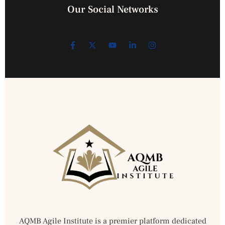
Our Social Networks
AQMB Agile Institute is a premier platform dedicated