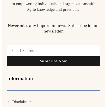
to empowering individuals and organizations with
Agile knowledge and practices.
Never miss any important news. Subscribe to our
newsletter.
Subscribe Now
Information
Disclaimer