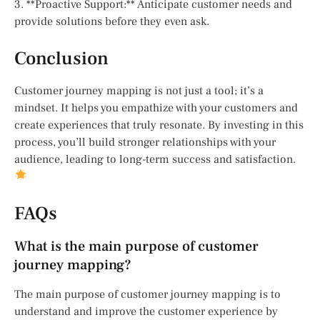
3. **Proactive Support:** Anticipate customer needs and
provide solutions before they even ask.
Conclusion
Customer journey mapping is not just a tool; it’s a
mindset. It helps you empathize with your customers and
create experiences that truly resonate. By investing in this
process, you’ll build stronger relationships with your
audience, leading to long-term success and satisfaction.
FAQs
What is the main purpose of customer
journey mapping?
The main purpose of customer journey mapping is to
understand and improve the customer experience by