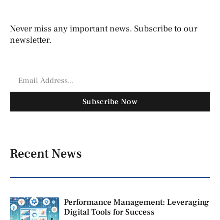
Never miss any important news. Subscribe to our
newsletter.
Subscribe Now
Recent News
Performance Management: Leveraging
Digital Tools for Success