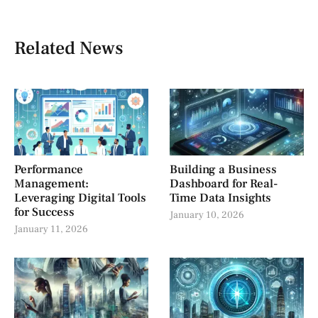
Related News
Performance
Building a Business
Management:
Dashboard for Real-
Leveraging Digital Tools
Time Data Insights
for Success
January 10, 2026
January 11, 2026