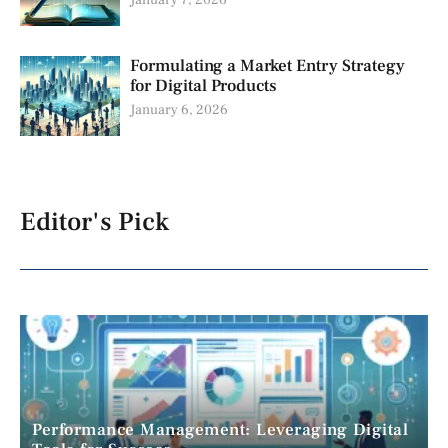
Formulating a Market Entry Strategy
for Digital Products
January 6, 2026
Editor's Pick
Performance Management: Leveraging Digital