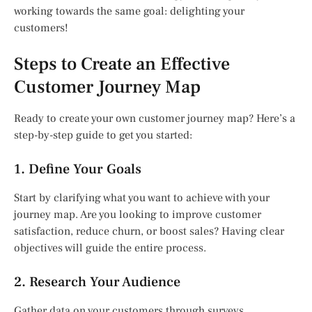
working towards the same goal: delighting your
customers!
Steps to Create an Effective
Customer Journey Map
Ready to create your own customer journey map? Here’s a
step-by-step guide to get you started:
1. Define Your Goals
Start by clarifying what you want to achieve with your
journey map. Are you looking to improve customer
satisfaction, reduce churn, or boost sales? Having clear
objectives will guide the entire process.
2. Research Your Audience
Gather data on your customers through surveys,