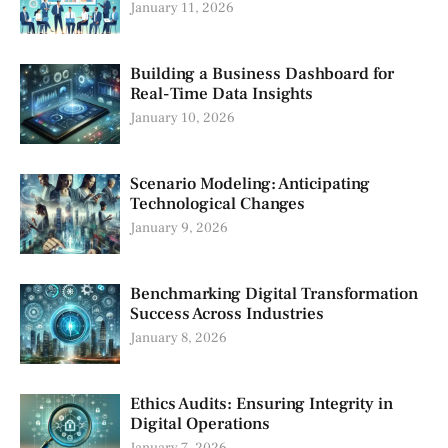
January 11, 2026
Building a Business Dashboard for
Real-Time Data Insights
January 10, 2026
Scenario Modeling: Anticipating
Technological Changes
January 9, 2026
Benchmarking Digital Transformation
Success Across Industries
January 8, 2026
Ethics Audits: Ensuring Integrity in
Digital Operations
January 7, 2026