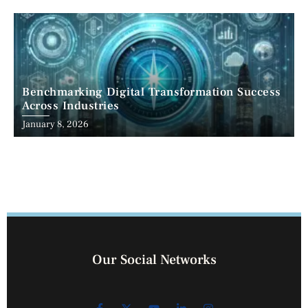
Benchmarking Digital Transformation Success
Across Industries
January 8, 2026
Our Social Networks