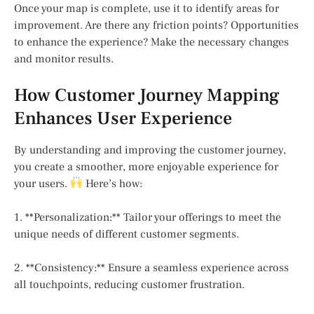
Once your map is complete, use it to identify areas for
improvement. Are there any friction points? Opportunities
to enhance the experience? Make the necessary changes
and monitor results.
How Customer Journey Mapping
Enhances User Experience
By understanding and improving the customer journey,
you create a smoother, more enjoyable experience for
your users.
Here’s how:
1. **Personalization:** Tailor your offerings to meet the
unique needs of different customer segments.
2. **Consistency:** Ensure a seamless experience across
all touchpoints, reducing customer frustration.