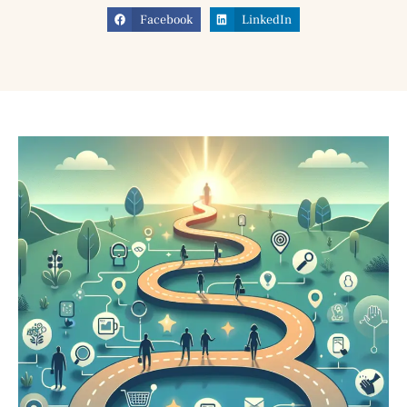
Facebook
LinkedIn