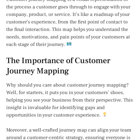
the process a customer goes through to engage with your
company, product, or service. It’s like a roadmap of your
customer’s experience, from the first point of contact to
the final interaction. This map helps you understand the
needs, motivations, and pain points of your customers at
each stage of their journey.
The Importance of Customer
Journey Mapping
Why should you care about customer journey mapping?
Well, for starters, it puts you in your customers’ shoes,
helping you see your business from their perspective. This
insight is invaluable for identifying gaps and
opportunities in your customer experience.
Moreover, a well-crafted journey map can align your team
around a customer-centric strategy, ensuring everyone is