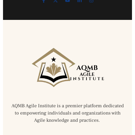
AQMB Agile Institute is a premier platform dedicated
to empowering individuals and organizations with
Agile knowledge and practices.