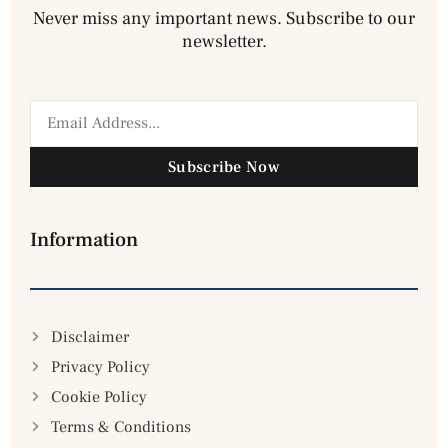
Never miss any important news. Subscribe to our
newsletter.
Subscribe Now
Information
Disclaimer
Privacy Policy
Cookie Policy
Terms & Conditions