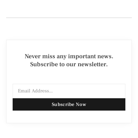
Never miss any important news.
Subscribe to our newsletter.
Subscribe Now