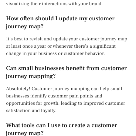
visualizing their interactions with your brand.
How often should I update my customer
journey map?
It’s best to revisit and update your customer journey map
at least once a year or whenever there’s a significant
change in your business or customer behavior.
Can small businesses benefit from customer
journey mapping?
Absolutely! Customer journey mapping can help small
businesses identify customer pain points and
opportunities for growth, leading to improved customer
satisfaction and loyalty.
What tools can I use to create a customer
journey map?