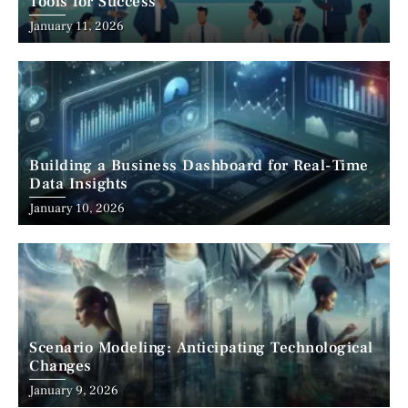
Tools for Success
January 11, 2026
Building a Business Dashboard for Real-Time
Data Insights
January 10, 2026
Scenario Modeling: Anticipating Technological
Changes
January 9, 2026