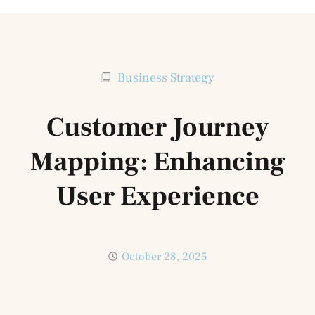
Business Strategy
Customer Journey
Mapping: Enhancing
User Experience
October 28, 2025