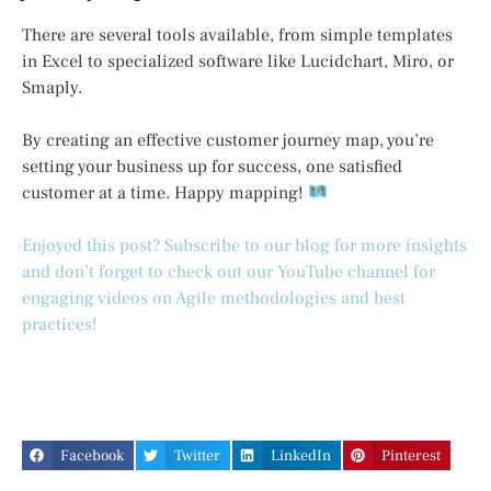
There are several tools available, from simple templates
in Excel to specialized software like Lucidchart, Miro, or
Smaply.
By creating an effective customer journey map, you’re
setting your business up for success, one satisfied
customer at a time. Happy mapping!
Enjoyed this post? Subscribe to our blog for more insights
and don’t forget to check out our YouTube channel for
engaging videos on Agile methodologies and best
practices!
Facebook
Twitter
LinkedIn
Pinterest