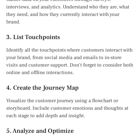
interviews, and analytics. Understand who they are, what
they need, and how they currently interact with your
brand.
3. List Touchpoints
Identify all the touchpoints where customers interact with
your brand, from social media and emails to in-store
visits and customer support. Don’t forget to consider both
online and offline interactions.
4. Create the Journey Map
Visualize the customer journey using a flowchart or
storyboard. Include customer emotions and thoughts at
each stage to add depth and insight.
5. Analyze and Optimize