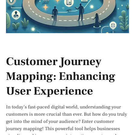
Customer Journey
Mapping: Enhancing
User Experience
In today’s fast-paced digital world, understanding your
customers is more crucial than ever. But how do you truly
get into the mind of your audience? Enter customer
journey mapping! This powerful tool helps businesses