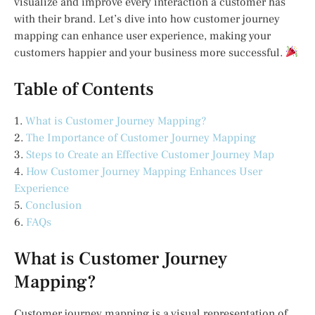
visualize and improve every interaction a customer has
with their brand. Let’s dive into how customer journey
mapping can enhance user experience, making your
customers happier and your business more successful.
Table of Contents
1.
What is Customer Journey Mapping?
2.
The Importance of Customer Journey Mapping
3.
Steps to Create an Effective Customer Journey Map
4.
How Customer Journey Mapping Enhances User
Experience
5.
Conclusion
6.
FAQs
What is Customer Journey
Mapping?
Customer journey mapping is a visual representation of