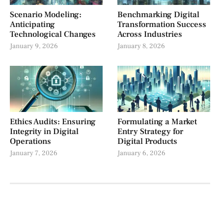
Scenario Modeling:
Benchmarking Digital
Anticipating
Transformation Success
Technological Changes
Across Industries
January 9, 2026
January 8, 2026
Ethics Audits: Ensuring
Formulating a Market
Integrity in Digital
Entry Strategy for
Operations
Digital Products
January 7, 2026
January 6, 2026