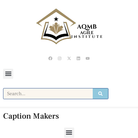
Caption Makers