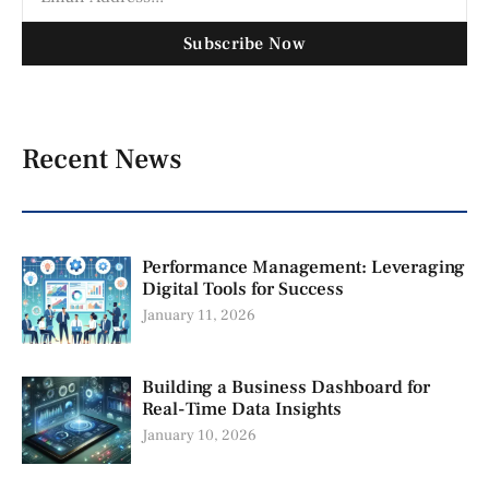
Subscribe Now
Recent News
Performance Management: Leveraging
Digital Tools for Success
January 11, 2026
Building a Business Dashboard for
Real-Time Data Insights
January 10, 2026