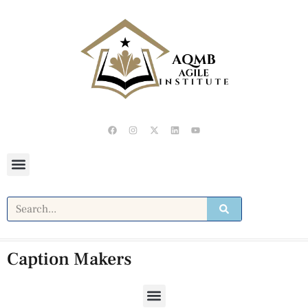
Caption Makers