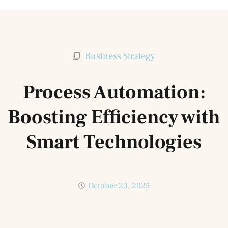
Business Strategy
Process Automation:
Boosting Efficiency with
Smart Technologies
October 23, 2025