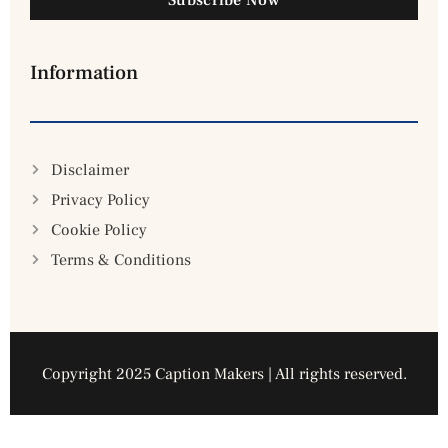
Information
Disclaimer
Privacy Policy
Cookie Policy
Terms & Conditions
Copyright 2025 Caption Makers | All rights reserved.