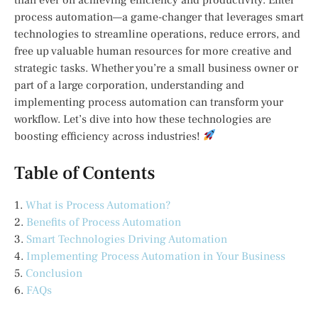
process automation—a game-changer that leverages smart
technologies to streamline operations, reduce errors, and
free up valuable human resources for more creative and
strategic tasks. Whether you’re a small business owner or
part of a large corporation, understanding and
implementing process automation can transform your
workflow. Let’s dive into how these technologies are
boosting efficiency across industries!
Table of Contents
1.
What is Process Automation?
2.
Benefits of Process Automation
3.
Smart Technologies Driving Automation
4.
Implementing Process Automation in Your Business
5.
Conclusion
6.
FAQs