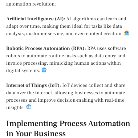
automation revolution:
Artificial Intelligence (AI):
AI algorithms can learn and
adapt over time, making them ideal for tasks like data
analysis, customer service, and even content creation.
Robotic Process Automation (RPA):
RPA uses software
robots to automate routine tasks such as data entry and
invoice processing, mimicking human actions within
digital systems.
Internet of Things (IoT):
IoT devices collect and share
data over the internet, allowing businesses to automate
processes and improve decision-making with real-time
insights.
Implementing Process Automation
in Your Business