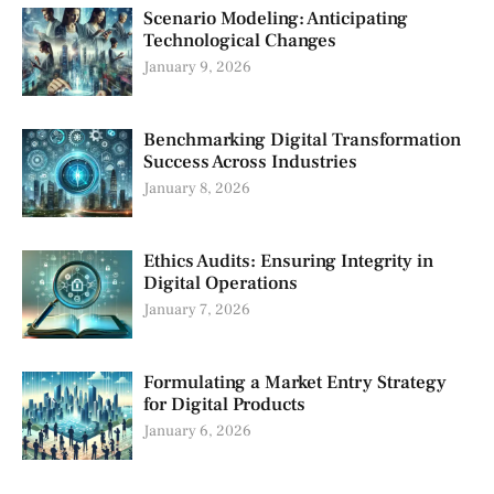
Scenario Modeling: Anticipating
Technological Changes
January 9, 2026
Benchmarking Digital Transformation
Success Across Industries
January 8, 2026
Ethics Audits: Ensuring Integrity in
Digital Operations
January 7, 2026
Formulating a Market Entry Strategy
for Digital Products
January 6, 2026