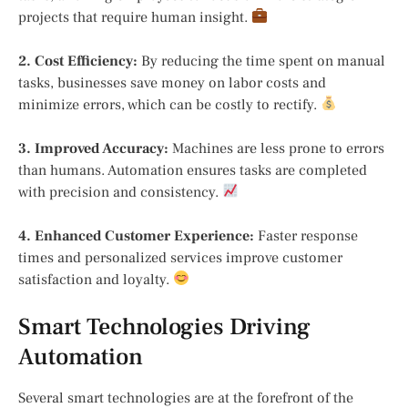
projects that require human insight.
2. Cost Efficiency:
By reducing the time spent on manual
tasks, businesses save money on labor costs and
minimize errors, which can be costly to rectify.
3. Improved Accuracy:
Machines are less prone to errors
than humans. Automation ensures tasks are completed
with precision and consistency.
4. Enhanced Customer Experience:
Faster response
times and personalized services improve customer
satisfaction and loyalty.
Smart Technologies Driving
Automation
Several smart technologies are at the forefront of the