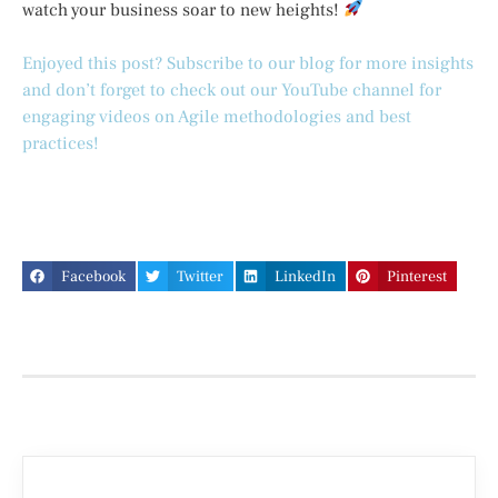
watch your business soar to new heights!
Enjoyed this post? Subscribe to our blog for more insights
and don’t forget to check out our YouTube channel for
engaging videos on Agile methodologies and best
practices!
Facebook
Twitter
LinkedIn
Pinterest