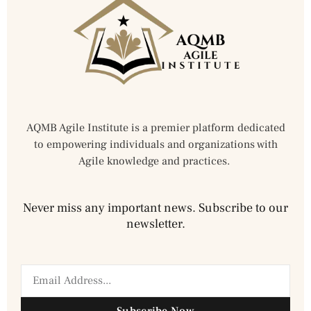
AQMB Agile Institute is a premier platform dedicated
to empowering individuals and organizations with
Agile knowledge and practices.
Never miss any important news. Subscribe to our
newsletter.
Subscribe Now