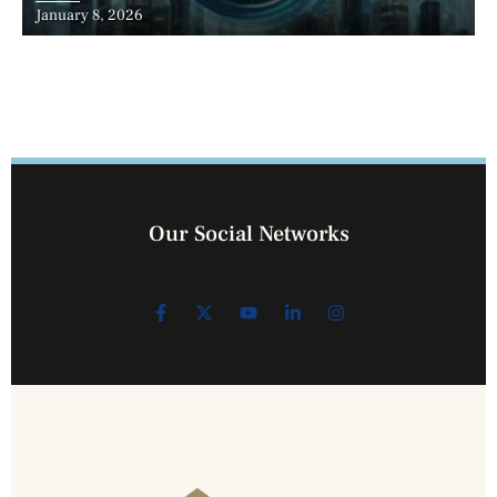
January 8, 2026
Our Social Networks