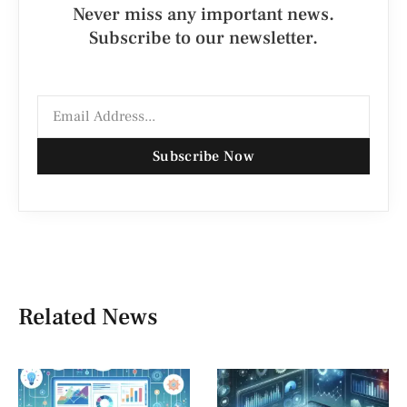
Never miss any important news.
Subscribe to our newsletter.
Subscribe Now
Related News