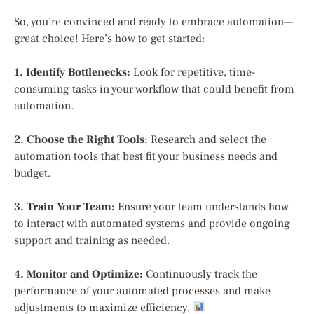
So, you’re convinced and ready to embrace automation—
great choice! Here’s how to get started:
1. Identify Bottlenecks:
Look for repetitive, time-
consuming tasks in your workflow that could benefit from
automation.
2. Choose the Right Tools:
Research and select the
automation tools that best fit your business needs and
budget.
3. Train Your Team:
Ensure your team understands how
to interact with automated systems and provide ongoing
support and training as needed.
4. Monitor and Optimize:
Continuously track the
performance of your automated processes and make
adjustments to maximize efficiency.