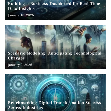
Building a Business Dashboard for Real-Time
Data Insights
January 10, 2026
Scenario Modeling: Anticipating Technological
Changes
January 9, 2026
Benchmarking Digital Transformation Success
Across Industries