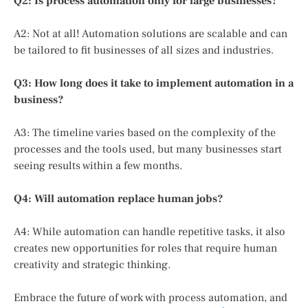
Q2: Is process automation only for large businesses?
A2: Not at all! Automation solutions are scalable and can
be tailored to fit businesses of all sizes and industries.
Q3: How long does it take to implement automation in a
business?
A3: The timeline varies based on the complexity of the
processes and the tools used, but many businesses start
seeing results within a few months.
Q4: Will automation replace human jobs?
A4: While automation can handle repetitive tasks, it also
creates new opportunities for roles that require human
creativity and strategic thinking.
Embrace the future of work with process automation, and