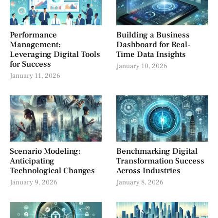
Performance
Building a Business
Management:
Dashboard for Real-
Leveraging Digital Tools
Time Data Insights
for Success
January 10, 2026
January 11, 2026
Scenario Modeling:
Benchmarking Digital
Anticipating
Transformation Success
Technological Changes
Across Industries
January 9, 2026
January 8, 2026