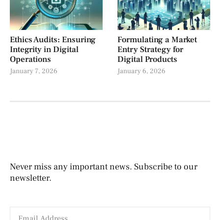
Ethics Audits: Ensuring
Formulating a Market
Integrity in Digital
Entry Strategy for
Operations
Digital Products
January 7, 2026
January 6, 2026
Never miss any important news. Subscribe to our
newsletter.