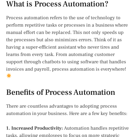
What is Process Automation?
Process automation refers to the use of technology to
perform repetitive tasks or processes in a business where
manual effort can be replaced. This not only speeds up
the processes but also minimizes errors. Think of it as
having a super-efficient assistant who never tires and
learns from every task. From automating customer
support through chatbots to using software that handles
invoices and payroll, process automation is everywhere!
Benefits of Process Automation
There are countless advantages to adopting process
automation in your business. Here are a few key benefits:
1. Increased Productivity:
Automation handles repetitive
tasks, allowing employees to focus on more strategic