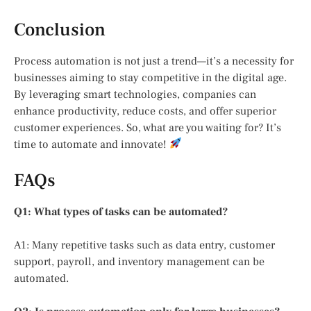
Conclusion
Process automation is not just a trend—it’s a necessity for
businesses aiming to stay competitive in the digital age.
By leveraging smart technologies, companies can
enhance productivity, reduce costs, and offer superior
customer experiences. So, what are you waiting for? It’s
time to automate and innovate!
FAQs
Q1: What types of tasks can be automated?
A1: Many repetitive tasks such as data entry, customer
support, payroll, and inventory management can be
automated.