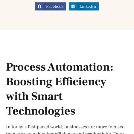
Facebook
LinkedIn
Process Automation:
Boosting Efficiency
with Smart
Technologies
In today’s fast-paced world, businesses are more focused
than ever on achieving efficiency and productivity. Enter