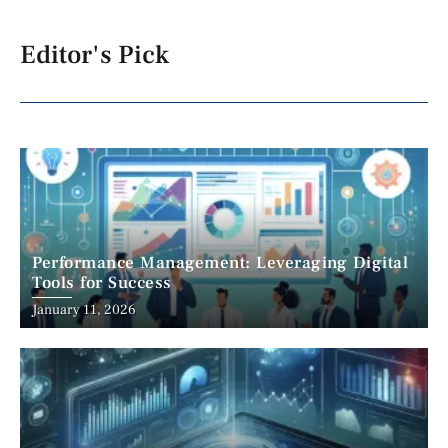
Editor's Pick
Performance Management: Leveraging Digital
Tools for Success
January 11, 2026