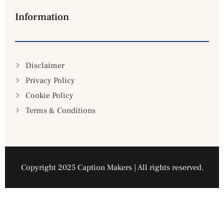
Information
Disclaimer
Privacy Policy
Cookie Policy
Terms & Conditions
Copyright 2025 Caption Makers | All rights reserved.