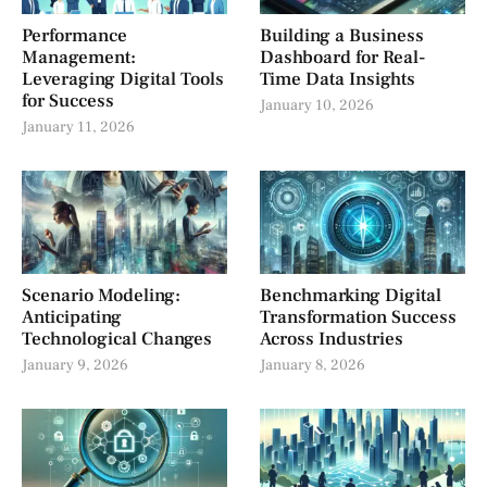
Performance
Building a Business
Management:
Dashboard for Real-
Leveraging Digital Tools
Time Data Insights
for Success
January 10, 2026
January 11, 2026
Scenario Modeling:
Benchmarking Digital
Anticipating
Transformation Success
Technological Changes
Across Industries
January 9, 2026
January 8, 2026