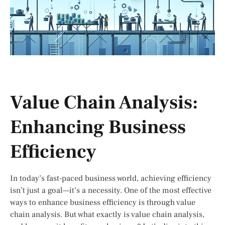
Value Chain Analysis:
Enhancing Business
Efficiency
In today’s fast-paced business world, achieving efficiency
isn’t just a goal—it’s a necessity. One of the most effective
ways to enhance business efficiency is through value
chain analysis. But what exactly is value chain analysis,