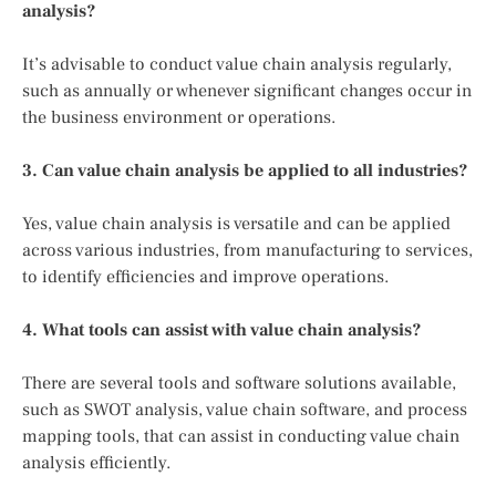
analysis?
It’s advisable to conduct value chain analysis regularly,
such as annually or whenever significant changes occur in
the business environment or operations.
3. Can value chain analysis be applied to all industries?
Yes, value chain analysis is versatile and can be applied
across various industries, from manufacturing to services,
to identify efficiencies and improve operations.
4. What tools can assist with value chain analysis?
There are several tools and software solutions available,
such as SWOT analysis, value chain software, and process
mapping tools, that can assist in conducting value chain
analysis efficiently.