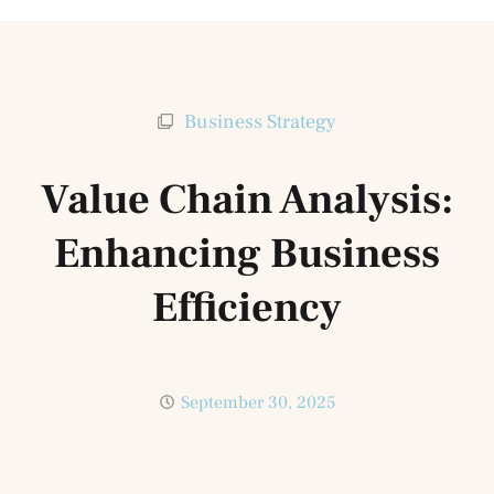
Business Strategy
Value Chain Analysis:
Enhancing Business
Efficiency
September 30, 2025