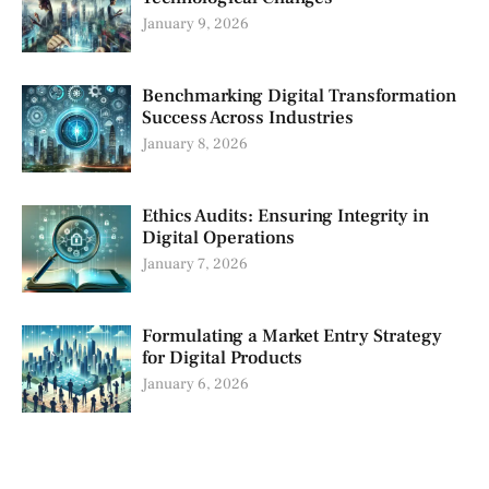
January 9, 2026
Benchmarking Digital Transformation
Success Across Industries
January 8, 2026
Ethics Audits: Ensuring Integrity in
Digital Operations
January 7, 2026
Formulating a Market Entry Strategy
for Digital Products
January 6, 2026