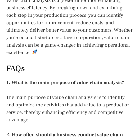
Value chain analysis is a powerful tool for enhancing
business efficiency. By breaking down and examining
each step in your production process, you can identify
opportunities for improvement, reduce costs, and
ultimately deliver better value to your customers. Whether
you’re a small startup or a large corporation, value chain
analysis can be a game-changer in achieving operational
excellence.
FAQs
1. What is the main purpose of value chain analysis?
The main purpose of value chain analysis is to identify
and optimize the activities that add value to a product or
service, thereby enhancing efficiency and competitive
advantage.
2. How often should a business conduct value chain