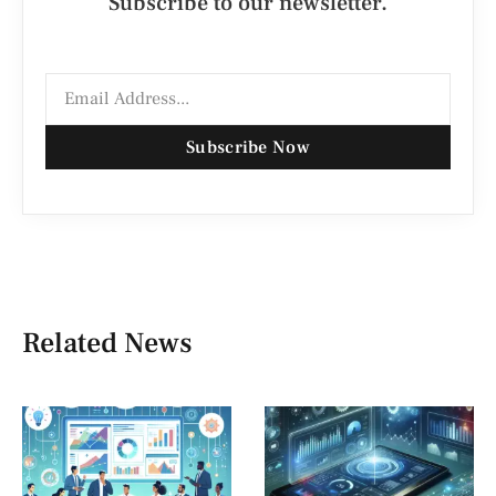
Subscribe to our newsletter.
Subscribe Now
Related News