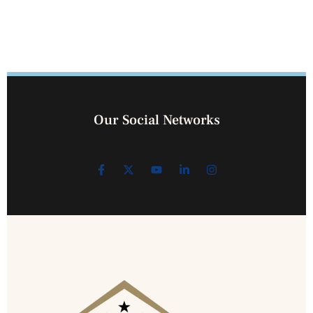
Our Social Networks