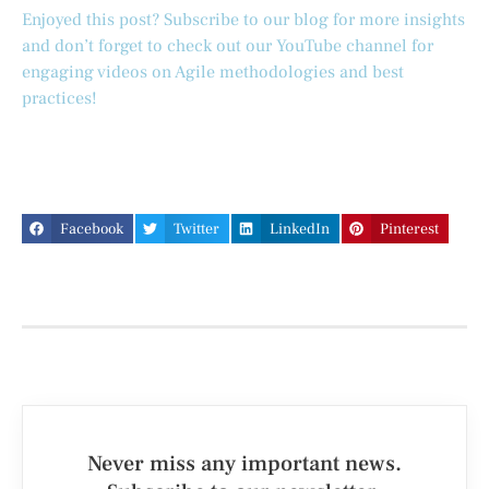
Enjoyed this post? Subscribe to our blog for more insights
and don’t forget to check out our YouTube channel for
engaging videos on Agile methodologies and best
practices!
Facebook
Twitter
LinkedIn
Pinterest
Never miss any important news.