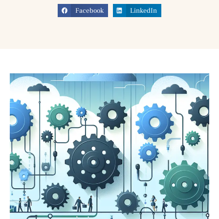
Facebook
LinkedIn