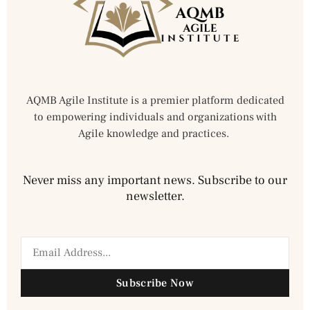
AQMB Agile Institute is a premier platform dedicated
to empowering individuals and organizations with
Agile knowledge and practices.
Never miss any important news. Subscribe to our
newsletter.
Subscribe Now