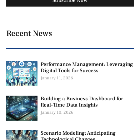
Subscribe Now
Recent News
Performance Management: Leveraging
Digital Tools for Success
January 11, 2026
Building a Business Dashboard for
Real-Time Data Insights
January 10, 2026
Scenario Modeling: Anticipating
Technological Changes