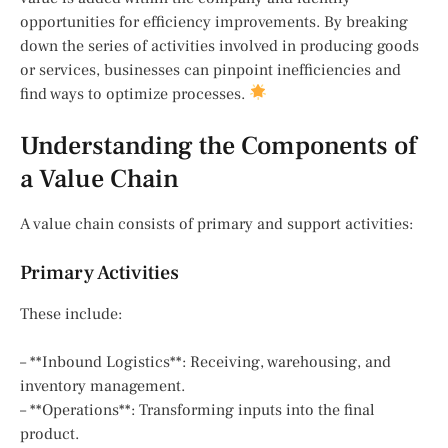
opportunities for efficiency improvements. By breaking
down the series of activities involved in producing goods
or services, businesses can pinpoint inefficiencies and
find ways to optimize processes.
Understanding the Components of
a Value Chain
A value chain consists of primary and support activities:
Primary Activities
These include:
– **Inbound Logistics**: Receiving, warehousing, and
inventory management.
– **Operations**: Transforming inputs into the final
product.