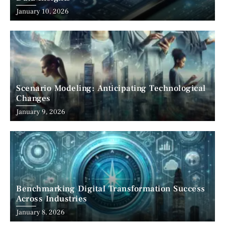
January 10, 2026
Scenario Modeling: Anticipating Technological
Changes
January 9, 2026
Benchmarking Digital Transformation Success
Across Industries
January 8, 2026