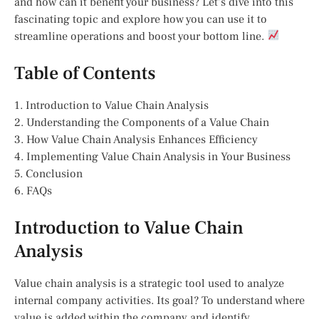
and how can it benefit your business? Let’s dive into this
fascinating topic and explore how you can use it to
streamline operations and boost your bottom line.
Table of Contents
1. Introduction to Value Chain Analysis
2. Understanding the Components of a Value Chain
3. How Value Chain Analysis Enhances Efficiency
4. Implementing Value Chain Analysis in Your Business
5. Conclusion
6. FAQs
Introduction to Value Chain
Analysis
Value chain analysis is a strategic tool used to analyze
internal company activities. Its goal? To understand where
value is added within the company and identify