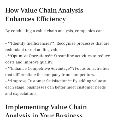
How Value Chain Analysis
Enhances Efficiency
By conducting a value chain analysis, companies can:
– **Identify Inefficiencies**: Recognize processes that are
redundant or not adding value.
– **Optimize Operations**: Streamline activities to reduce
costs and improve quality.
– **Enhance Competitive Advantage**: Focus on activities
that differentiate the company from competitors.
– **Improve Customer Satisfaction**: By adding value at
each stage, businesses can better meet customer needs
and expectations.
Implementing Value Chain
Analysis in Your Business