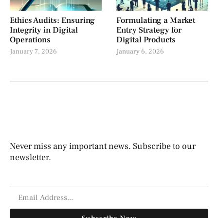
Ethics Audits: Ensuring
Formulating a Market
Integrity in Digital
Entry Strategy for
Operations
Digital Products
January 7, 2026
January 6, 2026
Never miss any important news. Subscribe to our
newsletter.