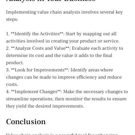
Implementing value chain analysis involves several key
steps:
1. **Identify the Activities**: Start by mapping out all
activities involved in creating your product or service.
2. **Analyze Costs and Value**: Evaluate each activity to
determine its cost and the value it adds to the final
product.
3. **Look for Improvements**: Identify areas where
changes can be made to improve efficiency and reduce
costs.
4. **Implement Changes**: Make the necessary changes to
streamline operations, then monitor the results to ensure
they yield the desired improvements.
Conclusion