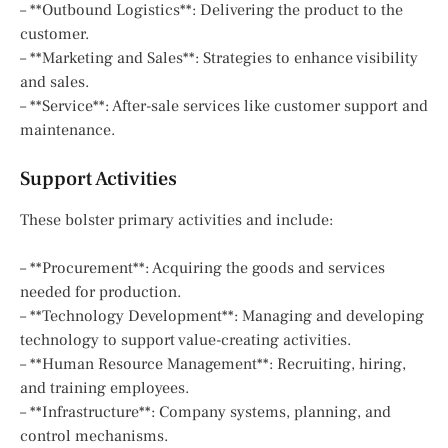
– **Outbound Logistics**: Delivering the product to the
customer.
– **Marketing and Sales**: Strategies to enhance visibility
and sales.
– **Service**: After-sale services like customer support and
maintenance.
Support Activities
These bolster primary activities and include:
– **Procurement**: Acquiring the goods and services
needed for production.
– **Technology Development**: Managing and developing
technology to support value-creating activities.
– **Human Resource Management**: Recruiting, hiring,
and training employees.
– **Infrastructure**: Company systems, planning, and
control mechanisms.