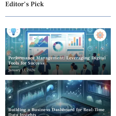
Editor's Pick
Performance Management: Leveraging Digital
Tools for Success
January 11, 2026
Building a Business Dashboard for Real-Time
Data Insights