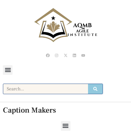
Caption Makers