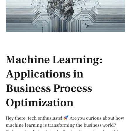
Machine Learning:
Applications in
Business Process
Optimization
Hey there, tech enthusiasts!
Are you curious about how
machine learning is transforming the business world?