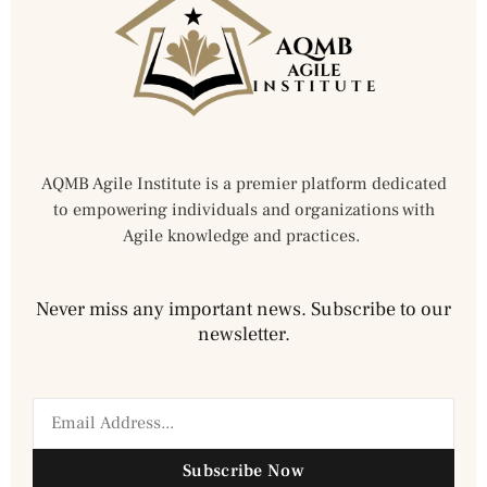
AQMB Agile Institute is a premier platform dedicated
to empowering individuals and organizations with
Agile knowledge and practices.
Never miss any important news. Subscribe to our
newsletter.
Subscribe Now