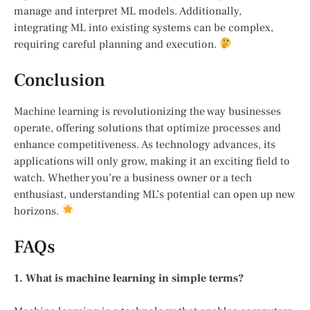
manage and interpret ML models. Additionally,
integrating ML into existing systems can be complex,
requiring careful planning and execution.
Conclusion
Machine learning is revolutionizing the way businesses
operate, offering solutions that optimize processes and
enhance competitiveness. As technology advances, its
applications will only grow, making it an exciting field to
watch. Whether you’re a business owner or a tech
enthusiast, understanding ML’s potential can open up new
horizons.
FAQs
1. What is machine learning in simple terms?