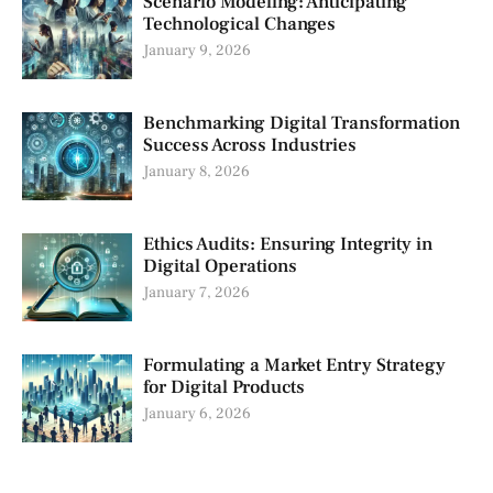
Scenario Modeling: Anticipating
Technological Changes
January 9, 2026
Benchmarking Digital Transformation
Success Across Industries
January 8, 2026
Ethics Audits: Ensuring Integrity in
Digital Operations
January 7, 2026
Formulating a Market Entry Strategy
for Digital Products
January 6, 2026