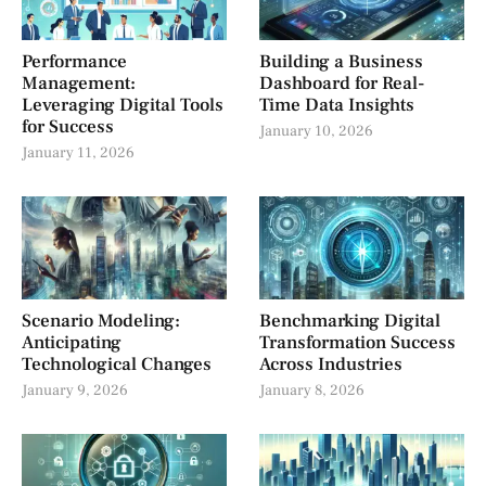
Performance
Building a Business
Management:
Dashboard for Real-
Leveraging Digital Tools
Time Data Insights
for Success
January 10, 2026
January 11, 2026
Scenario Modeling:
Benchmarking Digital
Anticipating
Transformation Success
Technological Changes
Across Industries
January 9, 2026
January 8, 2026