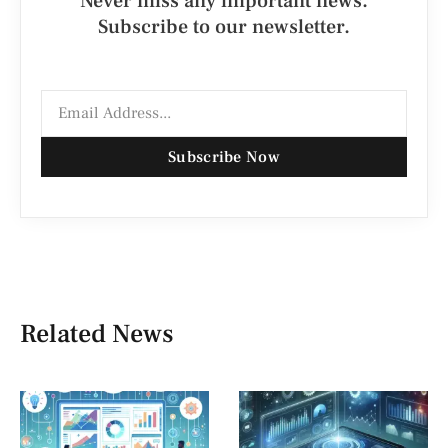
Never miss any important news.
Subscribe to our newsletter.
Subscribe Now
Related News