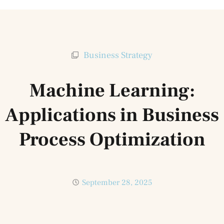
Business Strategy
Machine Learning:
Applications in Business
Process Optimization
September 28, 2025