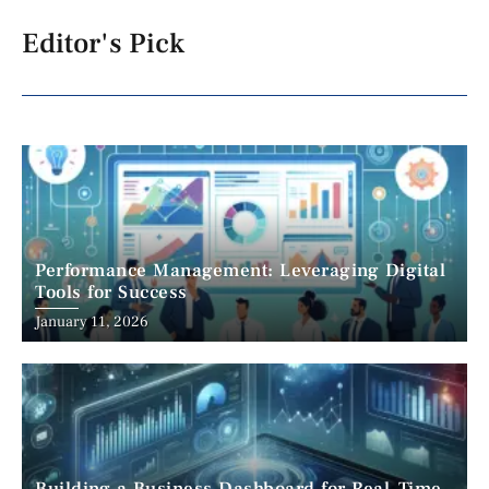
Editor's Pick
Performance Management: Leveraging Digital
Tools for Success
January 11, 2026