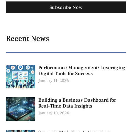
Subscribe Now
Recent News
Performance Management: Leveraging
Digital Tools for Success
January 11, 2026
Building a Business Dashboard for
Real-Time Data Insights
January 10, 2026