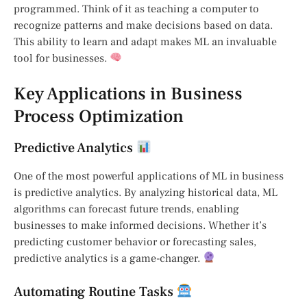
programmed. Think of it as teaching a computer to
recognize patterns and make decisions based on data.
This ability to learn and adapt makes ML an invaluable
tool for businesses.
Key Applications in Business
Process Optimization
Predictive Analytics
One of the most powerful applications of ML in business
is predictive analytics. By analyzing historical data, ML
algorithms can forecast future trends, enabling
businesses to make informed decisions. Whether it’s
predicting customer behavior or forecasting sales,
predictive analytics is a game-changer.
Automating Routine Tasks