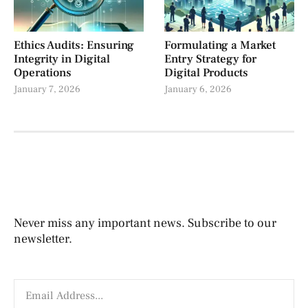
Ethics Audits: Ensuring
Formulating a Market
Integrity in Digital
Entry Strategy for
Operations
Digital Products
January 7, 2026
January 6, 2026
Never miss any important news. Subscribe to our
newsletter.