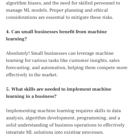
algorithm biases, and the need for skilled personnel to
manage ML models. Proper planning and ethical
considerations are essential to mitigate these risks.
4. Can small businesses benefit from machine
learning?
Absolutely! Small businesses can leverage machine
learning for various tasks like customer insights, sales
forecasting, and automation, helping them compete more
effectively in the market.
5. What skills are needed to implement machine
learning in a business?
Implementing machine learning requires skills in data
analysis, algorithm development, programming, and a
solid understanding of business operations to effectively
integrate ML solutions into existing processes.