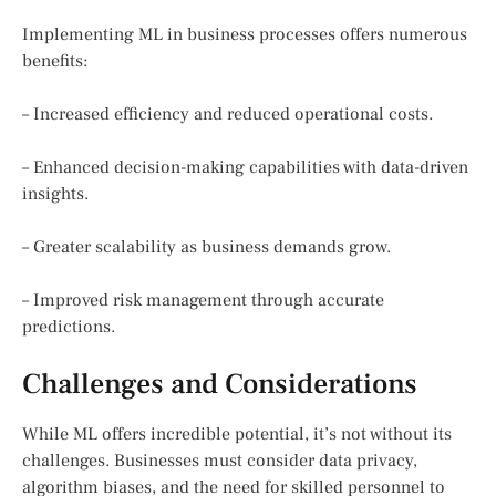
Implementing ML in business processes offers numerous
benefits:
– Increased efficiency and reduced operational costs.
– Enhanced decision-making capabilities with data-driven
insights.
– Greater scalability as business demands grow.
– Improved risk management through accurate
predictions.
Challenges and Considerations
While ML offers incredible potential, it’s not without its
challenges. Businesses must consider data privacy,
algorithm biases, and the need for skilled personnel to