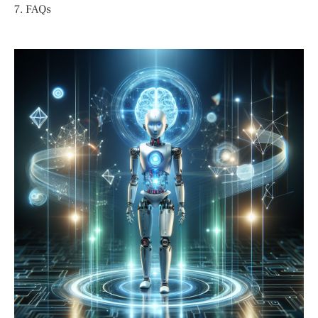
7. FAQs