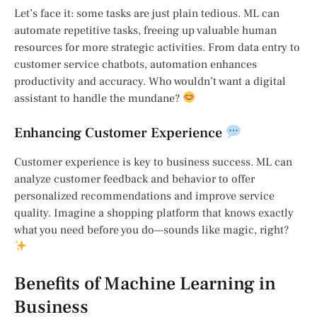
Let’s face it: some tasks are just plain tedious. ML can
automate repetitive tasks, freeing up valuable human
resources for more strategic activities. From data entry to
customer service chatbots, automation enhances
productivity and accuracy. Who wouldn’t want a digital
assistant to handle the mundane?
Enhancing Customer Experience
Customer experience is key to business success. ML can
analyze customer feedback and behavior to offer
personalized recommendations and improve service
quality. Imagine a shopping platform that knows exactly
what you need before you do—sounds like magic, right?
Benefits of Machine Learning in
Business