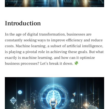
Introduction
In the age of digital transformation, businesses are
constantly seeking ways to improve efficiency and reduce
costs. Machine learning, a subset of artificial intelligence,
is playing a pivotal role in achieving these goals. But what
exactly is machine learning, and how can it optimize
business processes? Let’s break it down.