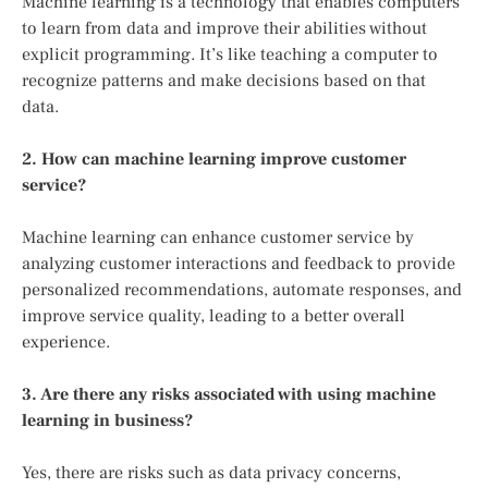
Machine learning is a technology that enables computers
to learn from data and improve their abilities without
explicit programming. It’s like teaching a computer to
recognize patterns and make decisions based on that
data.
2. How can machine learning improve customer
service?
Machine learning can enhance customer service by
analyzing customer interactions and feedback to provide
personalized recommendations, automate responses, and
improve service quality, leading to a better overall
experience.
3. Are there any risks associated with using machine
learning in business?
Yes, there are risks such as data privacy concerns,