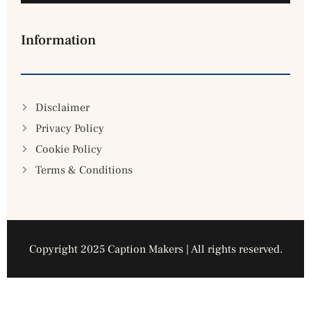
Information
Disclaimer
Privacy Policy
Cookie Policy
Terms & Conditions
Copyright 2025 Caption Makers | All rights reserved.