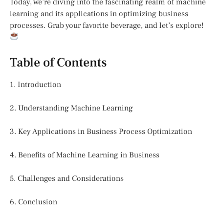
Today, we’re diving into the fascinating realm of machine
learning and its applications in optimizing business
processes. Grab your favorite beverage, and let’s explore!
Table of Contents
1. Introduction
2. Understanding Machine Learning
3. Key Applications in Business Process Optimization
4. Benefits of Machine Learning in Business
5. Challenges and Considerations
6. Conclusion