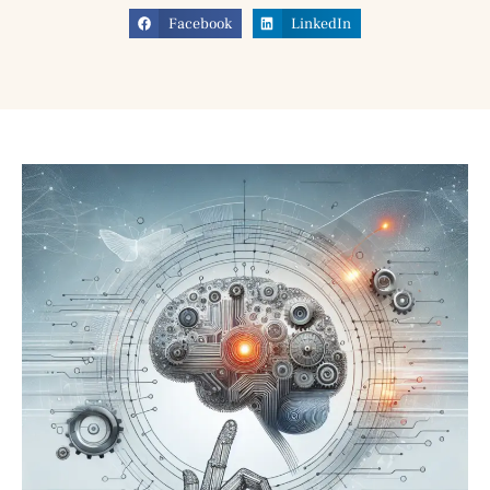
Facebook
LinkedIn