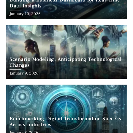
Building a Business Dashboard for Real-Time
Data Insights
January 10, 2026
Scenario Modeling: Anticipating Technological
Changes
January 9, 2026
Benchmarking Digital Transformation Success
Across Industries
January 8, 2026