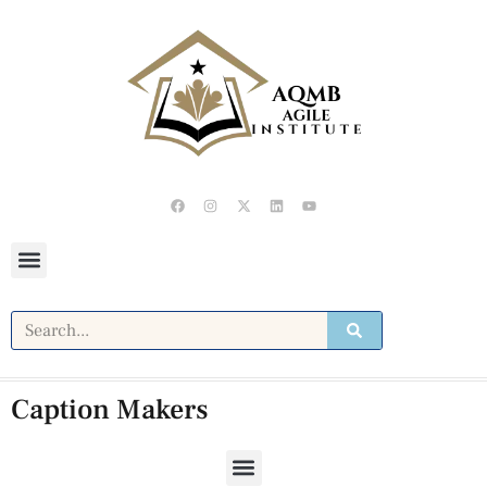
Caption Makers