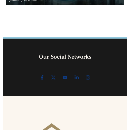
Our Social Networks