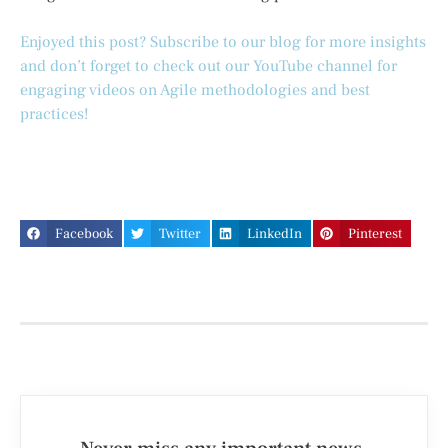
Enjoyed this post? Subscribe to our blog for more insights
and don’t forget to check out our YouTube channel for
engaging videos on Agile methodologies and best
practices!
Facebook
Twitter
LinkedIn
Pinterest