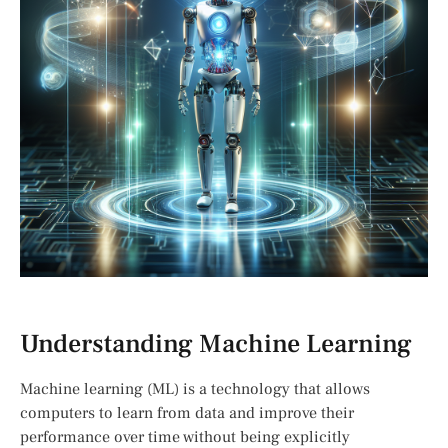
Understanding Machine Learning
Machine learning (ML) is a technology that allows
computers to learn from data and improve their
performance over time without being explicitly