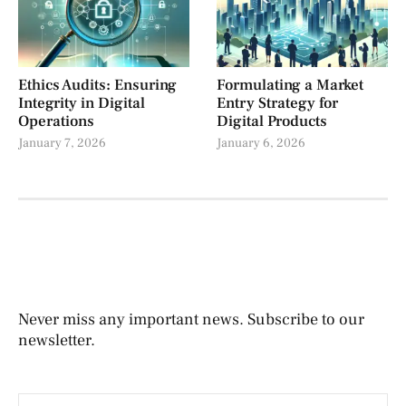
Ethics Audits: Ensuring
Formulating a Market
Integrity in Digital
Entry Strategy for
Operations
Digital Products
January 7, 2026
January 6, 2026
Never miss any important news. Subscribe to our
newsletter.