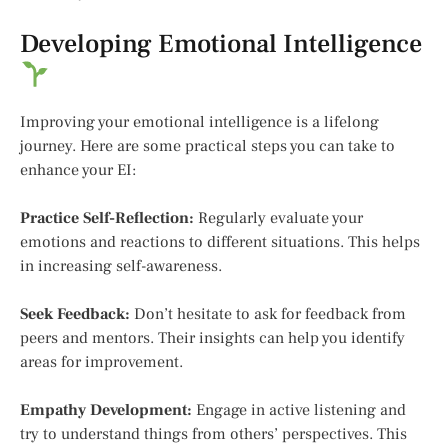
Developing Emotional Intelligence
Improving your emotional intelligence is a lifelong
journey. Here are some practical steps you can take to
enhance your EI:
Practice Self-Reflection:
Regularly evaluate your
emotions and reactions to different situations. This helps
in increasing self-awareness.
Seek Feedback:
Don’t hesitate to ask for feedback from
peers and mentors. Their insights can help you identify
areas for improvement.
Empathy Development:
Engage in active listening and
try to understand things from others’ perspectives. This