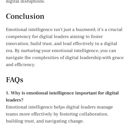
digital disruptions.
Conclusion
Emotional intelligence isn’t just a buzzword; it’s a crucial
competency for digital leaders aiming to foster
innovation, build trust, and lead effectively in a digital
era. By nurturing your emotional intelligence, you can
navigate the complexities of digital leadership with grace
and efficiency.
FAQs
1. Why is emotional intelligence important for digital
leaders?
Emotional intelligence helps digital leaders manage
teams more effectively by fostering collaboration,
building trust, and navigating change.