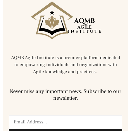
AQMB Agile Institute is a premier platform dedicated
to empowering individuals and organizations with
Agile knowledge and practices.
Never miss any important news. Subscribe to our
newsletter.