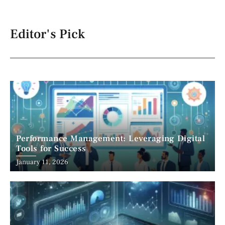
Editor's Pick
Performance Management: Leveraging Digital
Tools for Success
January 11, 2026