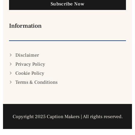
Subscribe Now
Information
Disclaimer
Privacy Policy
Cookie Policy
Terms & Conditions
Copyright 2025 Caption Makers | All rights reserved.