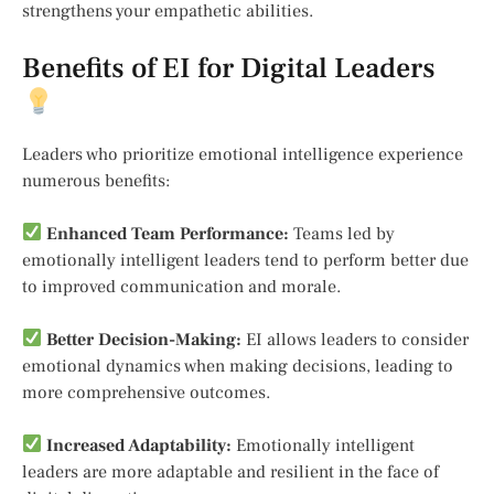
strengthens your empathetic abilities.
Benefits of EI for Digital Leaders
Leaders who prioritize emotional intelligence experience
numerous benefits:
Enhanced Team Performance:
Teams led by
emotionally intelligent leaders tend to perform better due
to improved communication and morale.
Better Decision-Making:
EI allows leaders to consider
emotional dynamics when making decisions, leading to
more comprehensive outcomes.
Increased Adaptability:
Emotionally intelligent
leaders are more adaptable and resilient in the face of