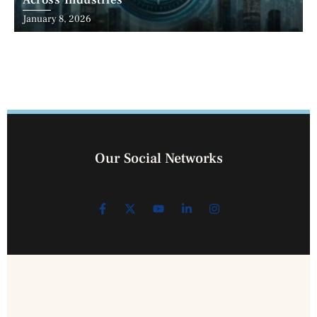
Across Industries
January 8, 2026
Our Social Networks