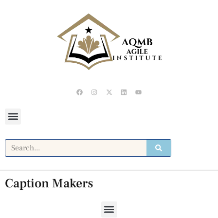
Caption Makers