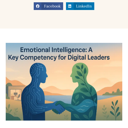
Facebook
LinkedIn