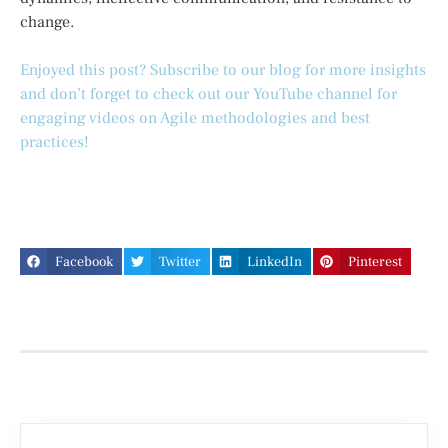
change.
Enjoyed this post? Subscribe to our blog for more insights
and don’t forget to check out our YouTube channel for
engaging videos on Agile methodologies and best
practices!
Facebook
Twitter
LinkedIn
Pinterest