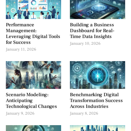
Performance
Building a Business
Management:
Dashboard for Real-
Leveraging Digital Tools
Time Data Insights
for Success
January 10, 2026
January 11, 2026
Scenario Modeling:
Benchmarking Digital
Anticipating
Transformation Success
Technological Changes
Across Industries
January 9, 2026
January 8, 2026