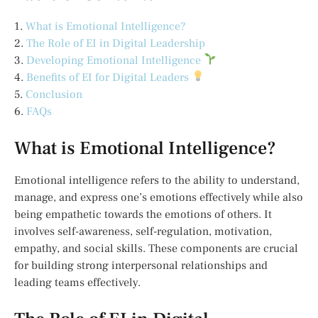
1.
What is Emotional Intelligence?
2.
The Role of EI in Digital Leadership
3.
Developing Emotional Intelligence
4.
Benefits of EI for Digital Leaders
5.
Conclusion
6.
FAQs
What is Emotional Intelligence?
Emotional intelligence refers to the ability to understand,
manage, and express one’s emotions effectively while also
being empathetic towards the emotions of others. It
involves self-awareness, self-regulation, motivation,
empathy, and social skills. These components are crucial
for building strong interpersonal relationships and
leading teams effectively.