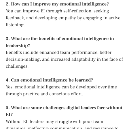
2. How can I improve my emotional intelligence?
You can improve EI through self-reflection, seeking
feedback, and developing empathy by engaging in active
listening.
3. What are the benefits of emotional intelligence in
leadership?
Benefits include enhanced team performance, better
decision-making, and increased adaptability in the face of
challenges.
4. Can emotional intelligence be learned?
Yes, emotional intelligence can be developed over time
through practice and conscious effort.
5. What are some challenges digital leaders face without
EI?
Without EI, leaders may struggle with poor team
dynamics, ineffective communication, and resistance to