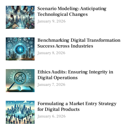
Scenario Modeling: Anticipating
Technological Changes
January 9, 2026
Benchmarking Digital Transformation
Success Across Industries
January 8, 2026
Ethics Audits: Ensuring Integrity in
Digital Operations
January 7, 2026
Formulating a Market Entry Strategy
for Digital Products
January 6, 2026