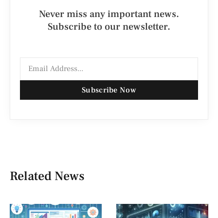
Never miss any important news.
Subscribe to our newsletter.
Subscribe Now
Related News