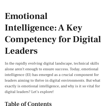
Emotional
Intelligence: A Key
Competency for Digital
Leaders
In the rapidly evolving digital landscape, technical skills
alone aren’t enough to ensure success. Today, emotional
intelligence (EI) has emerged as a crucial component for
leaders aiming to thrive in digital environments. But what
exactly is emotional intelligence, and why is it so vital for
digital leaders? Let’s explore!
Table of Contents