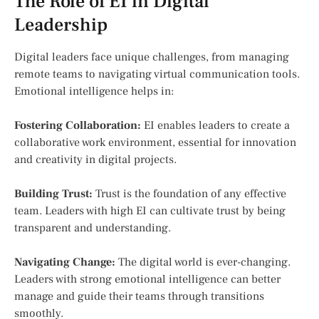
The Role of EI in Digital
Leadership
Digital leaders face unique challenges, from managing
remote teams to navigating virtual communication tools.
Emotional intelligence helps in:
Fostering Collaboration:
EI enables leaders to create a
collaborative work environment, essential for innovation
and creativity in digital projects.
Building Trust:
Trust is the foundation of any effective
team. Leaders with high EI can cultivate trust by being
transparent and understanding.
Navigating Change:
The digital world is ever-changing.
Leaders with strong emotional intelligence can better
manage and guide their teams through transitions
smoothly.