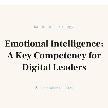
Business Strategy
Emotional Intelligence:
A Key Competency for
Digital Leaders
September 12, 2025