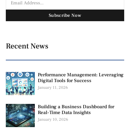
Subscribe Now
Recent News
Performance Management: Leveraging
Digital Tools for Success
January 11, 2026
Building a Business Dashboard for
Real-Time Data Insights
January 10, 2026