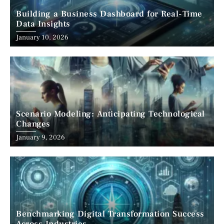
Building a Business Dashboard for Real-Time
Data Insights
January 10, 2026
Scenario Modeling: Anticipating Technological
Changes
January 9, 2026
Benchmarking Digital Transformation Success