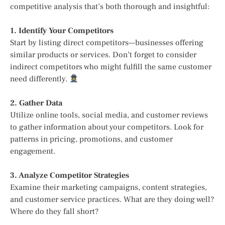
competitive analysis that’s both thorough and insightful:
1. Identify Your Competitors
Start by listing direct competitors—businesses offering
similar products or services. Don’t forget to consider
indirect competitors who might fulfill the same customer
need differently.
2. Gather Data
Utilize online tools, social media, and customer reviews
to gather information about your competitors. Look for
patterns in pricing, promotions, and customer
engagement.
3. Analyze Competitor Strategies
Examine their marketing campaigns, content strategies,
and customer service practices. What are they doing well?
Where do they fall short?