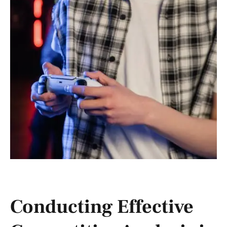
Conducting Effective