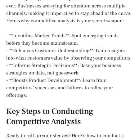
ever. Businesses are vying for attention across multiple
channels, making it imperative to stay ahead of the curve.
Here’s why competitive analysis is your secret weapon:
– **Identifies Market Trends**: Spot emerging trends
before they become mainstream.
– **Enhances Customer Understanding**: Gain insights
into what customers value by observing your competitors.
– **Informs Strategic Decisions**: Base your business
strategies on data, not guesswork.
– **Boosts Product Development**: Learn from
competitors’ successes and failures to refine your
offerings.
Key Steps to Conducting
Competitive Analysis
Ready to roll up your sleeves? Here’s how to conduct a