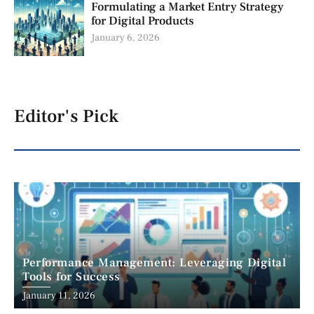
Formulating a Market Entry Strategy
for Digital Products
January 6, 2026
Editor's Pick
Performance Management: Leveraging Digital
Tools for Success
January 11, 2026