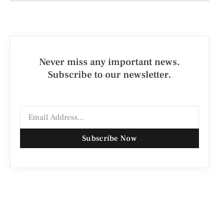
Never miss any important news.
Subscribe to our newsletter.
Subscribe Now