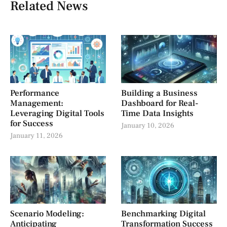
Related News
Performance
Building a Business
Management:
Dashboard for Real-
Leveraging Digital Tools
Time Data Insights
for Success
January 10, 2026
January 11, 2026
Scenario Modeling:
Benchmarking Digital
Anticipating
Transformation Success