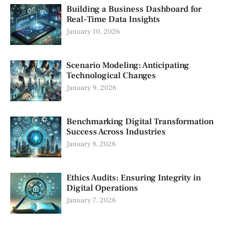
Building a Business Dashboard for
Real-Time Data Insights
January 10, 2026
Scenario Modeling: Anticipating
Technological Changes
January 9, 2026
Benchmarking Digital Transformation
Success Across Industries
January 8, 2026
Ethics Audits: Ensuring Integrity in
Digital Operations
January 7, 2026