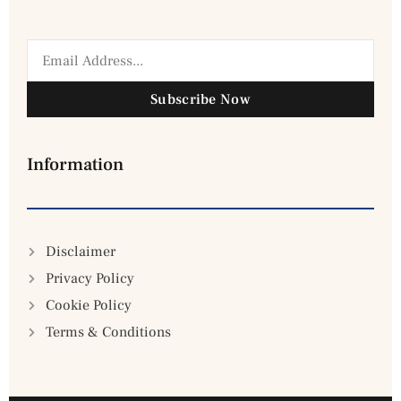
Subscribe Now
Information
Disclaimer
Privacy Policy
Cookie Policy
Terms & Conditions