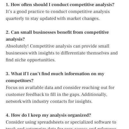
1. How often should I conduct competitive analysis?
It’s a good practice to conduct competitive analysis
quarterly to stay updated with market changes.
2. Can small businesses benefit from competitive
analysis?
Absolutely! Competitive analysis can provide small
businesses with insights to differentiate themselves and
find niche opportunities.
3. What if I can’t find much information on my
competitors?
Focus on available data and consider reaching out for
customer feedback to fill in the gaps. Additionally,
network with industry contacts for insights.
4. How do I keep my analysis organized?
Consider using spreadsheets or specialized software to