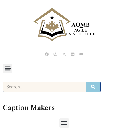
Caption Makers