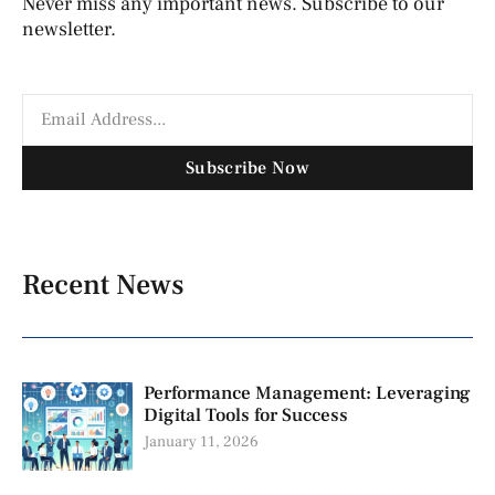
Never miss any important news. Subscribe to our
newsletter.
Subscribe Now
Recent News
Performance Management: Leveraging
Digital Tools for Success
January 11, 2026