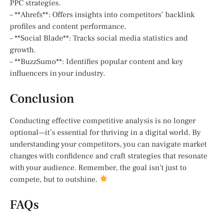
PPC strategies.
– **Ahrefs**: Offers insights into competitors’ backlink
profiles and content performance.
– **Social Blade**: Tracks social media statistics and
growth.
– **BuzzSumo**: Identifies popular content and key
influencers in your industry.
Conclusion
Conducting effective competitive analysis is no longer
optional—it’s essential for thriving in a digital world. By
understanding your competitors, you can navigate market
changes with confidence and craft strategies that resonate
with your audience. Remember, the goal isn’t just to
compete, but to outshine.
FAQs