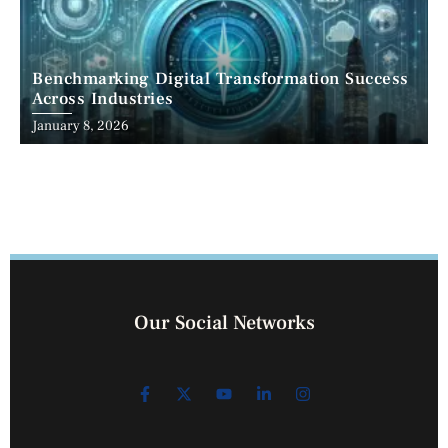
Benchmarking Digital Transformation Success
Across Industries
January 8, 2026
Our Social Networks