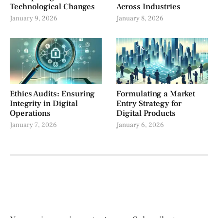
Technological Changes
Across Industries
January 9, 2026
January 8, 2026
Ethics Audits: Ensuring
Formulating a Market
Integrity in Digital
Entry Strategy for
Operations
Digital Products
January 7, 2026
January 6, 2026