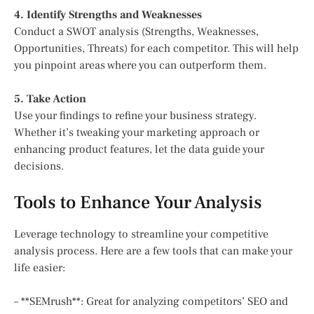
4. Identify Strengths and Weaknesses
Conduct a SWOT analysis (Strengths, Weaknesses,
Opportunities, Threats) for each competitor. This will help
you pinpoint areas where you can outperform them.
5. Take Action
Use your findings to refine your business strategy.
Whether it’s tweaking your marketing approach or
enhancing product features, let the data guide your
decisions.
Tools to Enhance Your Analysis
Leverage technology to streamline your competitive
analysis process. Here are a few tools that can make your
life easier:
– **SEMrush**: Great for analyzing competitors’ SEO and