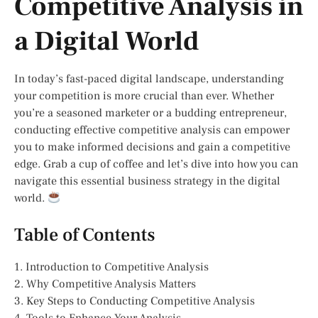
Competitive Analysis in
a Digital World
In today’s fast-paced digital landscape, understanding
your competition is more crucial than ever. Whether
you’re a seasoned marketer or a budding entrepreneur,
conducting effective competitive analysis can empower
you to make informed decisions and gain a competitive
edge. Grab a cup of coffee and let’s dive into how you can
navigate this essential business strategy in the digital
world.
Table of Contents
1. Introduction to Competitive Analysis
2. Why Competitive Analysis Matters
3. Key Steps to Conducting Competitive Analysis