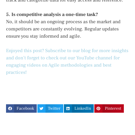
track and categorize data for easy access and reference.
5. Is competitive analysis a one-time task?
No, it should be an ongoing process as the market and
competitors are constantly evolving. Regular updates
ensure you stay informed and agile.
Enjoyed this post? Subscribe to our blog for more insights
and don’t forget to check out our YouTube channel for
engaging videos on Agile methodologies and best
practices!
Facebook
Twitter
LinkedIn
Pinterest