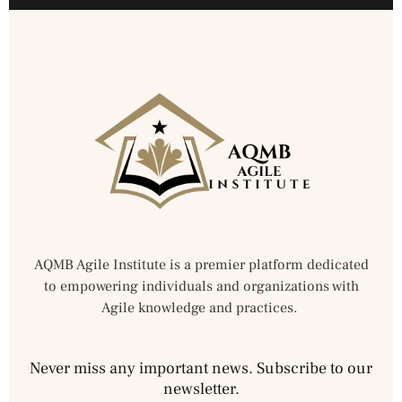
AQMB Agile Institute is a premier platform dedicated
to empowering individuals and organizations with
Agile knowledge and practices.
Never miss any important news. Subscribe to our
newsletter.