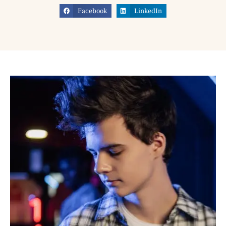
Facebook
LinkedIn