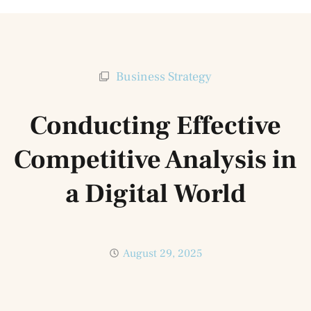
Business Strategy
Conducting Effective
Competitive Analysis in
a Digital World
August 29, 2025