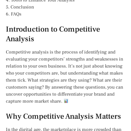
4. Tools to Enhance Your Analysis
5. Conclusion
6. FAQs
Introduction to Competitive
Analysis
Competitive analysis is the process of identifying and
evaluating your competitors’ strengths and weaknesses in
relation to your own business. It’s not just about knowing
who your competitors are, but understanding what makes
them tick. What strategies are they using? What are their
customers saying? By answering these questions, you can
uncover opportunities to differentiate your brand and
capture more market share.
Why Competitive Analysis Matters
In the digital age, the marketplace is more crowded than