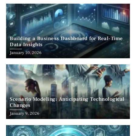
Building a Business Dashboard for Real-Time
Data Insights
January 10, 2026
Scenario Modeling: Anticipating Technological
Changes
January 9, 2026