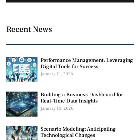
Recent News
Performance Management: Leveraging
Digital Tools for Success
January 11, 2026
Building a Business Dashboard for
Real-Time Data Insights
January 10, 2026
Scenario Modeling: Anticipating
Technological Changes