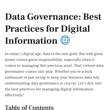
Data Governance: Best
Practices for Digital
Information
In today’s digital age, data is the new gold. But with great
power comes great responsibility, especially when it
comes to managing this precious asset. That’s where data
governance comes into play. Whether you’re a tech
enthusiast or just trying to keep your business data tidy,
understanding data governance is crucial. Let’s dive into
the best practices for managing digital information
effectively!
Table of Contents