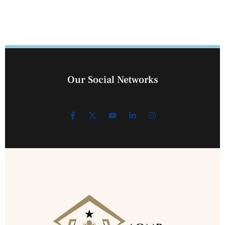
Our Social Networks