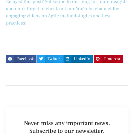
Enjoyed this post? Subscribe to our blog for more insights
and don’t forget to check out our YouTube channel for
engaging videos on Agile methodologies and best
practices!
Facebook
Twitter
LinkedIn
Pinterest
Never miss any important news.
Subscribe to our newsletter.