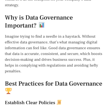
strategy.
Why is Data Governance
Important?
Imagine trying to find a needle in a haystack. Without
effective data governance, that’s what managing digital
information can feel like. Good data governance ensures
that data is accurate, consistent, and secure, which boosts
decision-making and drives business success. Plus, it
helps in complying with regulations and avoiding hefty
penalties.
Best Practices for Data Governance
Establish Clear Policies