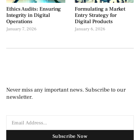
Ethics Audits: Ensuring
Formulating a Market
Integrity in Digital
Entry Strategy for
Operations
Digital Products
January 7, 2026
January 6, 2026
Never miss any important news. Subscribe to our
newsletter.
Subscribe Now