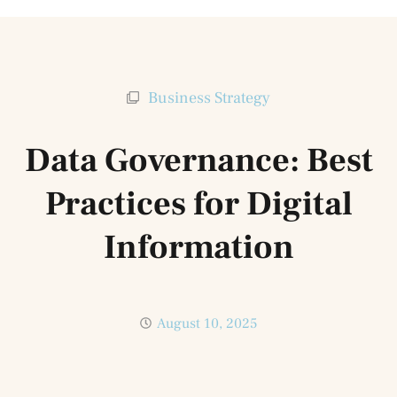
Business Strategy
Data Governance: Best
Practices for Digital
Information
August 10, 2025