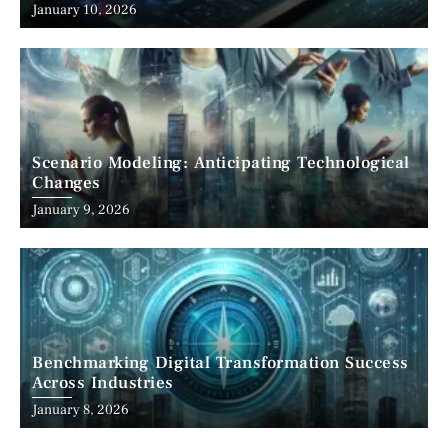
January 10, 2026
Scenario Modeling: Anticipating Technological
Changes
January 9, 2026
Benchmarking Digital Transformation Success
Across Industries
January 8, 2026