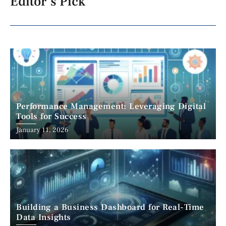
Editor's Pick
Performance Management: Leveraging Digital
Tools for Success
January 11, 2026
Building a Business Dashboard for Real-Time
Data Insights