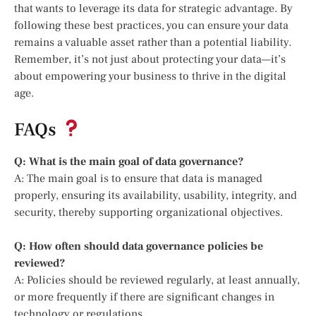
that wants to leverage its data for strategic advantage. By
following these best practices, you can ensure your data
remains a valuable asset rather than a potential liability.
Remember, it’s not just about protecting your data—it’s
about empowering your business to thrive in the digital
age.
FAQs
Q: What is the main goal of data governance?
A: The main goal is to ensure that data is managed
properly, ensuring its availability, usability, integrity, and
security, thereby supporting organizational objectives.
Q: How often should data governance policies be
reviewed?
A: Policies should be reviewed regularly, at least annually,
or more frequently if there are significant changes in
technology or regulations.