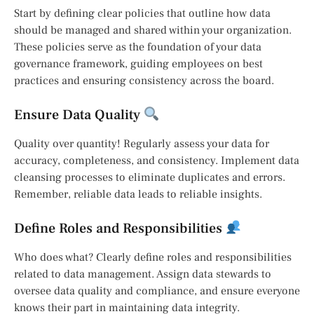
Start by defining clear policies that outline how data
should be managed and shared within your organization.
These policies serve as the foundation of your data
governance framework, guiding employees on best
practices and ensuring consistency across the board.
Ensure Data Quality
Quality over quantity! Regularly assess your data for
accuracy, completeness, and consistency. Implement data
cleansing processes to eliminate duplicates and errors.
Remember, reliable data leads to reliable insights.
Define Roles and Responsibilities
Who does what? Clearly define roles and responsibilities
related to data management. Assign data stewards to
oversee data quality and compliance, and ensure everyone
knows their part in maintaining data integrity.