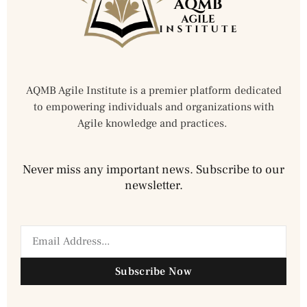
AQMB Agile Institute is a premier platform dedicated
to empowering individuals and organizations with
Agile knowledge and practices.
Never miss any important news. Subscribe to our
newsletter.
Subscribe Now