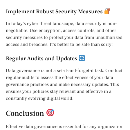
Implement Robust Security Measures
In today’s cyber threat landscape, data security is non-
negotiable. Use encryption, access controls, and other
security measures to protect your data from unauthorized
access and breaches. It’s better to be safe than sorry!
Regular Audits and Updates
Data governance is not a set-it-and-forget-it task. Conduct
regular audits to assess the effectiveness of your data
governance practices and make necessary updates. This
ensures your policies stay relevant and effective in a
constantly evolving digital world.
Conclusion
Effective data governance is essential for any organization