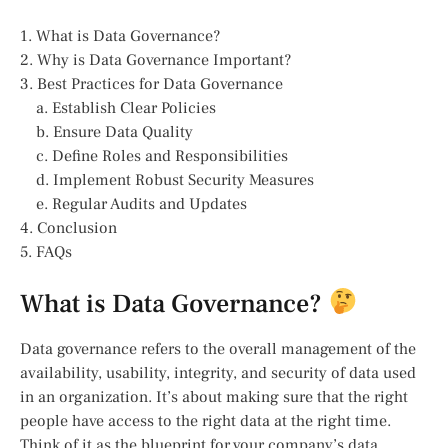
1. What is Data Governance?
2. Why is Data Governance Important?
3. Best Practices for Data Governance
a. Establish Clear Policies
b. Ensure Data Quality
c. Define Roles and Responsibilities
d. Implement Robust Security Measures
e. Regular Audits and Updates
4. Conclusion
5. FAQs
What is Data Governance?
Data governance refers to the overall management of the
availability, usability, integrity, and security of data used
in an organization. It’s about making sure that the right
people have access to the right data at the right time.
Think of it as the blueprint for your company’s data