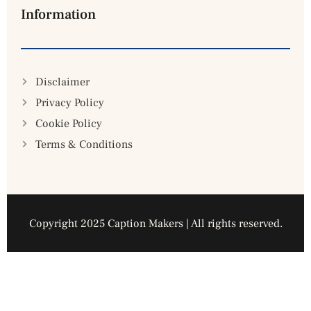
Information
Disclaimer
Privacy Policy
Cookie Policy
Terms & Conditions
Copyright 2025 Caption Makers | All rights reserved.