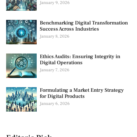
January 9, 2026
Benchmarking Digital Transformation
Success Across Industries
January 8, 2026
Ethics Audits: Ensuring Integrity in
Digital Operations
January 7, 2026
Formulating a Market Entry Strategy
for Digital Products
January 6, 2026