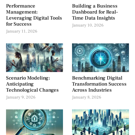
Performance
Building a Business
Management:
Dashboard for Real-
Leveraging Digital Tools
Time Data Insights
for Success
January 10, 2026
January 11, 2026
Scenario Modeling:
Benchmarking Digital
Anticipating
Transformation Success
Technological Changes
Across Industries
January 9, 2026
January 8, 2026