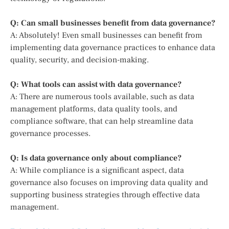
Q: Can small businesses benefit from data governance?
A: Absolutely! Even small businesses can benefit from
implementing data governance practices to enhance data
quality, security, and decision-making.
Q: What tools can assist with data governance?
A: There are numerous tools available, such as data
management platforms, data quality tools, and
compliance software, that can help streamline data
governance processes.
Q: Is data governance only about compliance?
A: While compliance is a significant aspect, data
governance also focuses on improving data quality and
supporting business strategies through effective data
management.