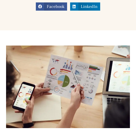
Facebook
LinkedIn