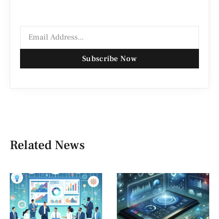
Subscribe Now
Related News