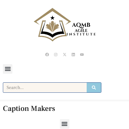
Caption Makers