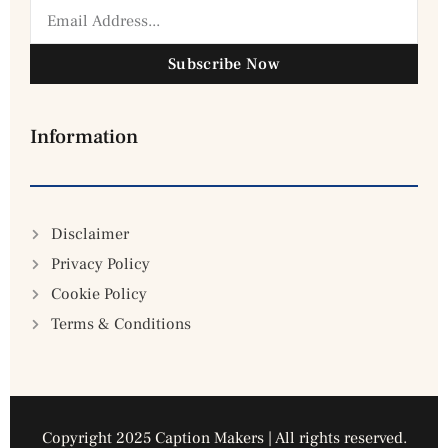
Subscribe Now
Information
Disclaimer
Privacy Policy
Cookie Policy
Terms & Conditions
Copyright 2025 Caption Makers | All rights reserved.