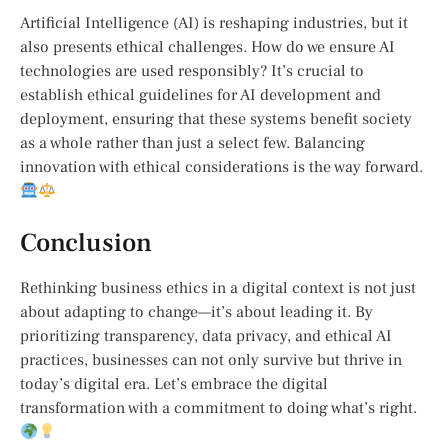
Artificial Intelligence (AI) is reshaping industries, but it
also presents ethical challenges. How do we ensure AI
technologies are used responsibly? It’s crucial to
establish ethical guidelines for AI development and
deployment, ensuring that these systems benefit society
as a whole rather than just a select few. Balancing
innovation with ethical considerations is the way forward.
Conclusion
Rethinking business ethics in a digital context is not just
about adapting to change—it’s about leading it. By
prioritizing transparency, data privacy, and ethical AI
practices, businesses can not only survive but thrive in
today’s digital era. Let’s embrace the digital
transformation with a commitment to doing what’s right.