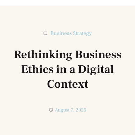
Business Strategy
Rethinking Business
Ethics in a Digital
Context
August 7, 2025