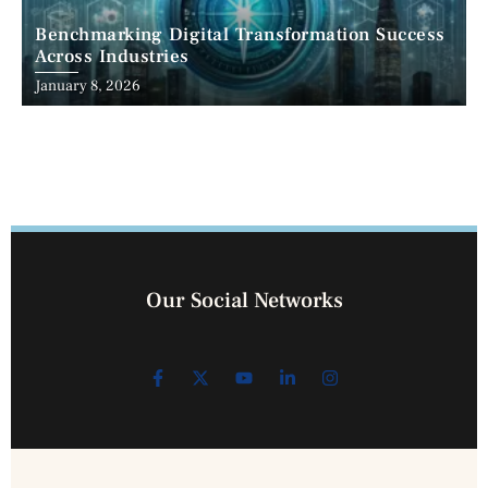
Benchmarking Digital Transformation Success
Across Industries
January 8, 2026
Our Social Networks