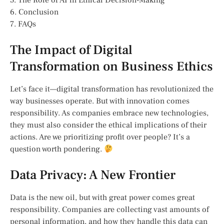
5. The Role of AI in Ethical Decision-Making
6. Conclusion
7. FAQs
The Impact of Digital
Transformation on Business Ethics
Let’s face it—digital transformation has revolutionized the
way businesses operate. But with innovation comes
responsibility. As companies embrace new technologies,
they must also consider the ethical implications of their
actions. Are we prioritizing profit over people? It’s a
question worth pondering.
Data Privacy: A New Frontier
Data is the new oil, but with great power comes great
responsibility. Companies are collecting vast amounts of
personal information, and how they handle this data can