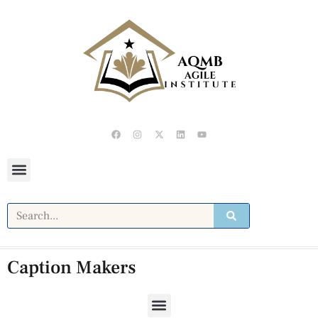
Caption Makers