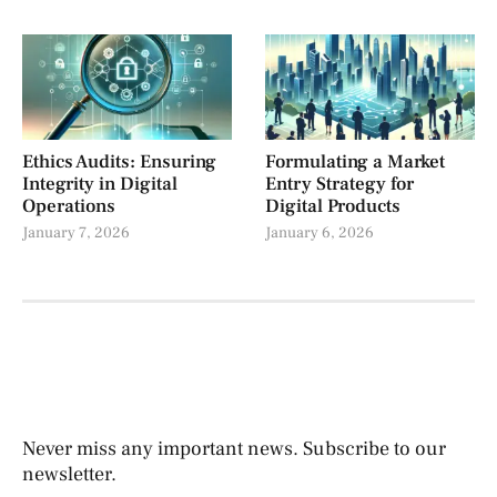
Ethics Audits: Ensuring
Formulating a Market
Integrity in Digital
Entry Strategy for
Operations
Digital Products
January 7, 2026
January 6, 2026
Never miss any important news. Subscribe to our
newsletter.