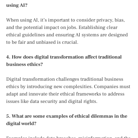
using AI?
When using AI, it’s important to consider privacy, bias,
and the potential impact on jobs. Establishing clear
ethical guidelines and ensuring AI systems are designed
to be fair and unbiased is crucial.
4. How does digital transformation affect traditional
business ethics?
Digital transformation challenges traditional business
ethics by introducing new complexities. Companies must
adapt and innovate their ethical frameworks to address
issues like data security and digital rights.
5. What are some examples of ethical dilemmas in the
digital world?