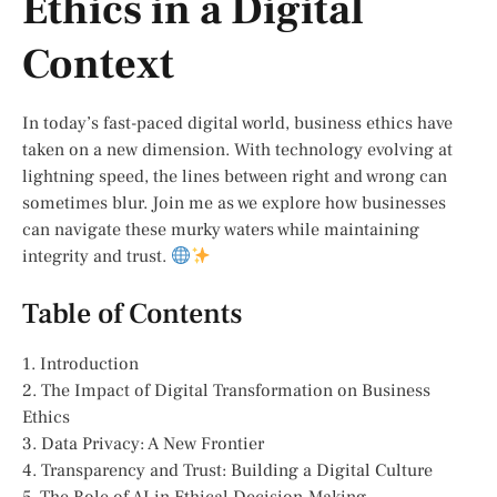
Ethics in a Digital
Context
In today’s fast-paced digital world, business ethics have
taken on a new dimension. With technology evolving at
lightning speed, the lines between right and wrong can
sometimes blur. Join me as we explore how businesses
can navigate these murky waters while maintaining
integrity and trust.
Table of Contents
1. Introduction
2. The Impact of Digital Transformation on Business
Ethics
3. Data Privacy: A New Frontier
4. Transparency and Trust: Building a Digital Culture