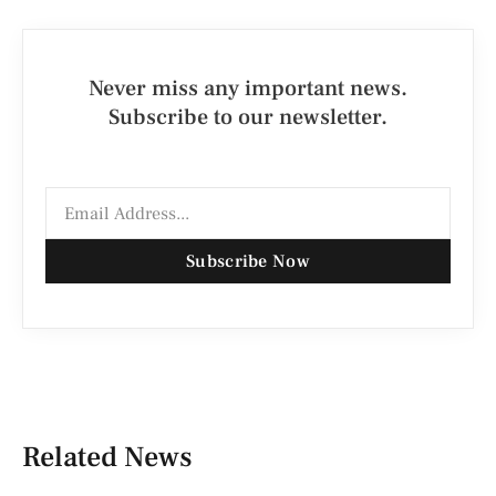
Never miss any important news.
Subscribe to our newsletter.
Subscribe Now
Related News