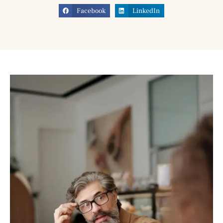
Facebook
LinkedIn