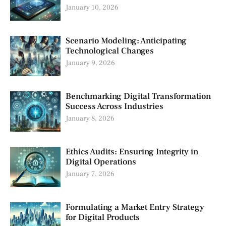
January 10, 2026
Scenario Modeling: Anticipating
Technological Changes
January 9, 2026
Benchmarking Digital Transformation
Success Across Industries
January 8, 2026
Ethics Audits: Ensuring Integrity in
Digital Operations
January 7, 2026
Formulating a Market Entry Strategy
for Digital Products