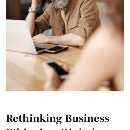
Rethinking Business