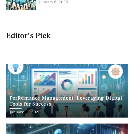
January 6, 2026
Editor's Pick
Performance Management: Leveraging Digital
Tools for Success
January 11, 2026