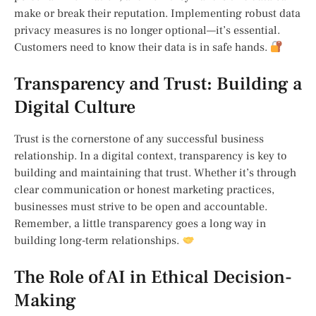
make or break their reputation. Implementing robust data
privacy measures is no longer optional—it’s essential.
Customers need to know their data is in safe hands.
Transparency and Trust: Building a
Digital Culture
Trust is the cornerstone of any successful business
relationship. In a digital context, transparency is key to
building and maintaining that trust. Whether it’s through
clear communication or honest marketing practices,
businesses must strive to be open and accountable.
Remember, a little transparency goes a long way in
building long-term relationships.
The Role of AI in Ethical Decision-
Making