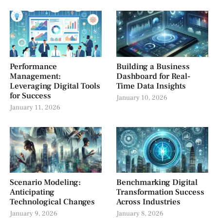
Performance
Building a Business
Management:
Dashboard for Real-
Leveraging Digital Tools
Time Data Insights
for Success
January 10, 2026
January 11, 2026
Scenario Modeling:
Benchmarking Digital
Anticipating
Transformation Success
Technological Changes
Across Industries
January 9, 2026
January 8, 2026