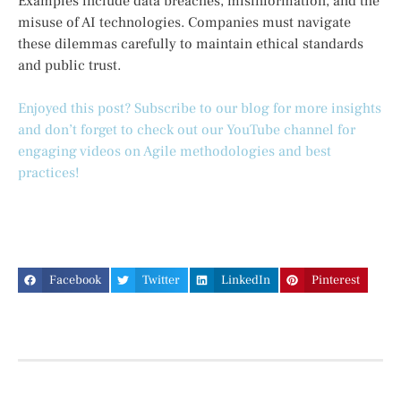
Examples include data breaches, misinformation, and the
misuse of AI technologies. Companies must navigate
these dilemmas carefully to maintain ethical standards
and public trust.
Enjoyed this post? Subscribe to our blog for more insights
and don’t forget to check out our YouTube channel for
engaging videos on Agile methodologies and best
practices!
Facebook
Twitter
LinkedIn
Pinterest