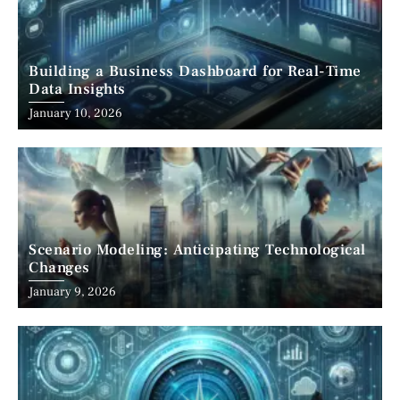
Building a Business Dashboard for Real-Time
Data Insights
January 10, 2026
Scenario Modeling: Anticipating Technological
Changes
January 9, 2026