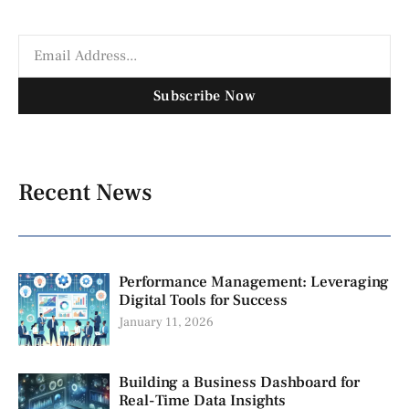
Subscribe Now
Recent News
Performance Management: Leveraging
Digital Tools for Success
January 11, 2026
Building a Business Dashboard for
Real-Time Data Insights