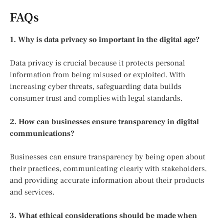
FAQs
1. Why is data privacy so important in the digital age?
Data privacy is crucial because it protects personal
information from being misused or exploited. With
increasing cyber threats, safeguarding data builds
consumer trust and complies with legal standards.
2. How can businesses ensure transparency in digital
communications?
Businesses can ensure transparency by being open about
their practices, communicating clearly with stakeholders,
and providing accurate information about their products
and services.
3. What ethical considerations should be made when