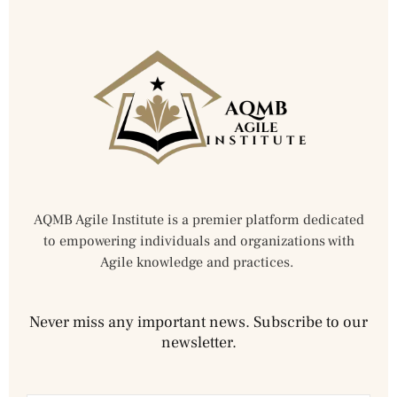
AQMB Agile Institute is a premier platform dedicated
to empowering individuals and organizations with
Agile knowledge and practices.
Never miss any important news. Subscribe to our
newsletter.