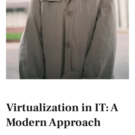
Virtualization in IT: A
Modern Approach