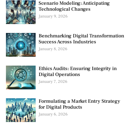
Scenario Modeling: Anticipating
Technological Changes
January 9, 2026
Benchmarking Digital Transformation
Success Across Industries
January 8, 2026
Ethics Audits: Ensuring Integrity in
Digital Operations
January 7, 2026
Formulating a Market Entry Strategy
for Digital Products
January 6, 2026