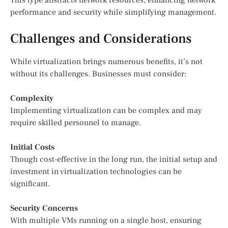
performance and security while simplifying management.
Challenges and Considerations
While virtualization brings numerous benefits, it’s not
without its challenges. Businesses must consider:
Complexity
Implementing virtualization can be complex and may
require skilled personnel to manage.
Initial Costs
Though cost-effective in the long run, the initial setup and
investment in virtualization technologies can be
significant.
Security Concerns
With multiple VMs running on a single host, ensuring