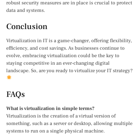
robust security measures are in place is crucial to protect
data and systems.
Conclusion
Virtualization in IT is a game-changer, offering flexibility,
efficiency, and cost savings. As businesses continue to
evolve, embracing virtualization could be the key to
staying competitive in an ever-changing digital
landscape. So, are you ready to virtualize your IT strategy?
FAQs
What is virtualization in simple terms?
Virtualization is the creation of a virtual version of
something, such as a server or desktop, allowing multiple
systems to run on a single physical machine.