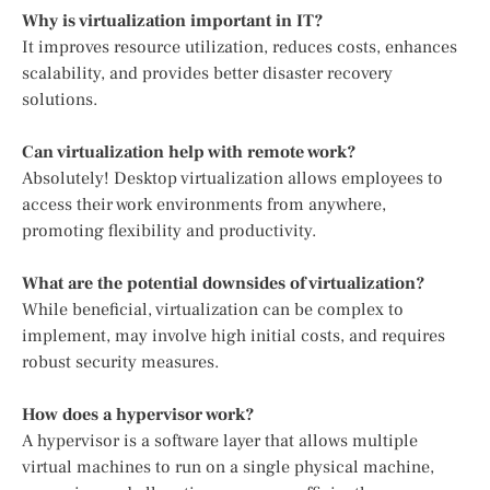
Why is virtualization important in IT?
It improves resource utilization, reduces costs, enhances
scalability, and provides better disaster recovery
solutions.
Can virtualization help with remote work?
Absolutely! Desktop virtualization allows employees to
access their work environments from anywhere,
promoting flexibility and productivity.
What are the potential downsides of virtualization?
While beneficial, virtualization can be complex to
implement, may involve high initial costs, and requires
robust security measures.
How does a hypervisor work?
A hypervisor is a software layer that allows multiple
virtual machines to run on a single physical machine,