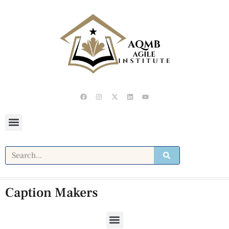
Caption Makers