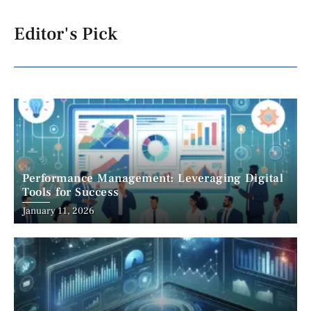
Editor's Pick
Performance Management: Leveraging Digital
Tools for Success
January 11, 2026