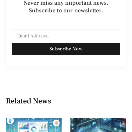
Never miss any important news.
Subscribe to our newsletter.
Subscribe Now
Related News