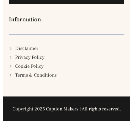
Information
Disclaimer
Privacy Policy
Cookie Policy
Terms & Conditions
Copyright 2025 Caption Makers | All rights reserved.