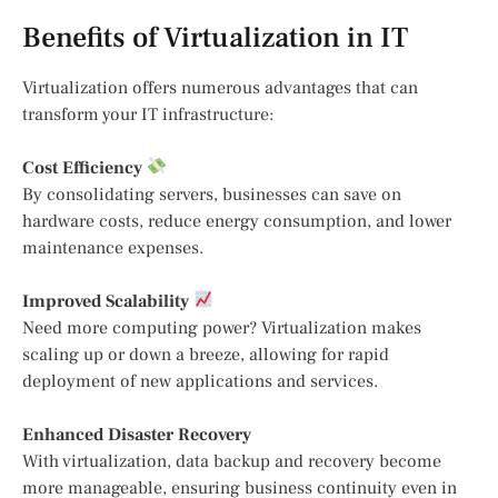
Benefits of Virtualization in IT
Virtualization offers numerous advantages that can
transform your IT infrastructure:
Cost Efficiency
By consolidating servers, businesses can save on
hardware costs, reduce energy consumption, and lower
maintenance expenses.
Improved Scalability
Need more computing power? Virtualization makes
scaling up or down a breeze, allowing for rapid
deployment of new applications and services.
Enhanced Disaster Recovery
With virtualization, data backup and recovery become
more manageable, ensuring business continuity even in