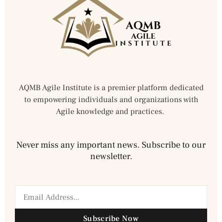
AQMB Agile Institute is a premier platform dedicated
to empowering individuals and organizations with
Agile knowledge and practices.
Never miss any important news. Subscribe to our
newsletter.
Subscribe Now