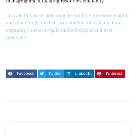
managing and allocating resources efficiently.
Enjoyed this post? Subscribe to our blog for more insights
and don’t forget to check out our YouTube channel for
engaging videos on Agile methodologies and best
practices!
Facebook
Twitter
LinkedIn
Pinterest