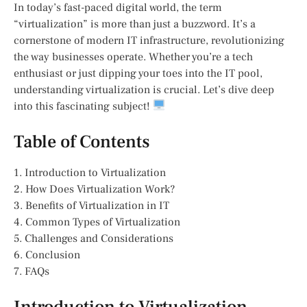
In today’s fast-paced digital world, the term
“virtualization” is more than just a buzzword. It’s a
cornerstone of modern IT infrastructure, revolutionizing
the way businesses operate. Whether you’re a tech
enthusiast or just dipping your toes into the IT pool,
understanding virtualization is crucial. Let’s dive deep
into this fascinating subject!
Table of Contents
1. Introduction to Virtualization
2. How Does Virtualization Work?
3. Benefits of Virtualization in IT
4. Common Types of Virtualization
5. Challenges and Considerations
6. Conclusion
7. FAQs
Introduction to Virtualization