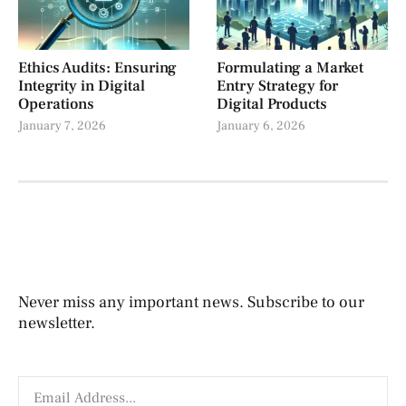
Ethics Audits: Ensuring
Formulating a Market
Integrity in Digital
Entry Strategy for
Operations
Digital Products
January 7, 2026
January 6, 2026
Never miss any important news. Subscribe to our
newsletter.