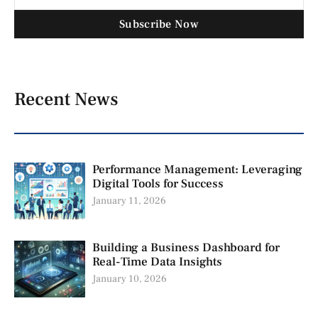
Subscribe Now
Recent News
Performance Management: Leveraging
Digital Tools for Success
January 11, 2026
Building a Business Dashboard for
Real-Time Data Insights
January 10, 2026