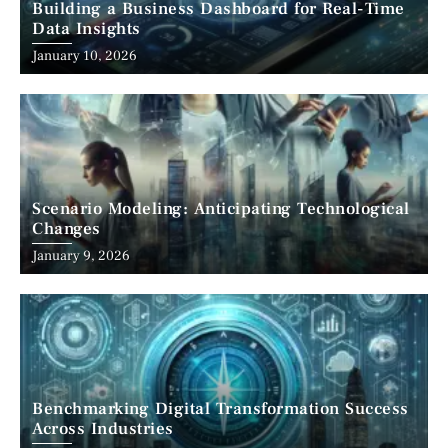
Building a Business Dashboard for Real-Time
Data Insights
January 10, 2026
Scenario Modeling: Anticipating Technological
Changes
January 9, 2026
Benchmarking Digital Transformation Success
Across Industries