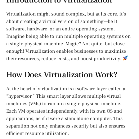
Virtualization might sound complex, but at its core, it’s
about creating a virtual version of something—be it
software, hardware, or an entire operating system.
Imagine being able to run multiple operating systems on
a single physical machine. Magic? Not quite, but close
enough! Virtualization enables businesses to maximize
their resources, reduce costs, and boost productivity.
How Does Virtualization Work?
At the heart of virtualization is a software layer called a
“hypervisor.” This smart layer allows multiple virtual
machines (VMs) to run on a single physical machine.
Each VM operates independently, with its own OS and
applications, as if it were a standalone computer. This
separation not only enhances security but also ensures
efficient resource utilization.