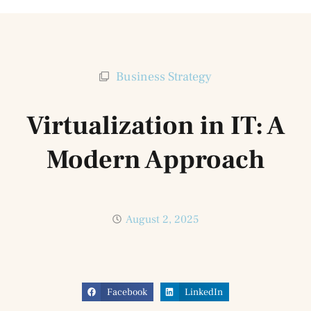
Business Strategy
Virtualization in IT: A
Modern Approach
August 2, 2025
Facebook
LinkedIn