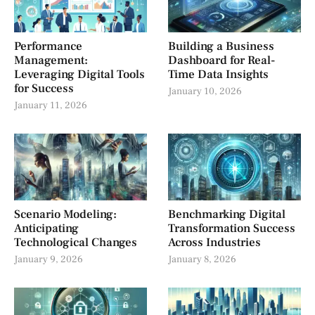
Performance
Building a Business
Management:
Dashboard for Real-
Leveraging Digital Tools
Time Data Insights
for Success
January 10, 2026
January 11, 2026
Scenario Modeling:
Benchmarking Digital
Anticipating
Transformation Success
Technological Changes
Across Industries
January 9, 2026
January 8, 2026