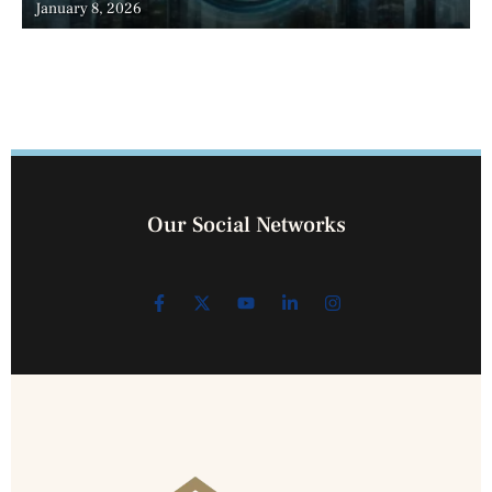
January 8, 2026
Our Social Networks