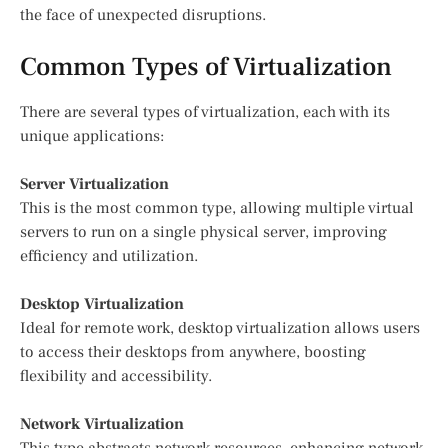
the face of unexpected disruptions.
Common Types of Virtualization
There are several types of virtualization, each with its
unique applications:
Server Virtualization
This is the most common type, allowing multiple virtual
servers to run on a single physical server, improving
efficiency and utilization.
Desktop Virtualization
Ideal for remote work, desktop virtualization allows users
to access their desktops from anywhere, boosting
flexibility and accessibility.
Network Virtualization
This type abstracts network resources, enhancing network